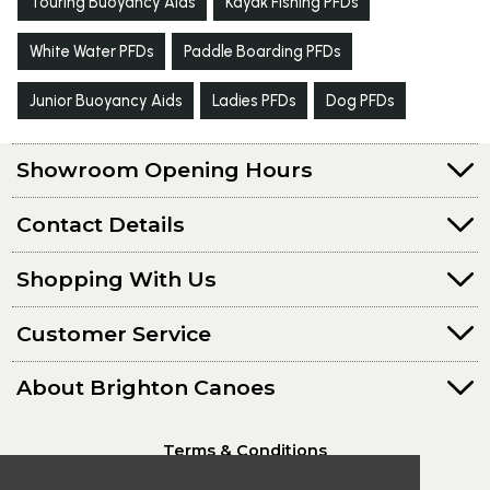
Touring Buoyancy Aids
Kayak Fishing PFDs
White Water PFDs
Paddle Boarding PFDs
Junior Buoyancy Aids
Ladies PFDs
Dog PFDs
Showroom Opening Hours
Contact Details
Shopping With Us
Customer Service
About Brighton Canoes
Terms & Conditions
Privacy Policy