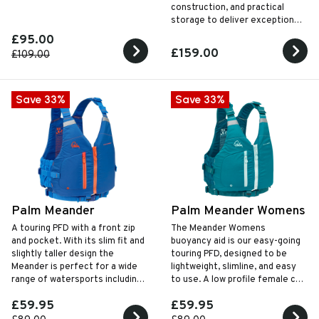
construction, and practical
storage to deliver exceptional
comfort and freedom of
£95.00
movement for every style of
£159.00
£109.00
paddling.
Save 33%
Save 33%
Palm Meander
Palm Meander Womens
A touring PFD with a front zip
The Meander Womens
and pocket. With its slim fit and
buoyancy aid is our easy-going
slightly taller design the
touring PFD‚ designed to be
Meander is perfect for a wide
lightweight‚ slimline‚ and easy
range of watersports including
to use. A low profile female cut
kayaking, SUP and open canoes
design with a simple‚ secure zip
£59.95
£59.95
and buckle closure.