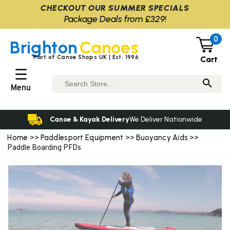
CHECKOUT OUR SUMMER SPECIALS
Package Deals from £329!
0
Brighton
Canoes
Part of Canoe Shops UK | Est. 1996
Cart
☰
Menu
Canoe & Kayak Delivery
We Deliver Nationwide
Home
Paddlesport Equipment
Buoyancy Aids
>>
>>
>>
Paddle Boarding PFDs