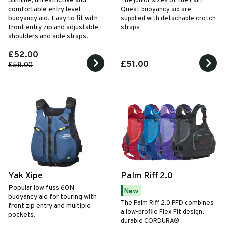
Slimline, unrestrictive and
The junior sizes of the Palm
comfortable entry level
Quest buoyancy aid are
buoyancy aid. Easy to fit with
supplied with detachable crotch
front entry zip and adjustable
straps
shoulders and side straps.
£52.00
£51.00
£58.00
Yak Xipe
Palm Riff 2.0
Popular low fuss
60N
New
buoyancy aid for touring with
The Palm Riff 2.0 PFD combines
front zip entry and multiple
a low-profile Flex Fit design,
pockets.
durable CORDURA®