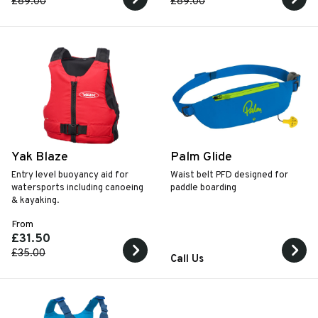
£89.00
£89.00
Yak Blaze
Palm Glide
Entry level buoyancy aid for
Waist belt PFD designed for
watersports including canoeing
paddle boarding
& kayaking.
From
£31.50
£35.00
Call Us