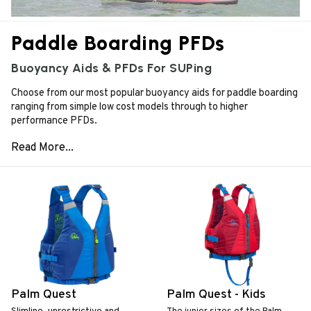
Paddle Boarding PFDs
Buoyancy Aids & PFDs For SUPing
Choose from our most popular buoyancy aids for paddle boarding
ranging from simple low cost models through to higher
performance PFDs.
Palm Quest
Palm Quest - Kids