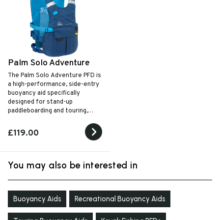
Palm Solo Adventure
The Palm Solo Adventure PFD is
a high-performance, side-entry
buoyancy aid specifically
designed for stand-up
paddleboarding and touring,
featuring a dedicated quick-
release chest harness for leash
£119.00
safety and an internal hydration
bladder pocket for long-
distance excursions.
You may also be interested in
Buoyancy Aids
Recreational Buoyancy Aids