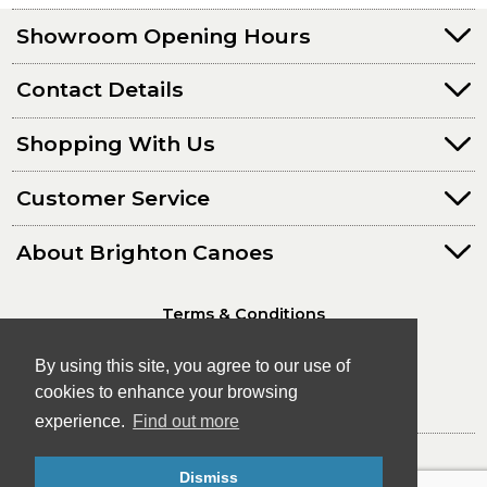
Showroom Opening Hours
Contact Details
Shopping With Us
Customer Service
About Brighton Canoes
Terms & Conditions
Privacy Policy
By using this site, you agree to our use of
cookies to enhance your browsing
experience.
Find out more
© Brighton Canoes Ltd
Dismiss
- The Leading Canoe & Kayak Store in the South East