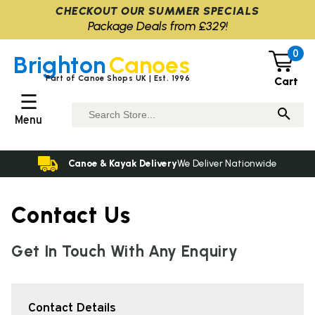
CHECKOUT OUR SUMMER SPECIALS
Package Deals from £329!
0
Brighton
Canoes
Part of Canoe Shops UK | Est. 1996
Cart
☰
Menu
Canoe & Kayak Delivery
We Deliver Nationwide
Contact Us
Get In Touch With Any Enquiry
Contact Details