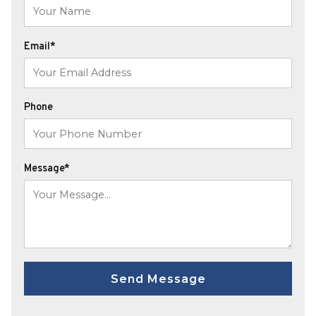
Email*
Phone
Message*