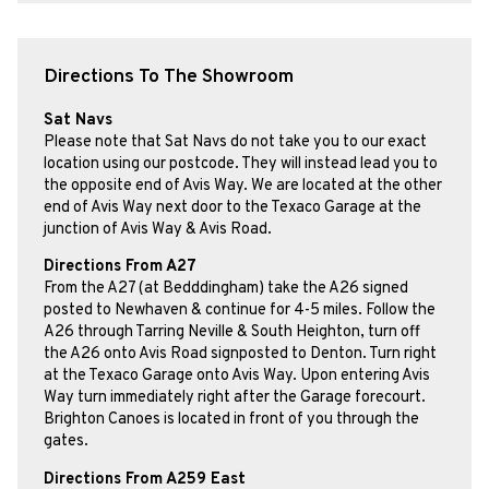
Directions To The Showroom
Sat Navs
Please note that Sat Navs do not take you to our exact
location using our postcode. They will instead lead you to
the opposite end of Avis Way. We are located at the other
end of Avis Way next door to the Texaco Garage at the
junction of Avis Way & Avis Road.
Directions From A27
From the A27 (at Bedddingham) take the A26 signed
posted to Newhaven & continue for 4-5 miles. Follow the
A26 through Tarring Neville & South Heighton, turn off
the A26 onto Avis Road signposted to Denton. Turn right
at the Texaco Garage onto Avis Way. Upon entering Avis
Way turn immediately right after the Garage forecourt.
Brighton Canoes is located in front of you through the
gates.
Directions From A259 East