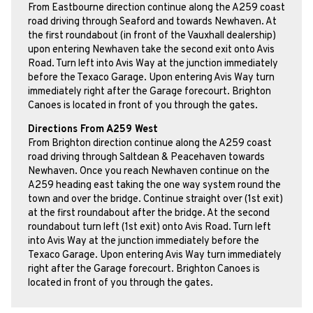
From Eastbourne direction continue along the A259 coast
road driving through Seaford and towards Newhaven. At
the first roundabout (in front of the Vauxhall dealership)
upon entering Newhaven take the second exit onto Avis
Road. Turn left into Avis Way at the junction immediately
before the Texaco Garage. Upon entering Avis Way turn
immediately right after the Garage forecourt. Brighton
Canoes is located in front of you through the gates.
Directions From A259 West
From Brighton direction continue along the A259 coast
road driving through Saltdean & Peacehaven towards
Newhaven. Once you reach Newhaven continue on the
A259 heading east taking the one way system round the
town and over the bridge. Continue straight over (1st exit)
at the first roundabout after the bridge. At the second
roundabout turn left (1st exit) onto Avis Road. Turn left
into Avis Way at the junction immediately before the
Texaco Garage. Upon entering Avis Way turn immediately
right after the Garage forecourt. Brighton Canoes is
located in front of you through the gates.