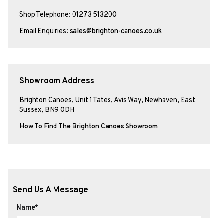
Shop Telephone:
01273 513200
Email Enquiries:
sales@brighton-canoes.co.uk
Showroom Address
Brighton Canoes, Unit 1 Tates, Avis Way, Newhaven, East
Sussex, BN9 0DH
How To Find The Brighton Canoes Showroom
Send Us A Message
Name*