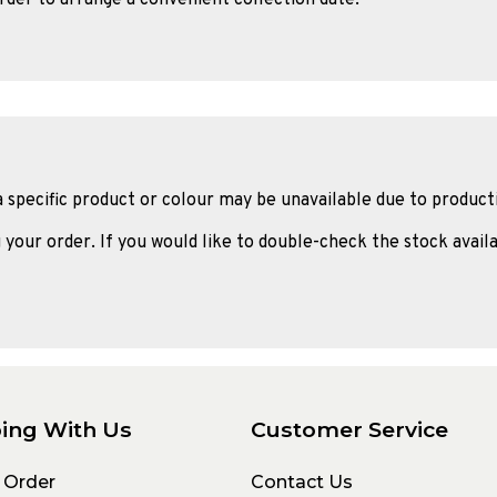
a specific product or colour may be unavailable due to product
 your order. If you would like to double-check the stock availa
ing With Us
Customer Service
 Order
Contact Us