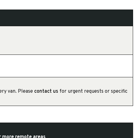
very van. Please
contact us
for urgent requests or specific
or more remote areas