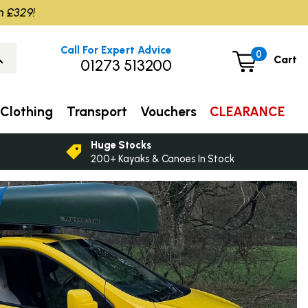
m £329!
Call For Expert Advice
0
Cart
01273 513200
Clothing
Transport
Vouchers
CLEARANCE
Huge Stocks
200+ Kayaks & Canoes In Stock