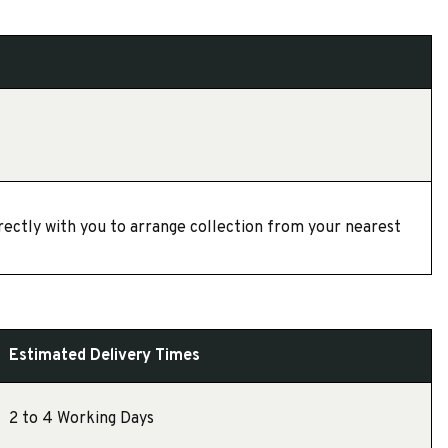
directly with you to arrange collection from your nearest
Estimated Delivery Times
2 to 4 Working Days