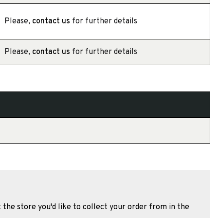
Please,
contact us
for further details
Please,
contact us
for further details
 the store you'd like to collect your order from in the