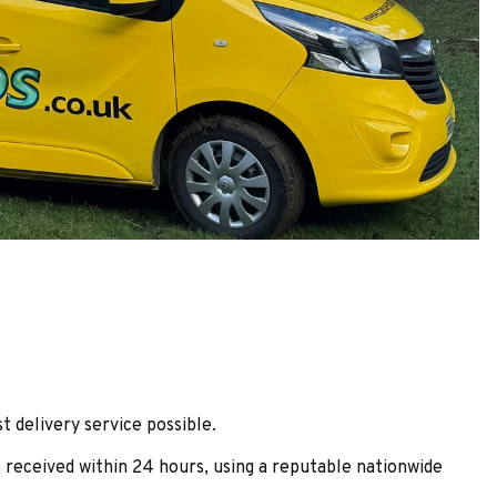
t delivery service possible.
 received within 24 hours, using a reputable nationwide