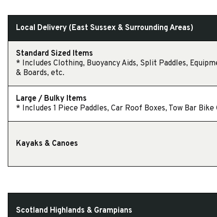
Local Delivery (East Sussex & Surrounding Areas)
Standard Sized Items
* Includes Clothing, Buoyancy Aids, Split Paddles, Equipm
& Boards, etc.
Large / Bulky Items
* Includes 1 Piece Paddles, Car Roof Boxes, Tow Bar Bike C
Kayaks & Canoes
Scotland Highlands & Grampians