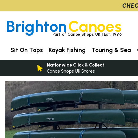
CHEC
Brighton
Canoes
Part of Canoe Shops UK | Est. 1996
Sit On Tops
Kayak Fishing
Touring & Sea
Nationwide Click & Collect
Canoe Shops UK Stores