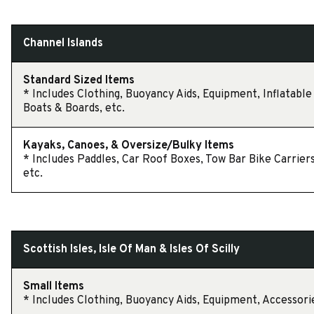
Channel Islands
Standard Sized Items
* Includes Clothing, Buoyancy Aids, Equipment, Inflatable
Boats & Boards, etc.
Kayaks, Canoes, & Oversize/Bulky Items
* Includes Paddles, Car Roof Boxes, Tow Bar Bike Carriers
etc.
Scottish Isles, Isle Of Man & Isles Of Scilly
Small Items
* Includes Clothing, Buoyancy Aids, Equipment, Accessorie