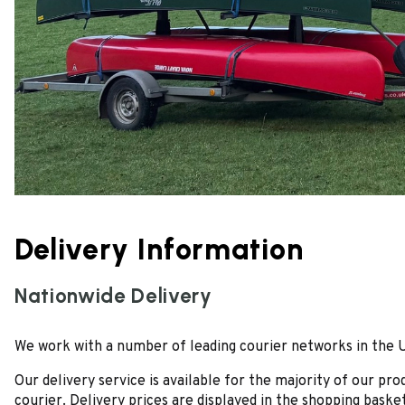
Delivery Information
Nationwide Delivery
We work with a number of leading courier networks in the UK 
Our delivery service is available for the majority of our p
courier. Delivery prices are displayed in the shopping basket