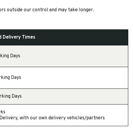
ors outside our control and may take longer.
 Delivery Times
rking Days
rking Days
rking Days
eks
 Delivery, with our own delivery vehicles/partners