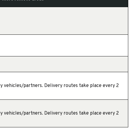
y vehicles/partners. Delivery routes take place every 2
y vehicles/partners. Delivery routes take place every 2