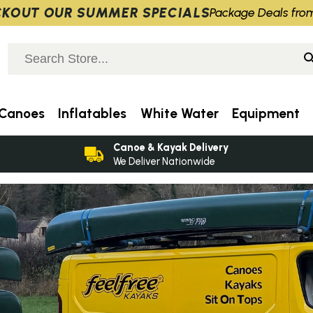
KOUT OUR SUMMER SPECIALS
Package Deals fro
Canoes
Inflatables
White Water
Equipment
Canoe & Kayak Delivery
We Deliver Nationwide