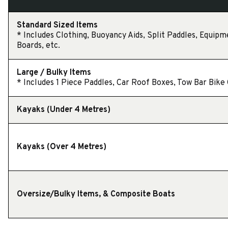
Standard Sized Items
* Includes Clothing, Buoyancy Aids, Split Paddles, Equipm
Boards, etc.
Large / Bulky Items
* Includes 1 Piece Paddles, Car Roof Boxes, Tow Bar Bike C
Kayaks (Under 4 Metres)
Kayaks (Over 4 Metres)
Oversize/Bulky Items, & Composite Boats