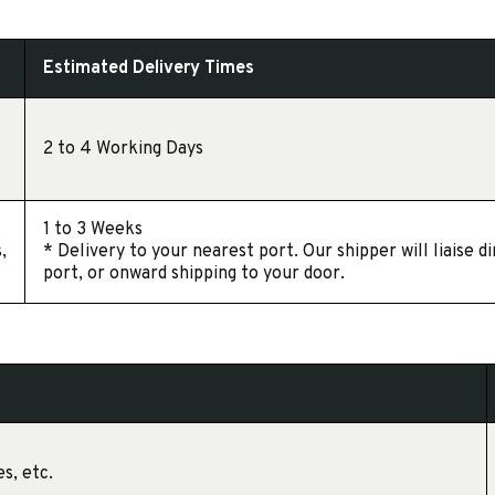
Estimated Delivery Times
2 to 4 Working Days
1 to 3 Weeks
,
* Delivery to your nearest port. Our shipper will liaise 
port, or onward shipping to your door.
s, etc.