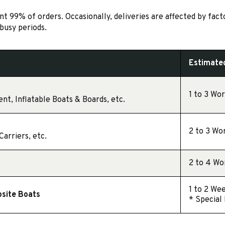
 99% of orders. Occasionally, deliveries are affected by fact
busy periods.
t
Estimated
1 to 3 Wo
nt, Inflatable Boats & Boards, etc.
2 to 3 Wo
arriers, etc.
2 to 4 Wo
1 to 2 We
osite Boats
* Special