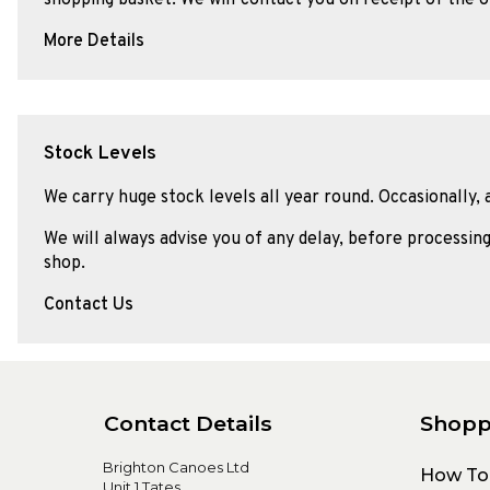
More Details
Stock Levels
We carry huge stock levels all year round. Occasionally, 
We will always advise you of any delay, before processing
shop.
Contact Us
Contact Details
Shopp
Brighton Canoes Ltd
How To
Unit 1 Tates