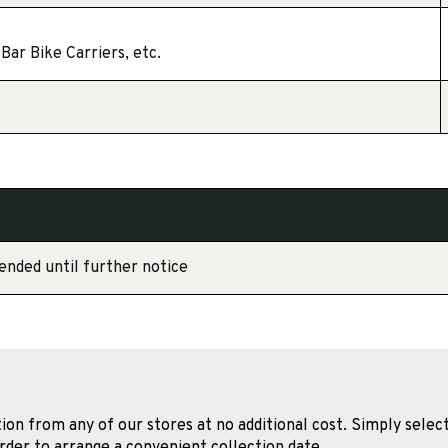
Bar Bike Carriers, etc.
ended until further notice
tion from any of our stores at no additional cost. Simply select
rder to arrange a convenient collection date.