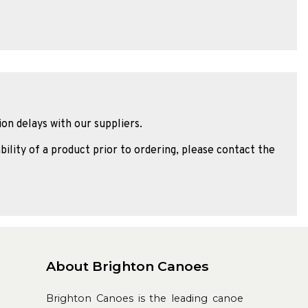
ion delays with our suppliers.
bility of a product prior to ordering, please contact the
About Brighton Canoes
Brighton Canoes is the leading canoe