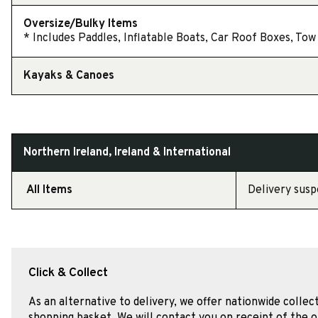
Oversize/Bulky Items
* Includes Paddles, Inflatable Boats, Car Roof Boxes, Tow 
Kayaks & Canoes
Northern Ireland, Ireland & International
All Items
Delivery susp
Click & Collect
As an alternative to delivery, we offer nationwide collec
shopping basket. We will contact you on receipt of the o