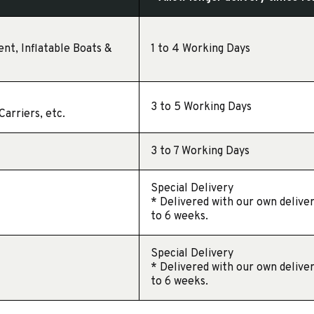
ent, Inflatable Boats &
1 to 4 Working Days
3 to 5 Working Days
arriers, etc.
3 to 7 Working Days
Special Delivery
* Delivered with our own deliver
to 6 weeks.
Special Delivery
* Delivered with our own deliver
to 6 weeks.