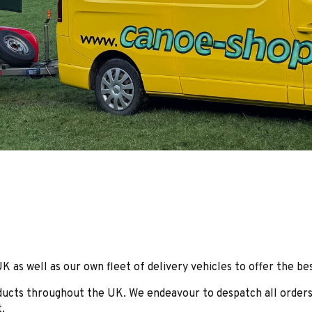
as well as our own fleet of delivery vehicles to offer the bes
roducts throughout the UK. We endeavour to despatch all orders
.