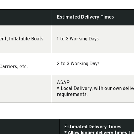
Estimated Delivery Times
ent, Inflatable Boats
1 to 3 Working Days
2 to 3 Working Days
arriers, etc.
ASAP
* Local Delivery, with our own deli
requirements.
Estimated Delivery Times
* Allow longer delivery times f