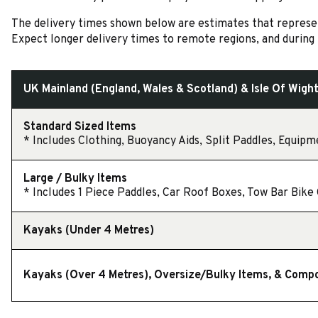
The delivery times shown below are estimates that represent
Expect longer delivery times to remote regions, and during 
UK Mainland (England, Wales & Scotland) & Isle Of Wigh
Standard Sized Items
* Includes Clothing, Buoyancy Aids, Split Paddles, Equipme
Large / Bulky Items
* Includes 1 Piece Paddles, Car Roof Boxes, Tow Bar Bike C
Kayaks (Under 4 Metres)
Kayaks (Over 4 Metres), Oversize/Bulky Items, & Comp