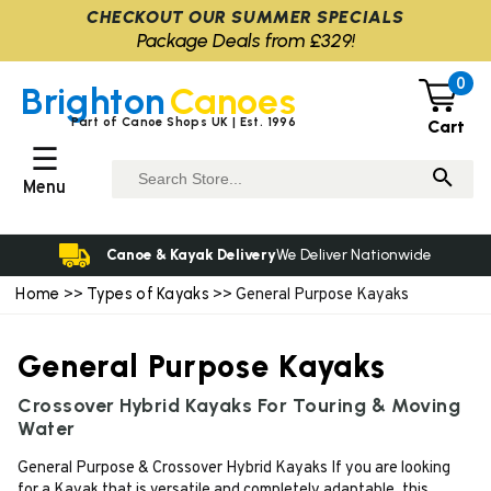
CHECKOUT OUR SUMMER SPECIALS
Package Deals from £329!
0
Brighton
Canoes
Part of Canoe Shops UK | Est. 1996
Cart
☰
Menu
Canoe & Kayak Delivery
We Deliver Nationwide
Home
Types of Kayaks
>>
>> General Purpose Kayaks
General Purpose Kayaks
Crossover Hybrid Kayaks For Touring & Moving
Water
General Purpose & Crossover Hybrid Kayaks If you are looking
for a Kayak that is versatile and completely adaptable, this