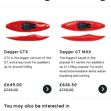
Dagger GTX
Dagger GT MAX
GTX is the bigger version of the
The biggest kayak in the
GT, extra leg room for paddlers
popular GT series for paddlers
up to around 105kg
up to 129kg, popular for entry
level/intermediate white water
kayaking and surfing.
£649.00
£636.50
£749.00
£749.00
You may also be interested in