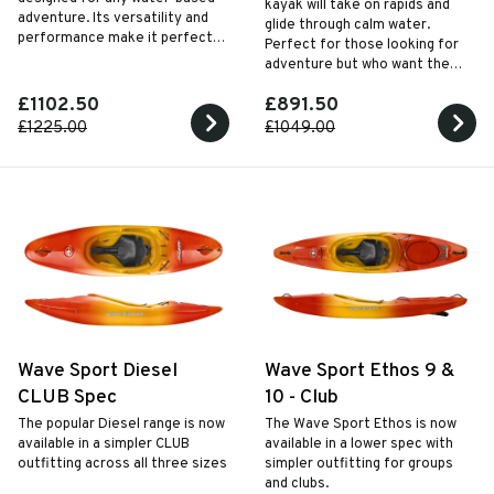
kayak will take on rapids and
adventure. Its versatility and
glide through calm water.
performance make it perfect
Perfect for those looking for
for beginners eager to explore
adventure but who want the
the world of paddlesport.
freedom to paddle further. It's
£1102.50
£891.50
the perfect crossover kayak.
£1225.00
£1049.00
Wave Sport Diesel
Wave Sport Ethos 9 &
CLUB Spec
10 - Club
The popular Diesel range is now
The Wave Sport Ethos is now
available in a simpler CLUB
available in a lower spec with
outfitting across all three sizes
simpler outfitting for groups
and clubs.