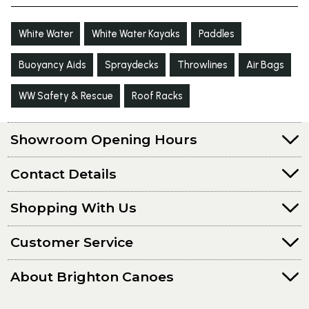
White Water
White Water Kayaks
Paddles
Buoyancy Aids
Spraydecks
Throwlines
Air Bags
WW Safety & Rescue
Roof Racks
Showroom Opening Hours
Contact Details
Shopping With Us
Customer Service
About Brighton Canoes