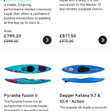
kayak with a skeg. It is the
successor to the Master TG
A stable, forgiving,
and remains a popular choice
performance-minded crossover
for commercial providers
kayak that offers a confidence-
thanks to its functional and
building introduction to paddling
easy-to-maintain design.
all the way up to class III
whitewater. The hull is
From
manoeuvrable in whitewater,
£799.20
£877.50
yet tracks well when flat water
touring with the help of a handy
£999.00
£975.00
drop down skeg system.
Pyranha Fusion II
Dagger Katana 9.7 &
10.4 - Action
The Pyranha Fusion II is an
exceptional crossover kayak,
This popular UK made crossover
designed for any water-based