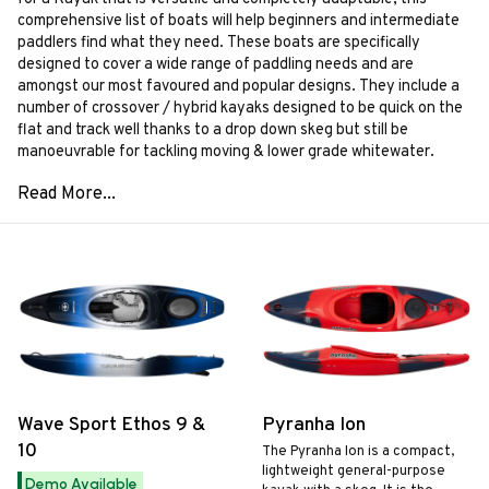
comprehensive list of boats will help beginners and intermediate
paddlers find what they need. These boats are specifically
designed to cover a wide range of paddling needs and are
amongst our most favoured and popular designs. They include a
number of crossover / hybrid kayaks designed to be quick on the
flat and track well thanks to a drop down skeg but still be
manoeuvrable for tackling moving & lower grade whitewater.
Wave Sport Ethos 9 &
Pyranha Ion
10
The Pyranha Ion is a compact,
lightweight general-purpose
Demo Available