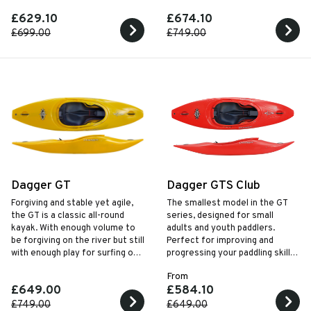
£629.10
£674.10
£699.00
£749.00
Dagger GT
Dagger GTS Club
Forgiving and stable yet agile,
The smallest model in the GT
the GT is a classic all-round
series, designed for small
kayak. With enough volume to
adults and youth paddlers.
be forgiving on the river but still
Perfect for improving and
with enough play for surfing on
progressing your paddling skills
the sea or river.
with a responsive planning hull.
From
£649.00
£584.10
£749.00
£649.00