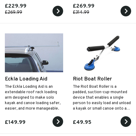
Looks great too!
down flush with load tray for
£229.99
£269.99
ease of use.
£269.99
£314.99
Eckla Loading Aid
Riot Boat Roller
The Eckla Loading Aid is an
The Riot Boat Roller is a
extendable roof rack loading
padded, suction-cup-mounted
arm designed to make solo
device that enables a single
kayak and canoe loading safer,
person to easily load and unload
easier, and more manageable.
a kayak or small canoe onto a
roof rack, protecting both the
boat and vehicle.
£149.99
£49.95