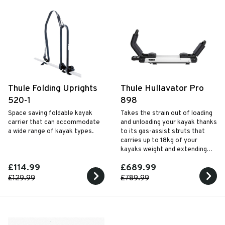
Thule Folding Uprights
Thule Hullavator Pro
520-1
898
Space saving foldable kayak
Takes the strain out of loading
carrier that can accommodate
and unloading your kayak thanks
a wide range of kayak types.
to its gas-assist struts that
carries up to 18kg of your
kayaks weight and extending
arms that lower down to
£114.99
£689.99
approximately waist height
when fitted to most cars.
£129.99
£789.99