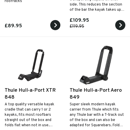
roofracks
side. This reduces the section
of the bar the kayak takes up,
freeing space for a second
£109.95
kayak, mountain bike or slim
£89.95
roof box.
£119.95
Thule Hull-a-Port XTR
Thule Hull-a-Port Aero
848
849
A top quality versatile kayak
Super sleek modern kayak
cradle that can carry 1 or 2
carrier from Thule which fits
kayaks, fits most roofbars
any Thule bar with a T-track out
straight out of the box and
of the box and can also be
folds flat when not in use.
adapted for Squarebars. Folds