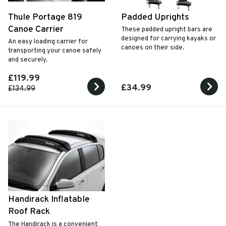
Thule Portage 819
Padded Uprights
Canoe Carrier
These padded upright bars are
designed for carrying kayaks or
An easy loading carrier for
canoes on their side.
transporting your canoe safely
and securely.
£119.99
£34.99
£134.99
Handirack Inflatable
Roof Rack
The Handirack is a convenient