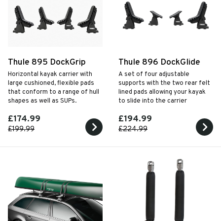
Thule 895 DockGrip
Thule 896 DockGlide
Horizontal kayak carrier with
A set of four adjustable
large cushioned, flexible pads
supports with the two rear felt
that conform to a range of hull
lined pads allowing your kayak
shapes as well as SUPs.
to slide into the carrier
£174.99
£194.99
£199.99
£224.99