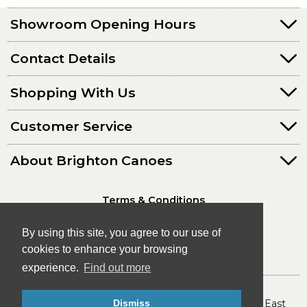
Showroom Opening Hours
Contact Details
Shopping With Us
Customer Service
About Brighton Canoes
Terms & Conditions
Privacy Policy
By using this site, you agree to our use of
cookies to enhance your browsing
experience.
Find out more
© Brighton Canoes Ltd
Dismiss
- The Leading Canoe & Kayak Store in the South East