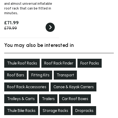
and almost universal inflatable
roof rack that can be fitted in
minutes.
£71.99
£79.99
You may also be interested in
Thule Roof Racks
Roof Rack Finder
Foot Packs
Roof Bars
Fitting Kits
Transport
Roof Rack Accessories
Canoe & Kayak Carriers
Trolleys & Carts
Trailers
Car Roof Boxes
Thule Bike Racks
Storage Racks
Dropracks