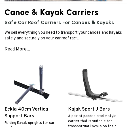
Canoe & Kayak Carriers
Safe Car Roof Carriers For Canoes & Kayaks
We sell everything you need to transport your canoes and kayaks
safely and securely on your car roof rack.
Eckla 40cm Vertical
Kajak Sport J Bars
Support Bars
A pair of padded cradle style
carrier that is suitable for
Folding Kayak uprights for car
transporting kayaks on their