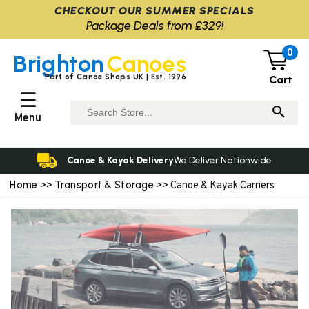
CHECKOUT OUR SUMMER SPECIALS
Package Deals from £329!
0
Brighton
Canoes
Part of Canoe Shops UK | Est. 1996
Cart
☰
Menu
Canoe & Kayak Delivery
We Deliver Nationwide
Home
Transport & Storage
>>
>> Canoe & Kayak Carriers