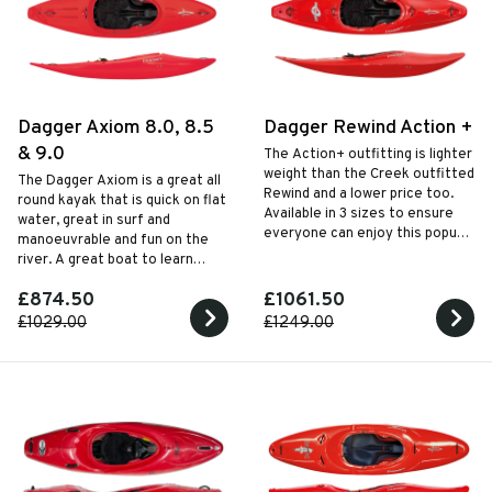
Dagger Axiom 8.0, 8.5
Dagger Rewind Action +
& 9.0
The Action+ outfitting is lighter
weight than the Creek outfitted
The Dagger Axiom is a great all
Rewind and a lower price too.
round kayak that is quick on flat
Available in 3 sizes to ensure
water, great in surf and
everyone can enjoy this popular
manoeuvrable and fun on the
half slice white water kayak.
river. A great boat to learn
skills and progress whilst having
£874.50
£1061.50
a go at anything that might take
your fancy.
£1029.00
£1249.00