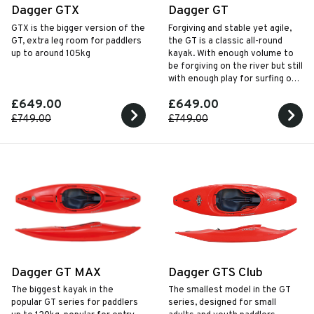
Dagger GTX
Dagger GT
GTX is the bigger version of the
Forgiving and stable yet agile,
GT, extra leg room for paddlers
the GT is a classic all-round
up to around 105kg
kayak. With enough volume to
be forgiving on the river but still
with enough play for surfing on
the sea or river.
£649.00
£649.00
£749.00
£749.00
Dagger GT MAX
Dagger GTS Club
The biggest kayak in the
The smallest model in the GT
popular GT series for paddlers
series, designed for small