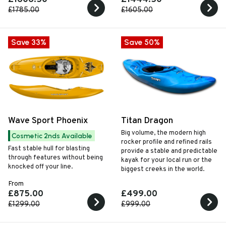
and rocker to inspire
£1785.00
£1605.00
confidence when heading
downriver.
Save 33%
Save 50%
Wave Sport Phoenix
Titan Dragon
Big volume, the modern high
Cosmetic 2nds Available
rocker profile and refined rails
Fast stable hull for blasting
provide a stable and predictable
through features without being
kayak for your local run or the
knocked off your line.
biggest creeks in the world.
From
£875.00
£499.00
£1299.00
£999.00