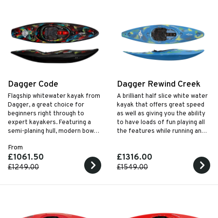
Dagger Code
Dagger Rewind Creek
Flagship whitewater kayak from
A brilliant half slice white water
Dagger, a great choice for
kayak that offers great speed
beginners right through to
as well as giving you the ability
expert kayakers. Featuring a
to have loads of fun playing all
semi-planing hull, modern bow
the features while running any
rocker, and coming in three
river.
From
sizes with two outfitting
£1061.50
£1316.00
choices, the Code is ready to
unlock the river.
£1249.00
£1549.00