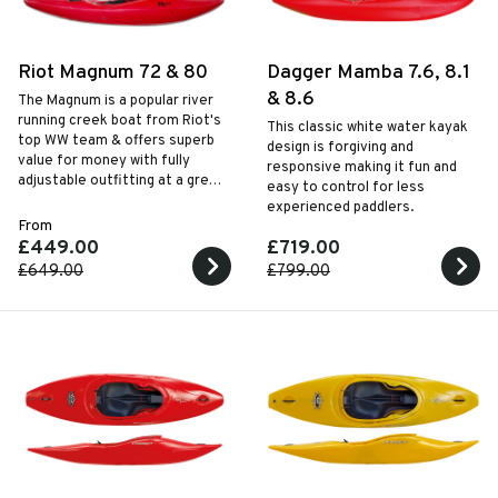
Riot Magnum 72 & 80
Dagger Mamba 7.6, 8.1
& 8.6
The Magnum is a popular river
running creek boat from Riot's
This classic white water kayak
top WW team & offers superb
design is forgiving and
value for money with fully
responsive making it fun and
adjustable outfitting at a great
easy to control for less
price. Available in 2 sizes to suit
experienced paddlers.
different sized paddlers.
From
£449.00
£719.00
£649.00
£799.00