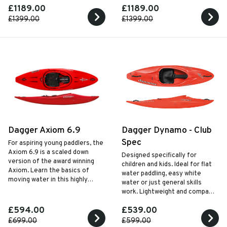
£1189.00
£1189.00
whitewater kayak designed for
enjoyment.
£1399.00
£1399.00
Dagger Axiom 6.9
Dagger Dynamo - Club
Spec
For aspiring young paddlers, the
Axiom 6.9 is a scaled down
Designed specifically for
version of the award winning
children and kids. Ideal for flat
Axiom. Learn the basics of
water paddling, easy white
moving water in this highly
water or just general skills
specified kayak designed for
work. Lightweight and compact
kids.
so easy for kids to carry
£594.00
£539.00
themselves.
£699.00
£599.00