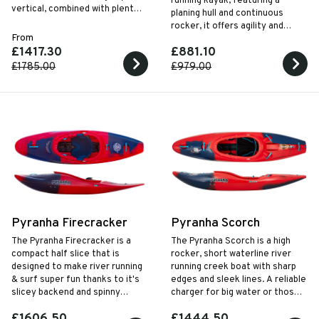
running kayak, featuring a
vertical, combined with plenty
planing hull and continuous
of rocker to keep things high
rocker, it offers agility and
and dry up front.
From
control, complemented by the
£1417.30
£881.10
WhiteOut outfitting system for
enhanced comfort and
£1785.00
£979.00
performance.
Pyranha Firecracker
Pyranha Scorch
The Pyranha Firecracker is a
The Pyranha Scorch is a high
compact half slice that is
rocker, short waterline river
designed to make river running
running creek boat with sharp
& surf super fun thanks to it's
edges and sleek lines. A reliable
slicey backend and spinny
charger for big water or those
planing hull. The frontend is still
looking to elevate their skills.
£1606.50
£1444.50
all business with enough volume