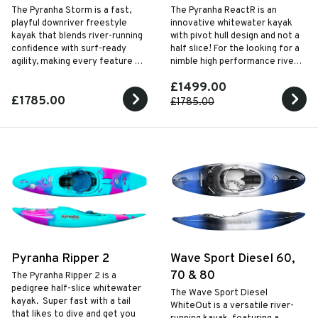
The Pyranha Storm is a fast,
The Pyranha ReactR is an
playful downriver freestyle
innovative whitewater kayak
kayak that blends river-running
with pivot hull design and not a
confidence with surf-ready
half slice! For the looking for a
agility, making every feature on
nimble high performance river
the river an opportunity to
running kayak.
£1499.00
carve, spin and play.
£1785.00
£1785.00
Pyranha Ripper 2
Wave Sport Diesel 60,
70 & 80
The Pyranha Ripper 2 is a
pedigree half-slice whitewater
The Wave Sport Diesel
kayak. Super fast with a tail
WhiteOut is a versatile river-
that likes to dive and get you