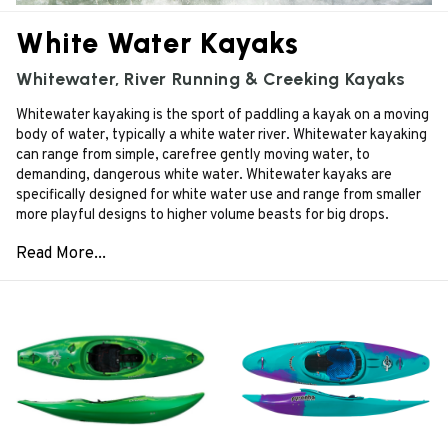
White Water Kayaks
Whitewater, River Running & Creeking Kayaks
Whitewater kayaking is the sport of paddling a kayak on a moving
body of water, typically a white water river. Whitewater kayaking
can range from simple, carefree gently moving water, to
demanding, dangerous white water. Whitewater kayaks are
specifically designed for white water use and range from smaller
more playful designs to higher volume beasts for big drops.