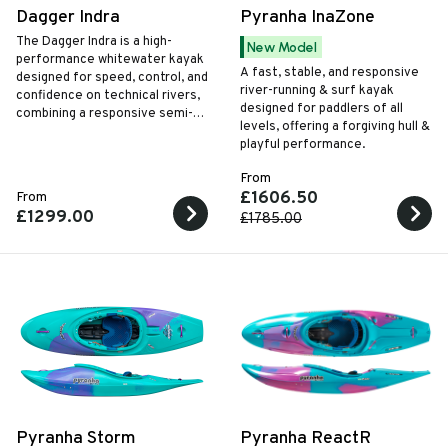
Dagger Indra
Pyranha InaZone
The Dagger Indra is a high-
New Model
performance whitewater kayak
A fast, stable, and responsive
designed for speed, control, and
river-running & surf kayak
confidence on technical rivers,
designed for paddlers of all
combining a responsive semi-
levels, offering a forgiving hull &
planing hull with great outfitting
playful performance.
and safety features for serious
paddlers.
From
£1606.50
From
£1299.00
£1785.00
Pyranha Storm
Pyranha ReactR