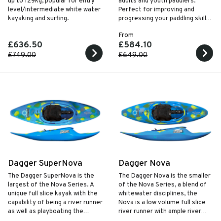
up to 129kg, popular for entry
adults and youth paddlers.
level/intermediate white water
Perfect for improving and
kayaking and surfing.
progressing your paddling skills
with a responsive planning hull.
From
£636.50
£584.10
£749.00
£649.00
Dagger SuperNova
Dagger Nova
The Dagger SuperNova is the
The Dagger Nova is the smaller
largest of the Nova Series. A
of the Nova Series, a blend of
unique full slice kayak with the
whitewater disciplines, the
capability of being a river runner
Nova is a low volume full slice
as well as playboating the
river runner with ample river
SuperNova is a low volume
play capabilities.