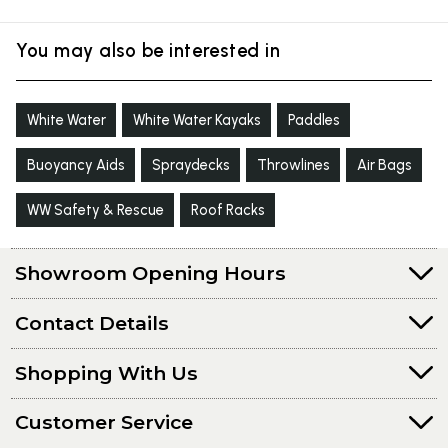
You may also be interested in
White Water
White Water Kayaks
Paddles
Buoyancy Aids
Spraydecks
Throwlines
Air Bags
WW Safety & Rescue
Roof Racks
Showroom Opening Hours
Contact Details
Shopping With Us
Customer Service