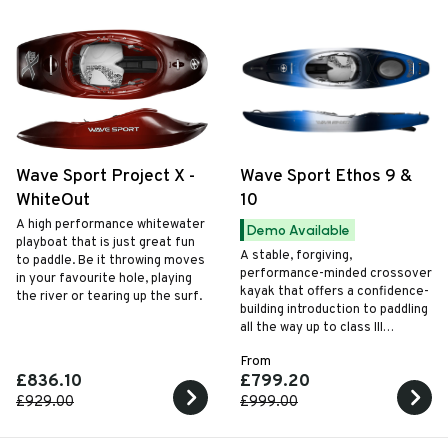
Wave Sport Project X -
Wave Sport Ethos 9 &
WhiteOut
10
A high performance whitewater
Demo Available
playboat that is just great fun
A stable, forgiving,
to paddle. Be it throwing moves
performance-minded crossover
in your favourite hole, playing
kayak that offers a confidence-
the river or tearing up the surf.
building introduction to paddling
all the way up to class III
whitewater. The hull is
From
manoeuvrable in whitewater,
£836.10
£799.20
yet tracks well when flat water
touring with the help of a handy
£929.00
£999.00
drop down skeg system.