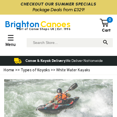
CHECKOUT OUR SUMMER SPECIALS
Package Deals from £329!
0
Brighton
Canoes
Part of Canoe Shops UK | Est. 1996
Cart
☰
Menu
Canoe & Kayak Delivery
We Deliver Nationwide
Home
Types of Kayaks
>>
>> White Water Kayaks