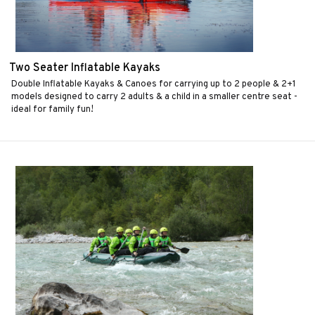
Two Seater Inflatable Kayaks
Double Inflatable Kayaks & Canoes for carrying up to 2 people & 2+1
models designed to carry 2 adults & a child in a smaller centre seat -
ideal for family fun!