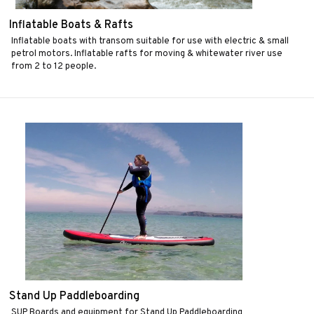
Inflatable Boats & Rafts
Inflatable boats with transom suitable for use with electric & small
petrol motors. Inflatable rafts for moving & whitewater river use
from 2 to 12 people.
Stand Up Paddleboarding
SUP Boards and equipment for Stand Up Paddleboarding