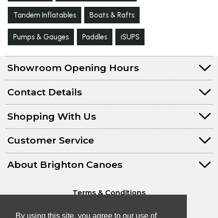
Tandem Inflatables
Boats & Rafts
Pumps & Gauges
Paddles
iSUPS
Showroom Opening Hours
Contact Details
Shopping With Us
Customer Service
About Brighton Canoes
Terms & Conditions
Privacy Policy
By using this site, you agree to our use of