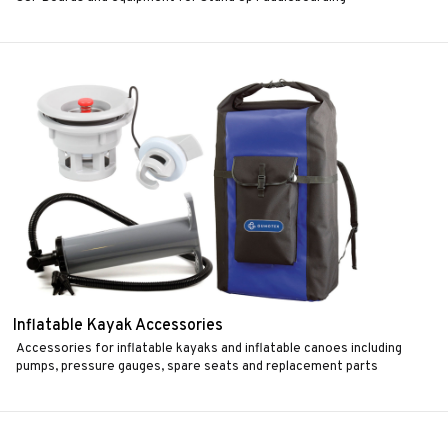
Inflatable Kayak Accessories
Accessories for inflatable kayaks and inflatable canoes including
pumps, pressure gauges, spare seats and replacement parts