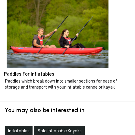
Paddles For Inflatables
Paddles which break down into smaller sections for ease of
storage and transport with your inflatable canoe or kayak
You may also be interested in
Inflatables
Solo Inflatable Kayaks