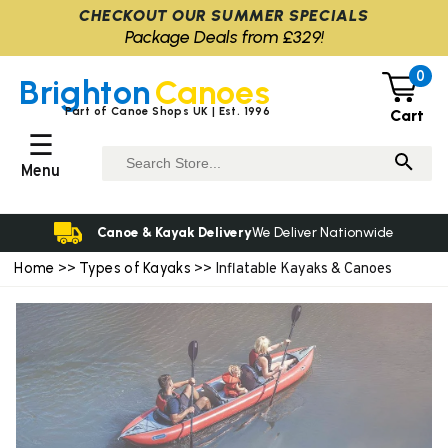
CHECKOUT OUR SUMMER SPECIALS
Package Deals from £329!
0
Brighton
Canoes
Part of Canoe Shops UK | Est. 1996
Cart
☰
Menu
Canoe & Kayak Delivery
We Deliver Nationwide
Home
Types of Kayaks
>>
>> Inflatable Kayaks & Canoes