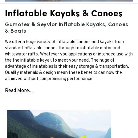
Inflatable Kayaks & Canoes
Gumotex & Seyvlor Inflatable Kayaks, Canoes
& Boats
We offer a huge variety of inflatable canoes and kayaks from
standard inflatable canoes through to inflatable motor and
whitewater rafts. Whatever you applications or intended use with
the the inflatable kayak to meet your need. The huge of
advantage of inflatables is their easy storage & transportation.
Quality materials & design mean these benefits can now the
achieved without compromising performance.