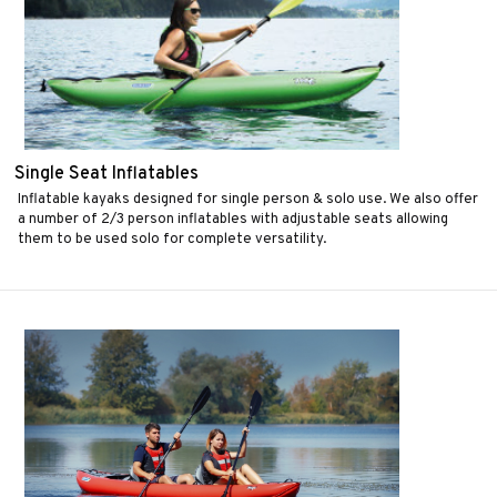
Single Seat Inflatables
Inflatable kayaks designed for single person & solo use. We also offer
a number of 2/3 person inflatables with adjustable seats allowing
them to be used solo for complete versatility.