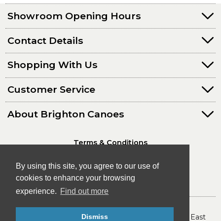
Showroom Opening Hours
Contact Details
Shopping With Us
Customer Service
About Brighton Canoes
Terms & Conditions
Privacy Policy
By using this site, you agree to our use of
cookies to enhance your browsing
experience.
Find out more
© Brighton Canoes Ltd
- The Leading Canoe & Kayak Store in the South East
Dismiss