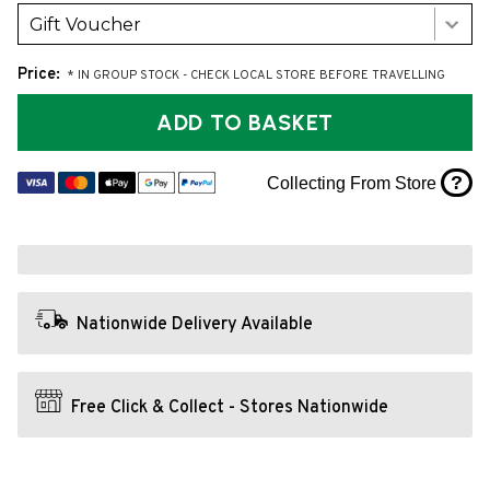
Gift Voucher
Price:
* IN GROUP STOCK - CHECK LOCAL STORE BEFORE TRAVELLING
ADD TO BASKET
?
Collecting From Store
Nationwide Delivery Available
Free Click & Collect - Stores Nationwide