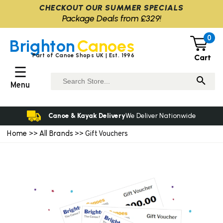
CHECKOUT OUR SUMMER SPECIALS
Package Deals from £329!
0
Brighton
Canoes
Part of Canoe Shops UK | Est. 1996
Cart
☰
Menu
Canoe & Kayak Delivery
We Deliver Nationwide
Home
All Brands
>>
>> Gift Vouchers