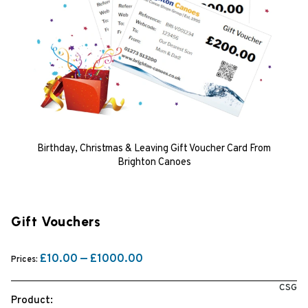
Birthday, Christmas & Leaving Gift Voucher Card From
Brighton Canoes
Gift Vouchers
£10.00 — £1000.00
Prices:
CSG
Product: