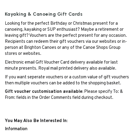
Kayaking & Canoeing Gift Cards
Looking for the perfect Birthday or Christmas present for a
canoeing, kayaking or SUP enthusiast? Maybe a retirement or
leaving gift? Vouchers are the perfect present for any occasion.
Recipients can redeem their gift vouchers via our websites or in-
person at Brighton Canoes or any of the Canoe Shops Group
stores or websites.
Electronic email Gift Voucher Card delivery available for last
minute presents. Royal mail printed delivery also available.
If you want seperate vouchers or a custom value of gift vouchers
then multiple vouchers can be added to the shopping basket.
Gift voucher customisation available:
Please specify To: &
From: fields in the Order Comments field during checkout.
You May Also Be Interested In:
Information