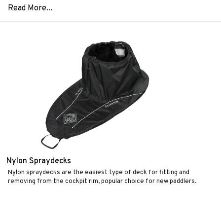
Nylon Spraydecks
Nylon spraydecks are the easiest type of deck for fitting and
removing from the cockpit rim, popular choice for new paddlers.