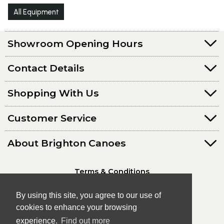
All Equipment
Showroom Opening Hours
Contact Details
Shopping With Us
Customer Service
About Brighton Canoes
Terms & Conditions
Privacy Policy
By using this site, you agree to our use of
cookies to enhance your browsing
experience.
Find out more