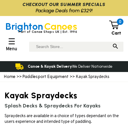
CHECKOUT OUR SUMMER SPECIALS
Package Deals from £329!
0
Brighton
Canoes
Part of Canoe Shops UK | Est. 1996
Cart
☰
Menu
Canoe & Kayak Delivery
We Deliver Nationwide
Home
Paddlesport Equipment
>>
>> Kayak Spraydecks
Kayak Spraydecks
Splash Decks & Spraydecks For Kayaks
Spraydecks are available in a choice of types dependant on the
users experience and intended type of paddling.