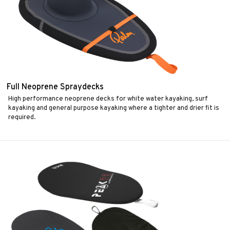
Full Neoprene Spraydecks
High performance neoprene decks for white water kayaking, surf
kayaking and general purpose kayaking where a tighter and drier fit is
required.