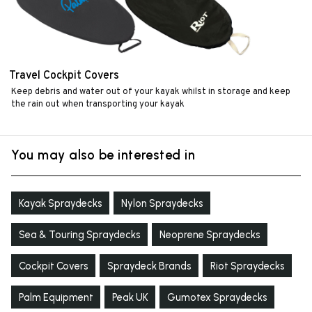
Travel Cockpit Covers
Keep debris and water out of your kayak whilst in storage and keep
the rain out when transporting your kayak
You may also be interested in
Kayak Spraydecks
Nylon Spraydecks
Sea & Touring Spraydecks
Neoprene Spraydecks
Cockpit Covers
Spraydeck Brands
Riot Spraydecks
Palm Equipment
Peak UK
Gumotex Spraydecks