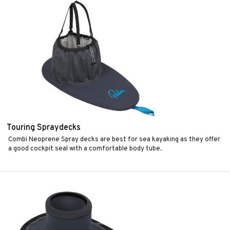
Touring Spraydecks
Combi Neoprene Spray decks are best for sea kayaking as they offer
a good cockpit seal with a comfortable body tube.