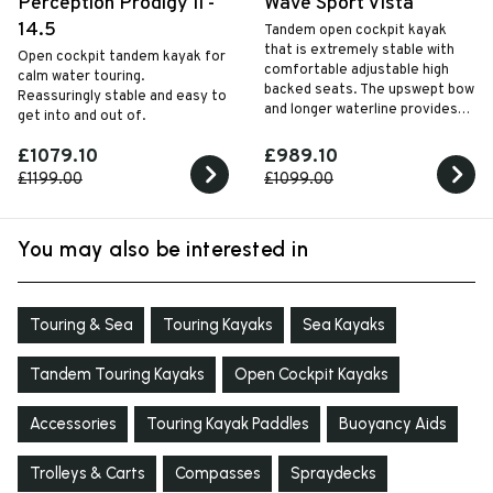
Perception Prodigy II -
Wave Sport Vista
14.5
Tandem open cockpit kayak
that is extremely stable with
Open cockpit tandem kayak for
comfortable adjustable high
calm water touring.
backed seats. The upswept bow
Reassuringly stable and easy to
and longer waterline provides
get into and out of.
excellent speed and straight
line tracking performance.
£1079.10
£989.10
£1199.00
£1099.00
You may also be interested in
Touring & Sea
Touring Kayaks
Sea Kayaks
Tandem Touring Kayaks
Open Cockpit Kayaks
Accessories
Touring Kayak Paddles
Buoyancy Aids
Trolleys & Carts
Compasses
Spraydecks