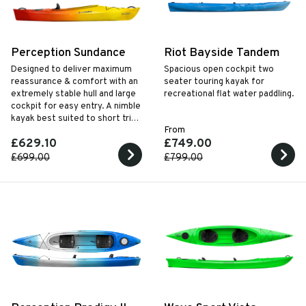
Perception Sundance
Riot Bayside Tandem
Designed to deliver maximum
Spacious open cockpit two
reassurance & comfort with an
seater touring kayak for
extremely stable hull and large
recreational flat water paddling.
cockpit for easy entry. A nimble
kayak best suited to short trips
From
on placid waters.
£629.10
£749.00
£699.00
£799.00