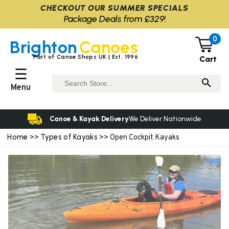
CHECKOUT OUR SUMMER SPECIALS
Package Deals from £329!
0
Brighton
Canoes
Part of Canoe Shops UK | Est. 1996
Cart
☰
Menu
Canoe & Kayak Delivery
We Deliver Nationwide
Home
Types of Kayaks
>>
>> Open Cockpit Kayaks