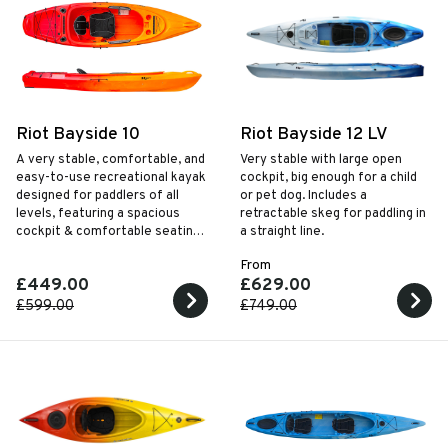
Riot Bayside 10
Riot Bayside 12 LV
A very stable, comfortable, and
Very stable with large open
easy-to-use recreational kayak
cockpit, big enough for a child
designed for paddlers of all
or pet dog. Includes a
levels, featuring a spacious
retractable skeg for paddling in
cockpit & comfortable seating,
a straight line.
for enjoyable adventures on
From
calm waters.
£449.00
£629.00
£599.00
£749.00