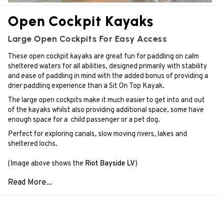
Open Cockpit Kayaks
Large Open Cockpits For Easy Access
These open cockpit kayaks are great fun for paddling on calm
sheltered waters for all abilities, designed primarily with stability
and ease of paddling in mind with the added bonus of providing a
drier paddling experience than a Sit On Top Kayak.
The large open cockpits make it much easier to get into and out
of the kayaks whilst also providing additional space, some have
enough space for a child passenger or a pet dog.
Perfect for exploring canals, slow moving rivers, lakes and
sheltered lochs.
(Image above shows the
Riot Bayside LV
)