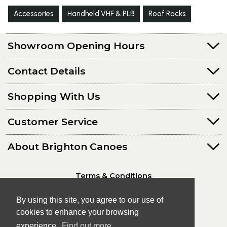
Accessories
Handheld VHF & PLB
Roof Racks
Showroom Opening Hours
Contact Details
Shopping With Us
Customer Service
About Brighton Canoes
Terms & Conditions
Privacy Policy
By using this site, you agree to our use of
cookies to enhance your browsing
experience.
Find out more