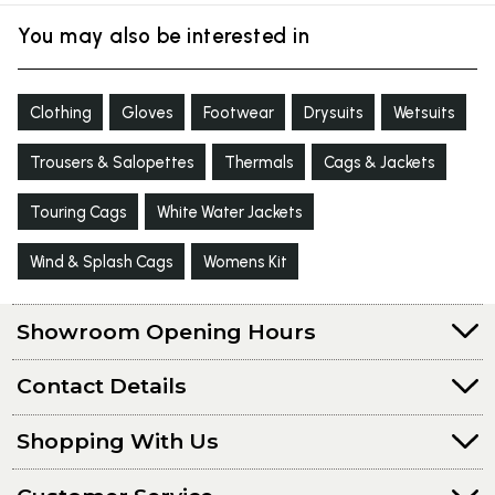
You may also be interested in
Clothing
Gloves
Footwear
Drysuits
Wetsuits
Trousers & Salopettes
Thermals
Cags & Jackets
Touring Cags
White Water Jackets
Wind & Splash Cags
Womens Kit
Showroom Opening Hours
Contact Details
Shopping With Us