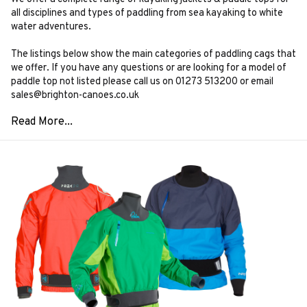
all disciplines and types of paddling from sea kayaking to white
water adventures.
The listings below show the main categories of paddling cags that
we offer. If you have any questions or are looking for a model of
paddle top not listed please call us on 01273 513200 or email
sales@brighton-canoes.co.uk