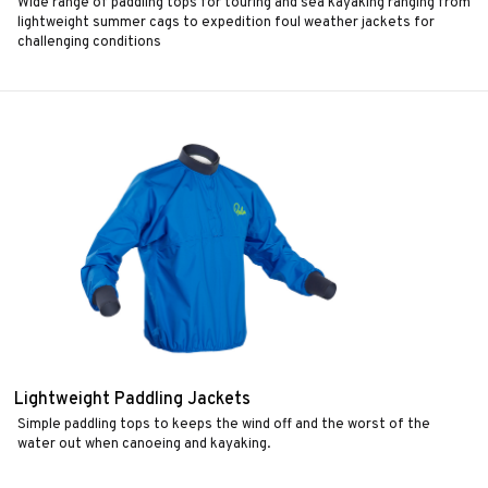
Wide range of paddling tops for touring and sea kayaking ranging from
lightweight summer cags to expedition foul weather jackets for
challenging conditions
Lightweight Paddling Jackets
Simple paddling tops to keeps the wind off and the worst of the
water out when canoeing and kayaking.