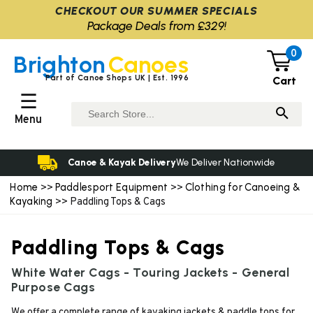
CHECKOUT OUR SUMMER SPECIALS
Package Deals from £329!
0
Brighton
Canoes
Part of Canoe Shops UK | Est. 1996
Cart
☰
Menu
Canoe & Kayak Delivery
We Deliver Nationwide
Home
Paddlesport Equipment
Clothing for Canoeing &
>>
>>
Kayaking
>> Paddling Tops & Cags
Paddling Tops & Cags
White Water Cags - Touring Jackets - General
Purpose Cags
We offer a complete range of kayaking jackets & paddle tops for