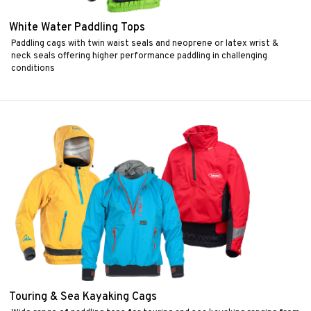
White Water Paddling Tops
Paddling cags with twin waist seals and neoprene or latex wrist &
neck seals offering higher performance paddling in challenging
conditions
Touring & Sea Kayaking Cags