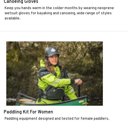
Canoeing Gloves
Keep you hands warm in the colder months by wearing neoprene
wetsuit gloves for kayaking and canoeing, wide range of styles
available.
Paddling Kit For Women
Paddling equipment designed and tested for female paddlers.