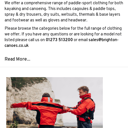
We offer a comprehensive range of paddle-sport clothing for both
kayaking and canoeing. This includes cagoules & paddle tops,
spray & dry trousers, dry suits, wetsuits, thermals & base layers
and footwear as well as gloves and headwear.
Please browse the categories below for the full range of clothing
we offer. If you have any questions or are looking for a model not
listed please call us on
01273 513200
or email
sales@brighton-
canoes.co.uk