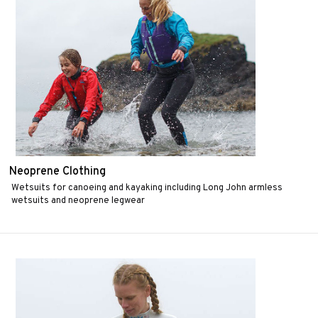
Neoprene Clothing
Wetsuits for canoeing and kayaking including Long John armless
wetsuits and neoprene legwear