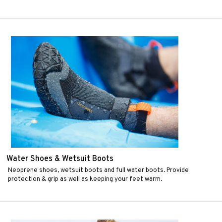
Water Shoes & Wetsuit Boots
Neoprene shoes, wetsuit boots and full water boots. Provide
protection & grip as well as keeping your feet warm.