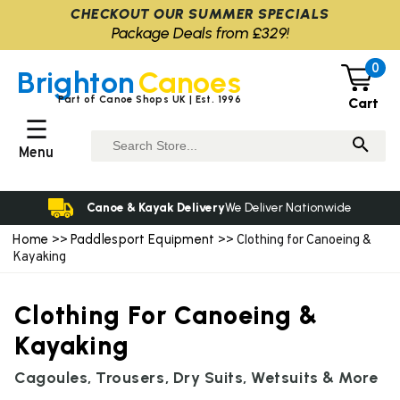
CHECKOUT OUR SUMMER SPECIALS
Package Deals from £329!
0
Brighton
Canoes
Part of Canoe Shops UK | Est. 1996
Cart
☰
Menu
Canoe & Kayak Delivery
We Deliver Nationwide
Home
Paddlesport Equipment
>>
>> Clothing for Canoeing &
Kayaking
Clothing For Canoeing &
Kayaking
Cagoules, Trousers, Dry Suits, Wetsuits & More