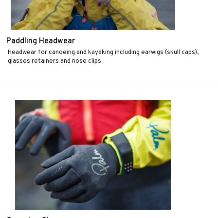
Paddling Headwear
Headwear for canoeing and kayaking including earwigs (skull caps),
glasses retainers and nose clips