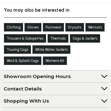
You may also be interested in
Clothing
Gloves
Footwear
Drysuits
Wetsuits
Trousers & Salopettes
Thermals
Cags & Jackets
Touring Cags
White Water Jackets
Wind & Splash Cags
Womens Kit
Showroom Opening Hours
Contact Details
Shopping With Us