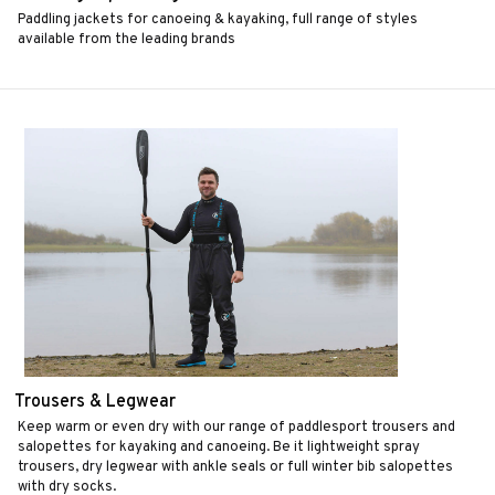
Paddling jackets for canoeing & kayaking, full range of styles
available from the leading brands
Trousers & Legwear
Keep warm or even dry with our range of paddlesport trousers and
salopettes for kayaking and canoeing. Be it lightweight spray
trousers, dry legwear with ankle seals or full winter bib salopettes
with dry socks.