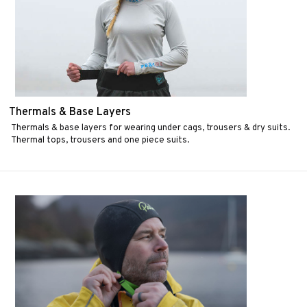
Thermals & Base Layers
Thermals & base layers for wearing under cags, trousers & dry suits.
Thermal tops, trousers and one piece suits.