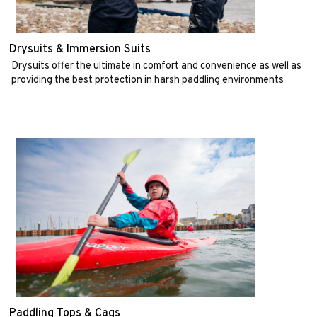
Drysuits & Immersion Suits
Drysuits offer the ultimate in comfort and convenience as well as
providing the best protection in harsh paddling environments
Paddling Tops & Cags