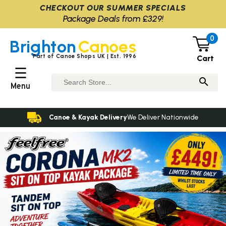
CHECKOUT OUR SUMMER SPECIALS
Package Deals from £329!
0
Brighton
Canoes
Part of Canoe Shops UK | Est. 1996
Cart
☰
Menu
Canoe & Kayak Delivery
We Deliver Nationwide