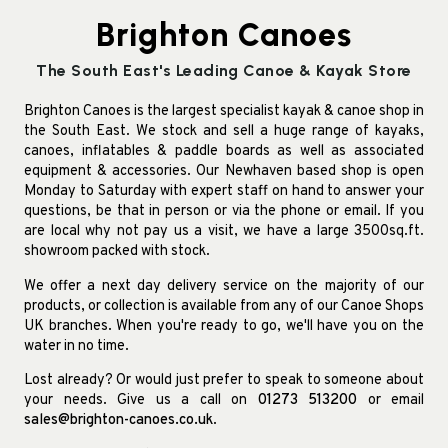
Brighton Canoes
The South East's Leading Canoe & Kayak Store
Brighton Canoes is the largest specialist kayak & canoe shop in
the South East. We stock and sell a huge range of kayaks,
canoes, inflatables & paddle boards as well as associated
equipment & accessories. Our Newhaven based shop is open
Monday to Saturday with expert staff on hand to answer your
questions, be that in person or via the phone or email. If you
are local why not pay us a visit, we have a large 3500sq.ft.
showroom packed with stock.
We offer a next day delivery service on the majority of our
products, or collection is available from any of our Canoe Shops
UK branches. When you're ready to go, we'll have you on the
water in no time.
Lost already? Or would just prefer to speak to someone about
your needs. Give us a call on
01273 513200
or email
sales@brighton-canoes.co.uk
.