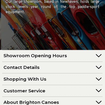
Our large showroom, based in Newhaven, holds large
stock levels year round of the top paddle-sport
equipment.
Showroom Opening Hours
Contact Details
Shopping With Us
Customer Service
About Brighton Canoes