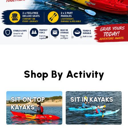
Shop By Activity
SIT ON TOP
SIT IN KAYAKS
KAYAKS