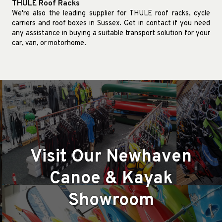
THULE Roof Racks
We're also the leading supplier for THULE roof racks, cycle
carriers and roof boxes in Sussex. Get in contact if you need
any assistance in buying a suitable transport solution for your
car, van, or motorhome.
Visit Our Newhaven
Canoe & Kayak
Showroom