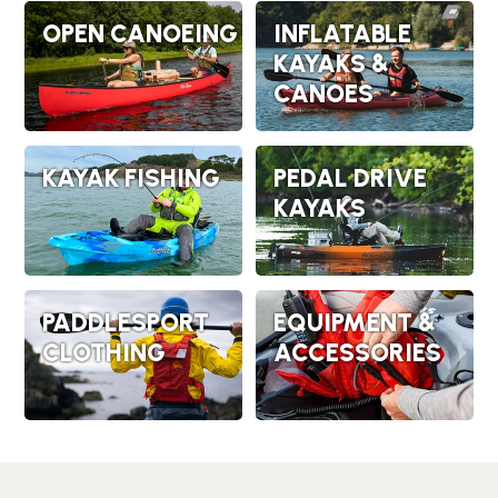
OPEN CANOEING
INFLATABLE
KAYAKS &
CANOES
KAYAK FISHING
PEDAL DRIVE
KAYAKS
PADDLESPORT
EQUIPMENT &
CLOTHING
ACCESSORIES