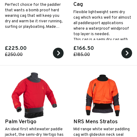
Cag
Perfect choice for the paddler
that wants a bomb proof hard
Flexible lightweight semi dry
wearing cag that will keep you
cag which works well for almost
dry and warm be it river running,
all paddlesport applications
surfing or playboating. Made
where a waterproof windproof
using recycled materials
top layer is needed.
This cag is a semi dry cag with
neoprene neck seal
£225.00
£166.50
£250.00
£185.00
Palm Vertigo
NRS Mens Stratos
An ideal first whitewater paddle
Mid-range white water paddling
jacket, the semi-dry Vertigo has
cag with glideskin neck seal