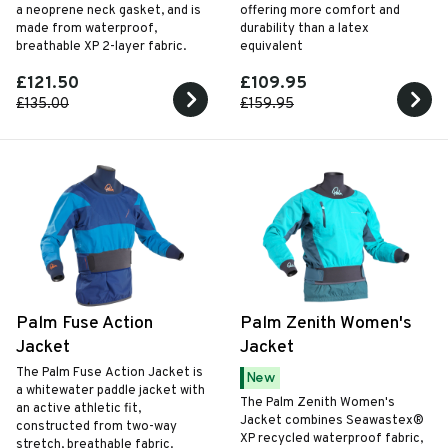
a neoprene neck gasket, and is
offering more comfort and
made from waterproof,
durability than a latex
breathable XP 2-layer fabric.
equivalent
£121.50
£109.95
£135.00
£159.95
Palm Fuse Action
Palm Zenith Women's
Jacket
Jacket
The Palm Fuse Action Jacket is
New
a whitewater paddle jacket with
The Palm Zenith Women's
an active athletic fit,
Jacket combines Seawastex®
constructed from two-way
XP recycled waterproof fabric,
stretch, breathable fabric.