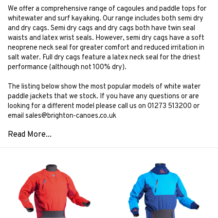
We offer a comprehensive range of cagoules and paddle tops for
whitewater and surf kayaking. Our range includes both semi dry
and dry cags. Semi dry cags and dry cags both have twin seal
waists and latex wrist seals. However, semi dry cags have a soft
neoprene neck seal for greater comfort and reduced irritation in
salt water. Full dry cags feature a latex neck seal for the driest
performance (although not 100% dry).
The listing below show the most popular models of white water
paddle jackets that we stock. If you have any questions or are
looking for a different model please call us on 01273 513200 or
email sales@brighton-canoes.co.uk