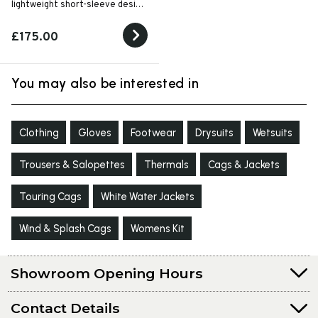
lightweight short-sleeve design
for high-performance warm-
weather paddling.
£175.00
You may also be interested in
Clothing
Gloves
Footwear
Drysuits
Wetsuits
Trousers & Salopettes
Thermals
Cags & Jackets
Touring Cags
White Water Jackets
Wind & Splash Cags
Womens Kit
Showroom Opening Hours
Contact Details