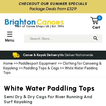
CHECKOUT OUR SUMMER SPECIALS
Package Deals from £329!
0
Brighton
Canoes
Part of Canoe Shops UK | Est. 1996
Cart
☰
Menu
Canoe & Kayak Delivery
We Deliver Nationwide
Home
Paddlesport Equipment
Clothing for Canoeing &
>>
>>
Kayaking
Paddling Tops & Cags
>>
>> White Water Paddling
Tops
White Water Paddling Tops
Semi Dry & Dry Cags For River Running And
Surf Kayaking