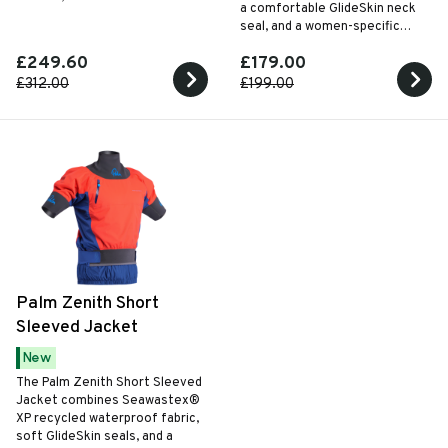
a comfortable GlideSkin neck
seal, and a women-specific
articulated fit for versatile all-
£249.60
£179.00
season paddling.
£312.00
£199.00
Palm Zenith Short
Sleeved Jacket
New
The Palm Zenith Short Sleeved
Jacket combines Seawastex®
XP recycled waterproof fabric,
soft GlideSkin seals, and a