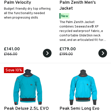
Palm Velocity
Palm Zenith Men's
Jacket
Budget friendly dry top offering
all the functionality needed
New
when progressing skills
The Palm Zenith Jacket
combines Seawastex® XP
recycled waterproof fabric, a
comfortable GlideSkin neck
seal, and an articulated fit for
versatile all-season paddling
£141.00
£179.00
performance.
£166.00
£199.00
Save 10%
Peak Deluxe 2.5L EVO
Peak Semi Long Evo