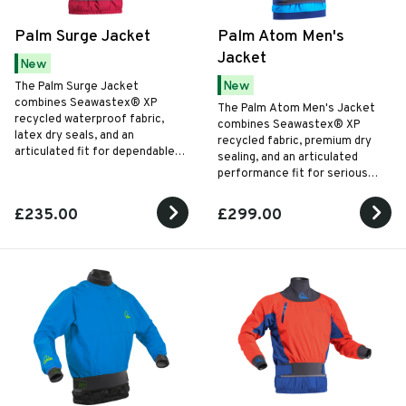
Palm Surge Jacket
Palm Atom Men's
Jacket
New
New
The Palm Surge Jacket
combines Seawastex® XP
The Palm Atom Men's Jacket
recycled waterproof fabric,
combines Seawastex® XP
latex dry seals, and an
recycled fabric, premium dry
articulated fit for dependable
sealing, and an articulated
all-season paddling
performance fit for serious
performance.
paddling in the toughest
conditions.
£235.00
£299.00