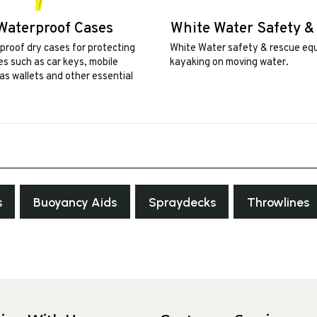
Waterproof Cases
White Water Safety &
roof dry cases for protecting
White Water safety & rescue eq
ces such as car keys, mobile
kayaking on moving water.
as wallets and other essential
s
Buoyancy Aids
Spraydecks
Throwlines