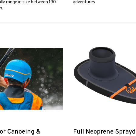
lly range in size between 190-
adventures
h.
or Canoeing &
Full Neoprene Spray