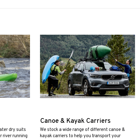
Canoe & Kayak Carriers
ater dry suits
We stock a wide range of different canoe &
 river running
kayak carriers to help you transport your