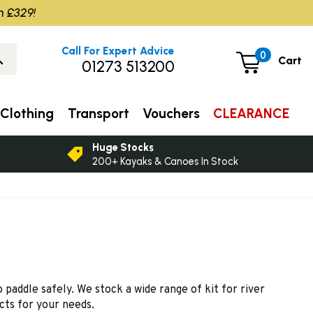
m £329!
Call For Expert Advice
0
Cart
01273 513200
Clothing
Transport
Vouchers
CLEARANCE
Huge Stocks
200+ Kayaks & Canoes In Stock
paddle safely. We stock a wide range of kit for river
cts for your needs.