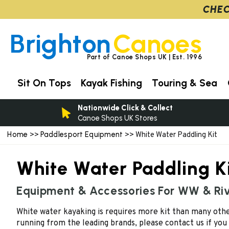
CHEC
Brighton
Canoes
Part of Canoe Shops UK | Est. 1996
Sit On Tops
Kayak Fishing
Touring & Sea
Nationwide Click & Collect
Canoe Shops UK Stores
Home
Paddlesport Equipment
>>
>> White Water Paddling Kit
White Water Paddling K
Equipment & Accessories For WW & Ri
White water kayaking is requires more kit than many other
running from the leading brands, please contact us if you