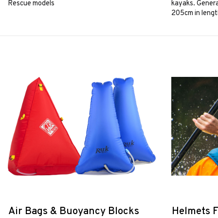
Rescue models
kayaks. Genera
205cm in lengt
Air Bags & Buoyancy Blocks
Helmets F