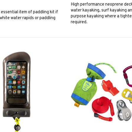
High performance neoprene deck
water kayaking, surf kayaking a
essential item of paddling kit if
purpose kayaking where a tighter 
white water rapids or paddling
required.