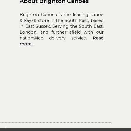
About Brighton Canoes
Brighton Canoes is the leading canoe
& kayak store in the South East, based
in East Sussex. Serving the South East,
London, and further afield with our
nationwide delivery service.
Read
more...
Policy