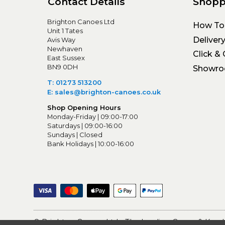
Contact Details
Shopp
Brighton Canoes Ltd
How To
Unit 1 Tates
Deliver
Avis Way
Newhaven
Click & 
East Sussex
BN9 0DH
Showr
T: 01273 513200
E: sales@brighton-canoes.co.uk
Shop Opening Hours
Monday-Friday | 09:00-17:00
Saturdays | 09:00-16:00
Sundays | Closed
Bank Holidays | 10:00-16:00
© Brighton Canoes Ltd
- The Leading Canoe & Kayak