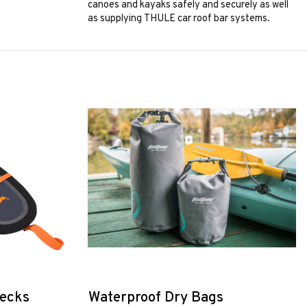
canoes and kayaks safely and securely as well
as supplying THULE car roof bar systems.
decks
Waterproof Dry Bags