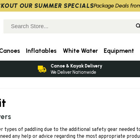
KOUT OUR SUMMER SPECIALS
Package Deals fro
Canoes
Inflatables
White Water
Equipment
Canoe & Kayak Delivery
We Deliver Nationwide
it
vers
 types of paddling due to the additional safety gear needed to 
 need any help or advice regarding the most appropriate produ