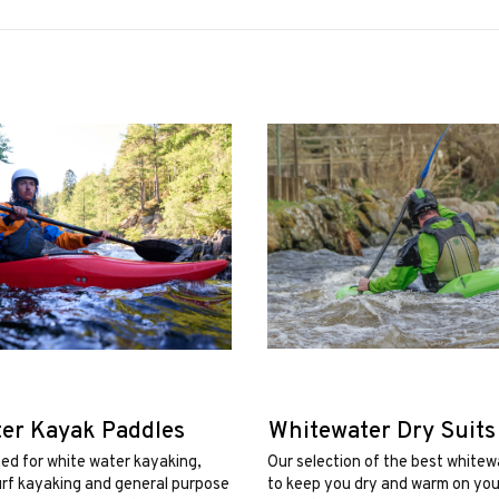
er Kayak Paddles
Whitewater Dry Suits
ed for white water kayaking,
Our selection of the best whitew
urf kayaking and general purpose
to keep you dry and warm on your