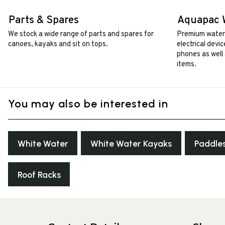
Parts & Spares
Aquapac 
We stock a wide range of parts and spares for
Premium waterp
canoes, kayaks and sit on tops.
electrical devi
phones as well 
items.
You may also be interested in
White Water
White Water Kayaks
Paddle
Roof Racks