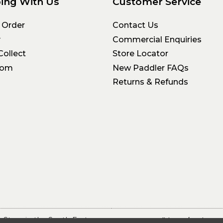
ing With Us
Customer Service
 Order
Contact Us
y
Commercial Enquiries
Collect
Store Locator
oom
New Paddler FAQs
Returns & Refunds
 Store in the South East
Terms & Conditions
Privacy 