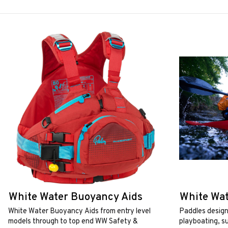
White Water Buoyancy Aids
White Wat
White Water Buoyancy Aids from entry level
Paddles design
models through to top end WW Safety &
playboating, s