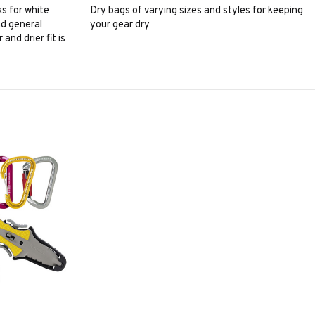
s for white
Dry bags of varying sizes and styles for keeping
nd general
your gear dry
and drier fit is