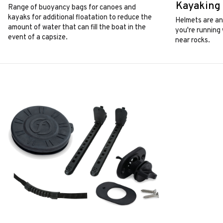
Kayaking
Range of buoyancy bags for canoes and
kayaks for additional floatation to reduce the
Helmets are an 
amount of water that can fill the boat in the
you're running 
event of a capsize.
near rocks.