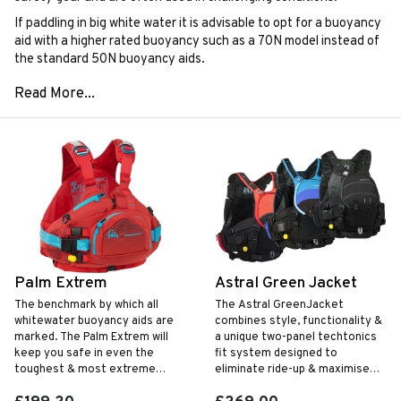
If paddling in big white water it is advisable to opt for a buoyancy
aid with a higher rated buoyancy such as a 70N model instead of
the standard 50N buoyancy aids.
Palm Extrem
Astral Green Jacket
The benchmark by which all
The Astral GreenJacket
whitewater buoyancy aids are
combines style, functionality &
marked. The Palm Extrem will
a unique two-panel techtonics
keep you safe in even the
fit system designed to
toughest & most extreme
eliminate ride-up & maximise
conditions.
mobility.