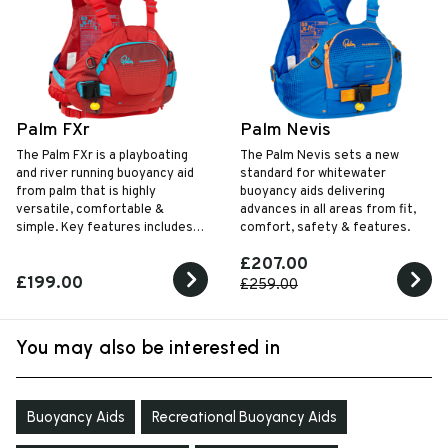
Palm FXr
Palm Nevis
The Palm FXr is a playboating
The Palm Nevis sets a new
and river running buoyancy aid
standard for whitewater
from palm that is highly
buoyancy aids delivering
versatile, comfortable &
advances in all areas from fit,
simple. Key features includes is
comfort, safety & features.
unrestrictive design, centre
£207.00
harness and large front pocket.
£199.00
£259.00
You may also be interested in
Buoyancy Aids
Recreational Buoyancy Aids