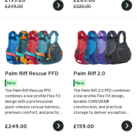
£199.20
£269.00
£249.00
£320.00
Palm Riff Rescue PFD
Palm Riff 2.0
New
New
The Palm Riff Rescue PFD
The Palm Riff 2.0 PFD combines
combines a low-profile Flex Fit
a low-profile Flex Fit design,
design with a professional
durable CORDURA®
quick-release rescue harness,
construction, and practical
premium comfort, and practical
storage to deliver exceptional
rescue features for whitewater
comfort and freedom of
paddling and swiftwater
movement for every style of
£249.00
£159.00
operations.
paddling.