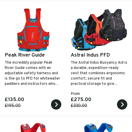
Peak River Guide
Astral Indus PFD
The incredibly popular Peak
The Astral Indus Buoyancy Aid is
River Guide comes with an
a durable, expedition-ready
adjustable safety harness and
vest that combines ergonomic
is the go to PFD for whitewater
comfort, secure fit and
paddlers and instructors who
practical storage to give
need a solid rescue vest.
paddlers reliable performance
From
and confidence in demanding
£135.00
£275.00
water conditions.
£195.00
£330.00