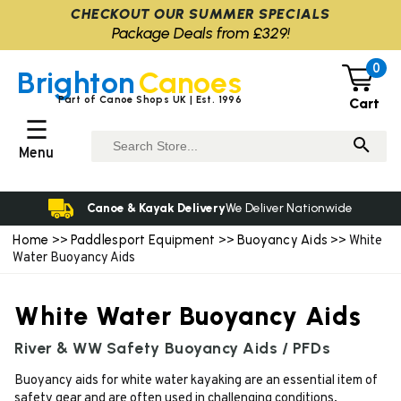
CHECKOUT OUR SUMMER SPECIALS
Package Deals from £329!
0
Brighton
Canoes
Part of Canoe Shops UK | Est. 1996
Cart
☰
Menu
Canoe & Kayak Delivery
We Deliver Nationwide
Home
Paddlesport Equipment
Buoyancy Aids
>>
>>
>> White
Water Buoyancy Aids
White Water Buoyancy Aids
River & WW Safety Buoyancy Aids / PFDs
Buoyancy aids for white water kayaking are an essential item of
safety gear and are often used in challenging conditions.