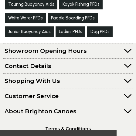
Touring Buoyancy Aids
Kayak Fishing PFDs
White Water PFDs
Paddle Boarding PFDs
Junior Buoyancy Aids
Ladies PFDs
Dog PFDs
Showroom Opening Hours
Contact Details
Shopping With Us
Customer Service
About Brighton Canoes
Terms & Conditions
Privacy Policy