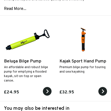
Beluga Bilge Pump
Kajak Sport Hand Pump
An affordable and robust bilge
Premium bilge pump for touring
pump for emptying a flooded
and sea kayaking
kayak, sit-on-top or open
canoe.
£24.95
£32.95
You may also be interested in