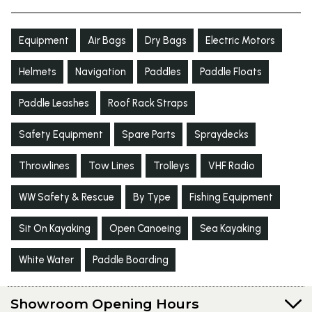
Equipment
Air Bags
Dry Bags
Electric Motors
Helmets
Navigation
Paddles
Paddle Floats
Paddle Leashes
Roof Rack Straps
Safety Equipment
Spare Parts
Spraydecks
Throwlines
Tow Lines
Trolleys
VHF Radio
WW Safety & Rescue
By Type
Fishing Equipment
Sit On Kayaking
Open Canoeing
Sea Kayaking
White Water
Paddle Boarding
Showroom Opening Hours