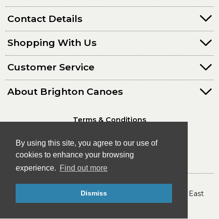
Contact Details
Shopping With Us
Customer Service
About Brighton Canoes
Terms & Conditions
Privacy Policy
By using this site, you agree to our use of
cookies to enhance your browsing
experience.
Find out more
© Brighton Canoes Ltd
- The Leading Canoe & Kayak Store in the South East
Dismiss