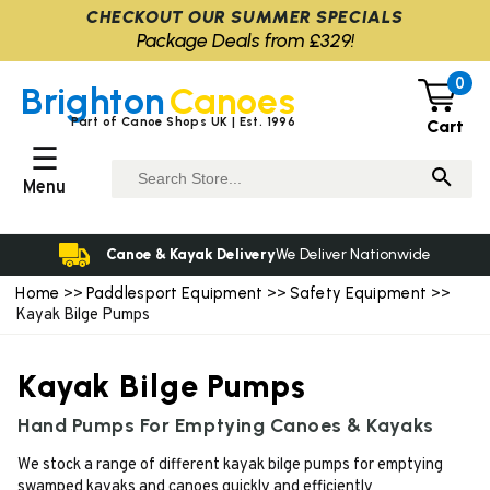
CHECKOUT OUR SUMMER SPECIALS
Package Deals from £329!
0
Brighton
Canoes
Part of Canoe Shops UK | Est. 1996
Cart
☰
Menu
Canoe & Kayak Delivery
We Deliver Nationwide
Home
Paddlesport Equipment
Safety Equipment
>>
>>
>>
Kayak Bilge Pumps
Kayak Bilge Pumps
Hand Pumps For Emptying Canoes & Kayaks
We stock a range of different kayak bilge pumps for emptying
swamped kayaks and canoes quickly and efficiently