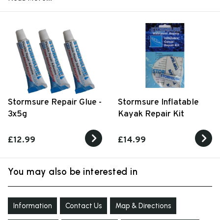
Stormsure Repair Glue -
Stormsure Inflatable
3x5g
Kayak Repair Kit
£12.99
£14.99
You may also be interested in
Information
Contact Us
Map & Directions