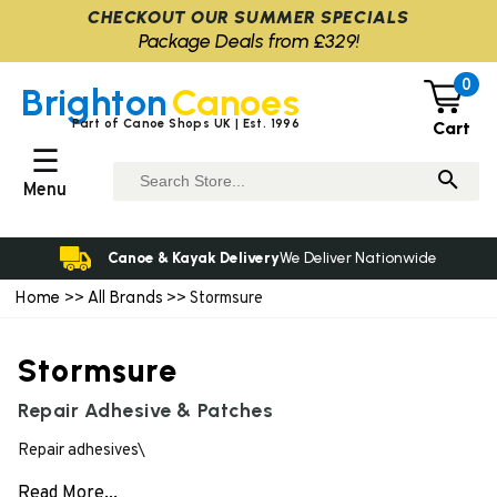
CHECKOUT OUR SUMMER SPECIALS
Package Deals from £329!
0
Brighton
Canoes
Part of Canoe Shops UK | Est. 1996
Cart
☰
Menu
Canoe & Kayak Delivery
We Deliver Nationwide
Home
All Brands
>>
>> Stormsure
Stormsure
Repair Adhesive & Patches
Repair adhesives\