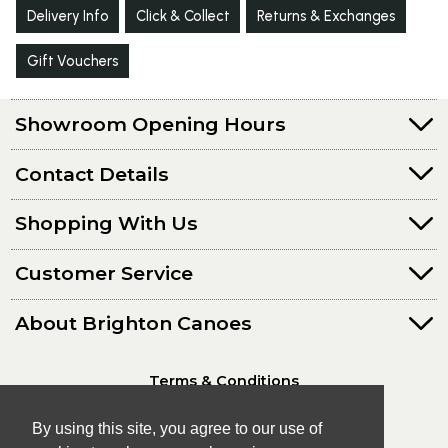
Delivery Info
Click & Collect
Returns & Exchanges
Gift Vouchers
Showroom Opening Hours
Contact Details
Shopping With Us
Customer Service
About Brighton Canoes
Terms & Conditions
Privacy Policy
By using this site, you agree to our use of