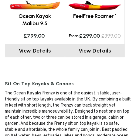
Ocean Kayak
FeelFree Roamer 1
Malibu 9.5
£799.00
£299.00
£399.00
From
View Details
View Details
Sit On Top Kayaks & Canoes
The Ocean Kayaks Frenzy is one of the easiest, stable, user-
friendly sit on top kayaks available in the UK. By combining a built
in keel with short length, the Frenzy can track straight yet
maintain incredible manoeuvrability. Designed to nest one on top
of each other, two or three can be stored in a garage, cabin or
garden. And because the Frenzy sit on top kayak is so safe,
stable and affordable, the whole family can join in. Best paddled
on flat water, bays, estuaries, lakes and ponds, moderate ocean