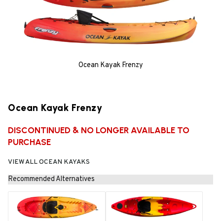
Ocean Kayak Frenzy
Ocean Kayak Frenzy
DISCONTINUED & NO LONGER AVAILABLE TO
PURCHASE
VIEW ALL OCEAN KAYAKS
Recommended Alternatives