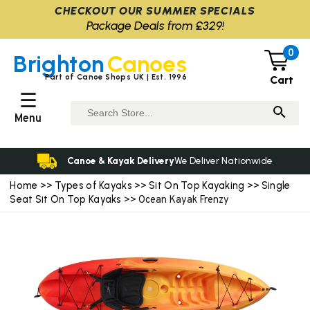
CHECKOUT OUR SUMMER SPECIALS
Package Deals from £329!
0
Brighton
Canoes
Part of Canoe Shops UK | Est. 1996
Cart
☰
Menu
Canoe & Kayak Delivery
We Deliver Nationwide
Home
Types of Kayaks
Sit On Top Kayaking
Single
>>
>>
>>
Seat Sit On Top Kayaks
>> Ocean Kayak Frenzy