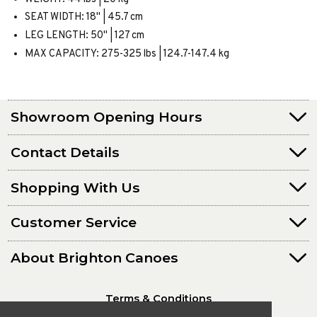
SEAT WIDTH: 18" | 45.7 cm
LEG LENGTH: 50" | 127 cm
MAX CAPACITY: 275-325 lbs | 124.7-147.4 kg
Showroom Opening Hours
Contact Details
Shopping With Us
Customer Service
About Brighton Canoes
Terms & Conditions
Privacy Policy