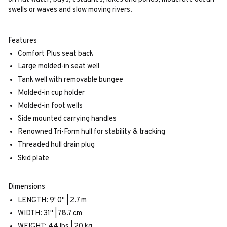
swells or waves and slow moving rivers.
Features
Comfort Plus seat back
Large molded-in seat well
Tank well with removable bungee
Molded-in cup holder
Molded-in foot wells
Side mounted carrying handles
Renowned Tri-Form hull for stability & tracking
Threaded hull drain plug
Skid plate
Dimensions
LENGTH: 9' 0" | 2.7 m
WIDTH: 31" | 78.7 cm
WEIGHT: 44 lbs | 20 kg