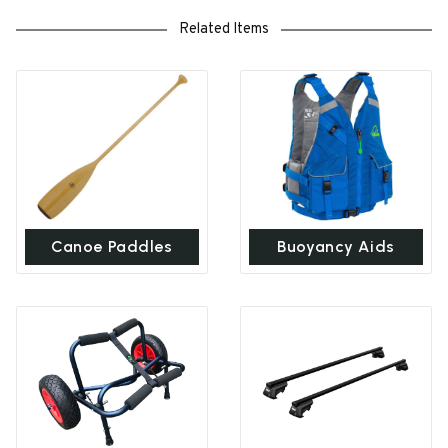
Related Items
Canoe Paddles
Buoyancy Aids