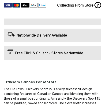
?
Collecting From Store
Nationwide Delivery Available
Free Click & Collect - Stores Nationwide
Transom Canoes For Motors
The Old Town Discovery Sport 15 is a very successful design
combining features of Canadian Canoes and blending them with
those of a small boat or dinghy. Amazingly the Discovery Sport 15
can be paddled, rowed and motored. The extra width increases