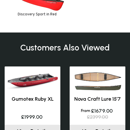
Discovery Sport in Red
Customers Also Viewed
Gumotex Ruby XL
Nova Craft Lure 15’7
£1679.00
From
£1999.00
£2399.00