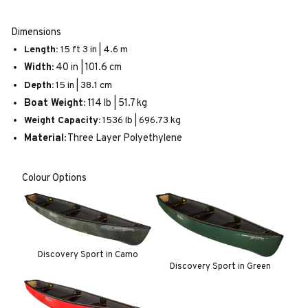
Dimensions
Length:
15 ft 3 in | 4.6 m
Width:
40 in | 101.6 cm
Depth:
15 in | 38.1 cm
Boat Weight:
114 lb | 51.7 kg
Weight Capacity:
1536 lb | 696.73 kg
Material:
Three Layer Polyethylene
Colour Options
Discovery Sport in Camo
Discovery Sport in Green