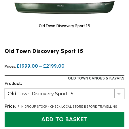
Old Town Discovery Sport 15
Old Town Discovery Sport 15
£1999.00 — £2199.00
Prices:
OLD TOWN CANOES & KAYAKS
Product:
Old Town Discovery Sport 15
Price:
* IN GROUP STOCK - CHECK LOCAL STORE BEFORE TRAVELLING
ADD TO BASKET