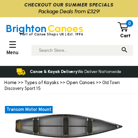
CHECKOUT OUR SUMMER SPECIALS
Package Deals from £329!
0
Brighton
Canoes
Part of Canoe Shops UK | Est. 1996
Cart
☰
Menu
Canoe & Kayak Delivery
We Deliver Nationwide
Home
Types of Kayaks
Open Canoes
>>
>>
>> Old Town
Discovery Sport 15
Transom Motor Mount