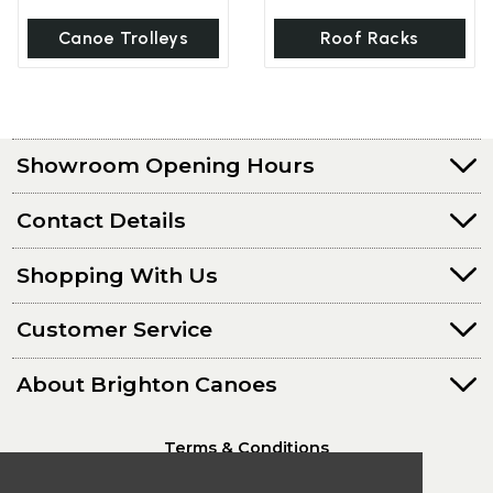
Canoe Trolleys
Roof Racks
Showroom Opening Hours
Contact Details
Shopping With Us
Customer Service
About Brighton Canoes
Terms & Conditions
Privacy Policy