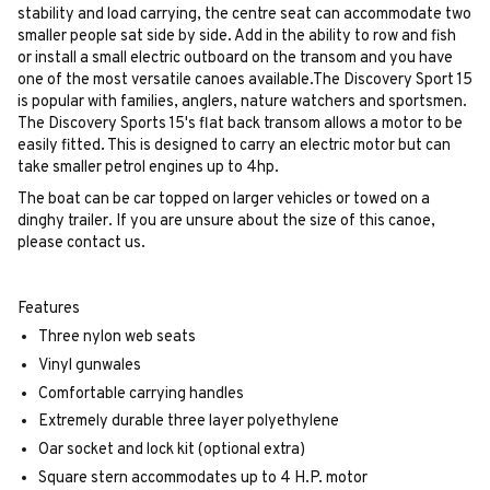
stability and load carrying, the centre seat can accommodate two
smaller people sat side by side. Add in the ability to row and fish
or install a small electric outboard on the transom and you have
one of the most versatile canoes available.The Discovery Sport 15
is popular with families, anglers, nature watchers and sportsmen.
The Discovery Sports 15's flat back transom allows a motor to be
easily fitted. This is designed to carry an electric motor but can
take smaller petrol engines up to 4hp.
The boat can be car topped on larger vehicles or towed on a
dinghy trailer. If you are unsure about the size of this canoe,
please contact us.
Features
Three nylon web seats
Vinyl gunwales
Comfortable carrying handles
Extremely durable three layer polyethylene
Oar socket and lock kit (optional extra)
Square stern accommodates up to 4 H.P. motor