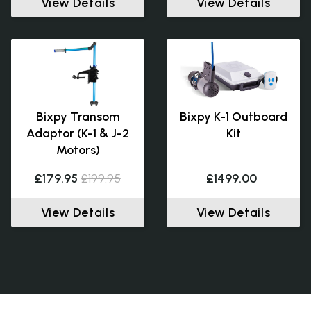
View Details
View Details
Bixpy Transom
Bixpy K-1 Outboard
Adaptor (K-1 & J-2
Kit
Motors)
£179.95
£199.95
£1499.00
View Details
View Details