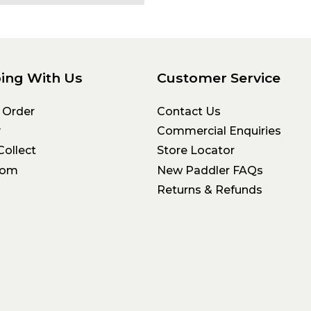
ing With Us
Customer Service
 Order
Contact Us
y
Commercial Enquiries
Collect
Store Locator
oom
New Paddler FAQs
Returns & Refunds