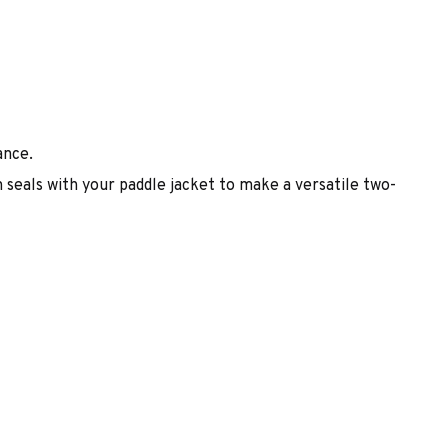
ance.
 seals with your paddle jacket to make a versatile two-