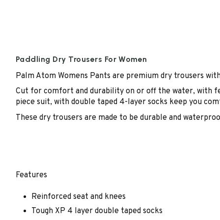
Paddling Dry Trousers For Women
Palm Atom Womens Pants are premium dry trousers with 
Cut for comfort and durability on or off the water, with 
piece suit, with double taped 4-layer socks keep you com
These dry trousers are made to be durable and waterproof 
Features
Reinforced seat and knees
Tough XP 4 layer double taped socks