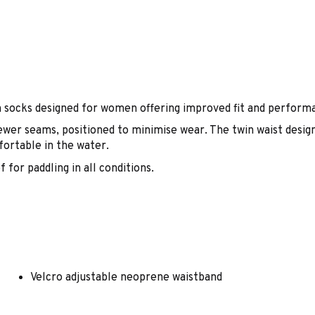
socks designed for women offering improved fit and perform
fewer seams, positioned to minimise wear. The twin waist design
fortable in the water.
for paddling in all conditions.
Velcro adjustable neoprene waistband