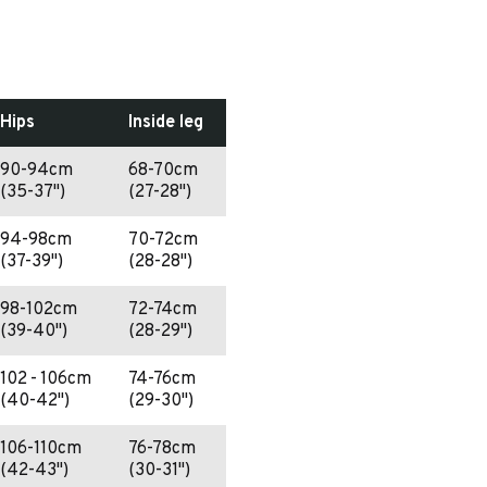
Hips
Inside leg
90-94cm
68-70cm
(35-37")
(27-28")
94-98cm
70-72cm
(37-39")
(28-28")
98-102cm
72-74cm
(39-40")
(28-29")
102 - 106cm
74-76cm
(40-42")
(29-30")
106-110cm
76-78cm
(42-43")
(30-31")