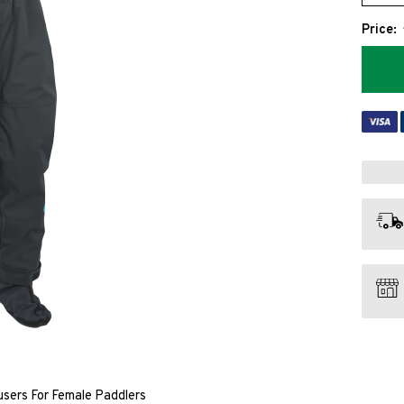
Price:
sers For Female Paddlers