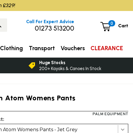
m £329!
Call For Expert Advice
0
Cart
01273 513200
Clothing
Transport
Vouchers
CLEARANCE
Huge Stocks
200+ Kayaks & Canoes In Stock
m Atom Womens Pants
PALM EQUIPMENT
t:
m Atom Womens Pants - Jet Grey