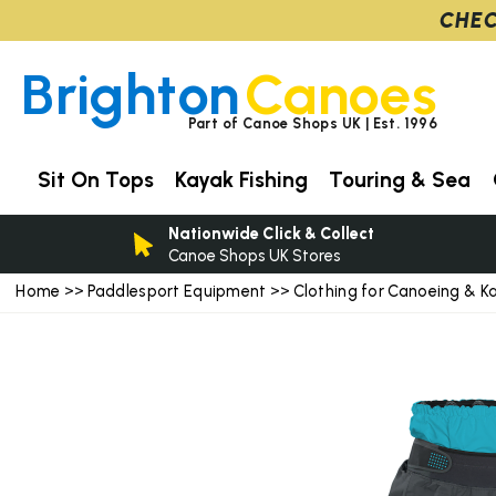
CHEC
Brighton
Canoes
Part of Canoe Shops UK | Est. 1996
Sit On Tops
Kayak Fishing
Touring & Sea
Nationwide Click & Collect
Canoe Shops UK Stores
Home
Paddlesport Equipment
Clothing for Canoeing & K
>>
>>