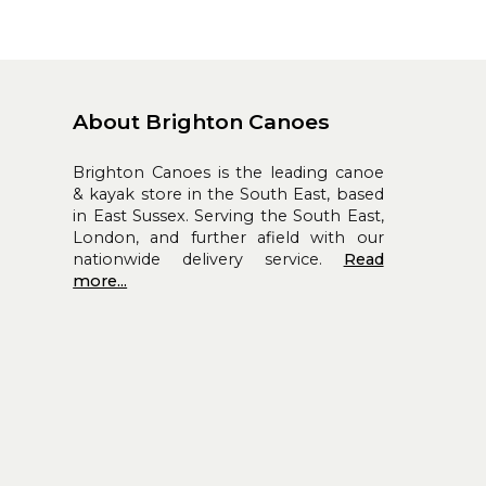
About Brighton Canoes
Brighton Canoes is the leading canoe
& kayak store in the South East, based
in East Sussex. Serving the South East,
London, and further afield with our
nationwide delivery service.
Read
more...