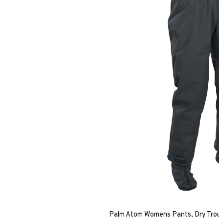
Palm Atom Womens Pants, Dry Trou