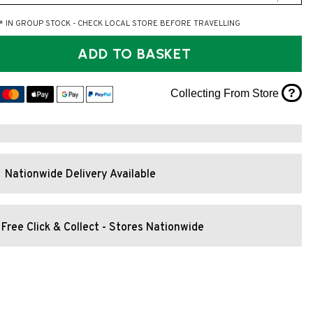
* IN GROUP STOCK - CHECK LOCAL STORE BEFORE TRAVELLING
ADD TO BASKET
?
Collecting From Store
Nationwide Delivery Available
Free Click & Collect - Stores Nationwide