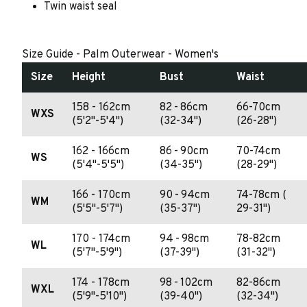
Twin waist seal
Size Guide - Palm Outerwear - Women's
Size
Height
Bust
Waist
158 - 162cm
82 - 86cm
66-70cm
WXS
(5'2"-5'4")
(32-34")
(26-28")
162 - 166cm
86 - 90cm
70-74cm
WS
(5'4"-5'5")
(34-35")
(28-29")
166 - 170cm
90 - 94cm
74-78cm (
WM
(5'5"-5'7")
(35-37")
29-31")
170 - 174cm
94 - 98cm
78-82cm
WL
(5'7"-5'9")
(37-39")
(31-32")
174 - 178cm
98 - 102cm
82-86cm
WXL
(5'9"-5'10")
(39-40")
(32-34")