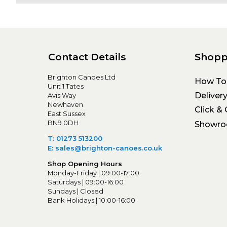
Contact Details
Shopp
Brighton Canoes Ltd
How To
Unit 1 Tates
Deliver
Avis Way
Newhaven
Click & 
East Sussex
BN9 0DH
Showr
T: 01273 513200
E: sales@brighton-canoes.co.uk
Shop Opening Hours
Monday-Friday | 09:00-17:00
Saturdays | 09:00-16:00
Sundays | Closed
Bank Holidays | 10:00-16:00