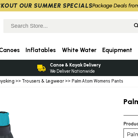
KOUT OUR SUMMER SPECIALS
Package Deals fro
Canoes
Inflatables
White Water
Equipment
Canoe & Kayak Delivery
We Deliver Nationwide
ayaking
Trousers & Legwear
>>
>> Palm Atom Womens Pants
Pal
Produc
Pal