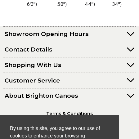
6'3")
50")
44")
34")
Showroom Opening Hours
Contact Details
Shopping With Us
Customer Service
About Brighton Canoes
Terms & Conditions
Privacy Policy
By using this site, you agree to our use of
cookies to enhance your browsing