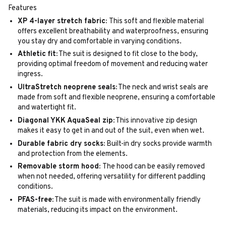
Features
XP 4-layer stretch fabric:
This soft and flexible material
offers excellent breathability and waterproofness, ensuring
you stay dry and comfortable in varying conditions.
Athletic fit:
The suit is designed to fit close to the body,
providing optimal freedom of movement and reducing water
ingress.
UltraStretch neoprene seals:
The neck and wrist seals are
made from soft and flexible neoprene, ensuring a comfortable
and watertight fit.
Diagonal YKK AquaSeal zip:
This innovative zip design
makes it easy to get in and out of the suit, even when wet.
Durable fabric dry socks:
Built-in dry socks provide warmth
and protection from the elements.
Removable storm hood:
The hood can be easily removed
when not needed, offering versatility for different paddling
conditions.
PFAS-free:
The suit is made with environmentally friendly
materials, reducing its impact on the environment.