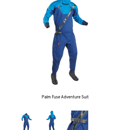
Palm Fuse Adventure Suit