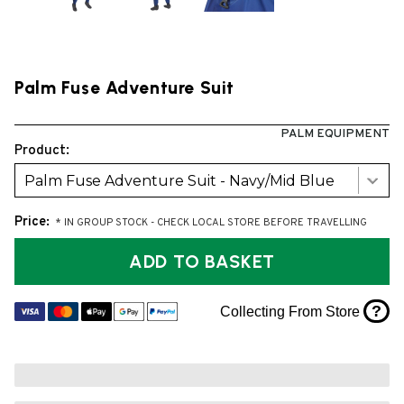
Palm Fuse Adventure Suit
PALM EQUIPMENT
Product:
Palm Fuse Adventure Suit - Navy/Mid Blue
Price:
* IN GROUP STOCK - CHECK LOCAL STORE BEFORE TRAVELLING
ADD TO BASKET
?
Collecting From Store