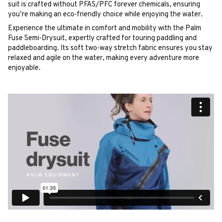
suit is crafted without PFAS/PFC forever chemicals, ensuring
you’re making an eco-friendly choice while enjoying the water.
Experience the ultimate in comfort and mobility with the Palm
Fuse Semi-Drysuit, expertly crafted for touring paddling and
paddleboarding. Its soft two-way stretch fabric ensures you stay
relaxed and agile on the water, making every adventure more
enjoyable.