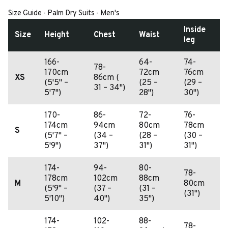
Size Guide - Palm Dry Suits - Men's
Inside
Size
Height
Chest
Waist
leg
166-
64-
74-
78-
170cm
72cm
76cm
XS
86cm (
(5'5" –
(25 –
(29 –
31 – 34")
5'7")
28")
30")
170-
86-
72-
76-
174cm
94cm
80cm
78cm
S
(5'7" –
(34 –
(28 –
(30 –
5'9")
37")
31")
31")
174-
94-
80-
78-
178cm
102cm
88cm
M
80cm
(5'9" –
(37 –
(31 –
(31")
5'10")
40")
35")
174-
102-
88-
78-