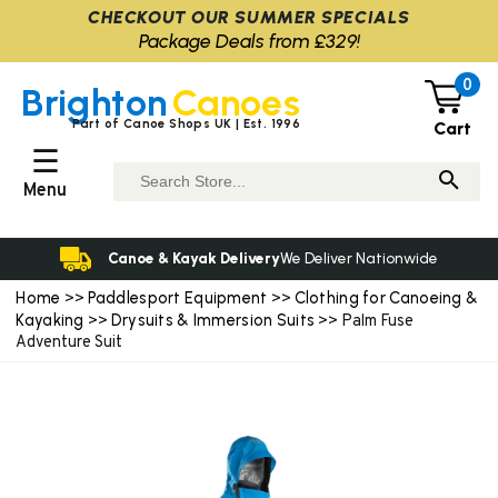
CHECKOUT OUR SUMMER SPECIALS
Package Deals from £329!
0
Brighton
Canoes
Part of Canoe Shops UK | Est. 1996
Cart
☰
Menu
Canoe & Kayak Delivery
We Deliver Nationwide
Home
Paddlesport Equipment
Clothing for Canoeing &
>>
>>
Kayaking
Drysuits & Immersion Suits
>>
>> Palm Fuse
Adventure Suit