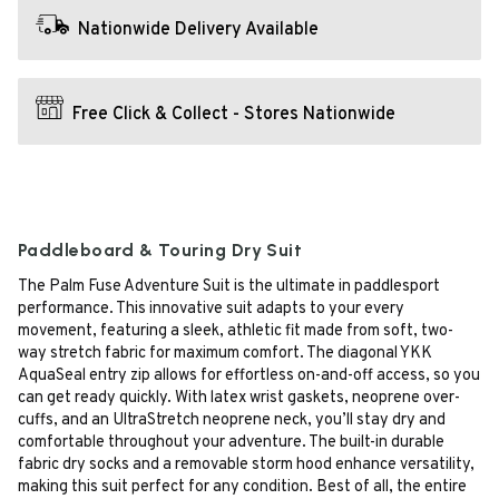
Nationwide Delivery Available
Free Click & Collect - Stores Nationwide
Paddleboard & Touring Dry Suit
The Palm Fuse Adventure Suit is the ultimate in paddlesport
performance. This innovative suit adapts to your every
movement, featuring a sleek, athletic fit made from soft, two-
way stretch fabric for maximum comfort. The diagonal YKK
AquaSeal entry zip allows for effortless on-and-off access, so you
can get ready quickly. With latex wrist gaskets, neoprene over-
cuffs, and an UltraStretch neoprene neck, you’ll stay dry and
comfortable throughout your adventure. The built-in durable
fabric dry socks and a removable storm hood enhance versatility,
making this suit perfect for any condition. Best of all, the entire