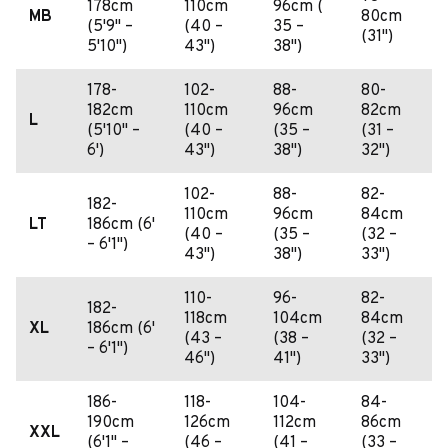
178cm
110cm
96cm (
MB
80cm
(5'9" –
(40 –
35 –
(31")
5'10")
43")
38")
178-
102-
88-
80-
182cm
110cm
96cm
82cm
L
(5'10" –
(40 –
(35 –
(31 –
6')
43")
38")
32")
102-
88-
82-
182-
110cm
96cm
84cm
LT
186cm (6'
(40 –
(35 –
(32 –
– 6'1")
43")
38")
33")
110-
96-
82-
182-
118cm
104cm
84cm
XL
186cm (6'
(43 –
(38 –
(32 –
– 6'1")
46")
41")
33")
186-
118-
104-
84-
190cm
126cm
112cm
86cm
XXL
(6'1" –
(46 –
(41 –
(33 –