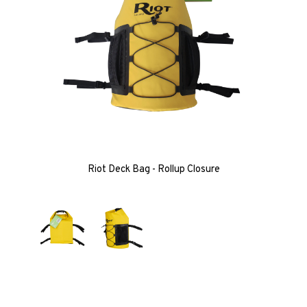
Riot Deck Bag - Rollup Closure