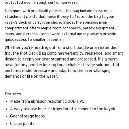
protected even in rough surf or heavy rain.
Designed with practicality in mind, the bag includes strategic
attachment points that make it easy to fasten the bag to your
kayak’s deck or carry it on shore. Inside, the spacious main
compartment offers ample room for snacks, safety equipment,
maps, and personal items, while external mesh pockets provide
quick access to smaller essentials.
Whether you're heading out for a short paddle or an extended
trip, the Riot Deck Bag combines versatility, resilience, and smart
design to keep your gear organised and protected. It's a must-
have for any paddler looking for a reliable storage solution that
performs under pressure and adapts to the ever-changing
demands of life on the water.
Features
Made from abrasion resistant 500D PVC
4 easy release buckle straps for attachment to the kayak
Gear storage loops
Clip on points