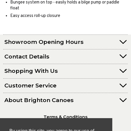
Bungee system on top - easily holds a bilge pump or paddle
float
Easy access roll-up closure
Showroom Opening Hours
Contact Details
Shopping With Us
Customer Service
About Brighton Canoes
Terms & Conditions
Privacy Policy
By using this site, you agree to our use of