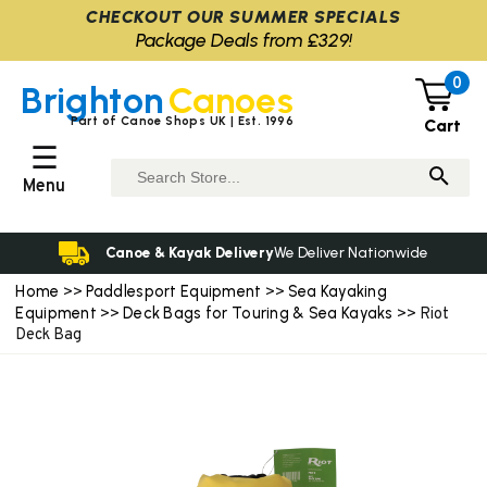
CHECKOUT OUR SUMMER SPECIALS
Package Deals from £329!
0
Brighton
Canoes
Part of Canoe Shops UK | Est. 1996
Cart
☰
Menu
Canoe & Kayak Delivery
We Deliver Nationwide
Home
Paddlesport Equipment
Sea Kayaking
>>
>>
Equipment
Deck Bags for Touring & Sea Kayaks
>>
>> Riot
Deck Bag