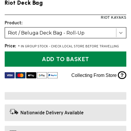
Riot Deck Bag
RIOT KAYAKS
Product:
Riot / Beluga Deck Bag - Roll-Up
Price:
* IN GROUP STOCK - CHECK LOCAL STORE BEFORE TRAVELLING
ADD TO BASKET
?
Collecting From Store
Nationwide Delivery Available