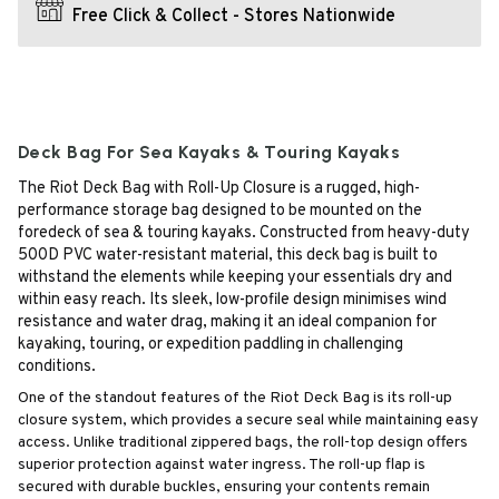
Free Click & Collect - Stores Nationwide
Deck Bag For Sea Kayaks & Touring Kayaks
The Riot Deck Bag with Roll-Up Closure is a rugged, high-
performance storage bag designed to be mounted on the
foredeck of sea & touring kayaks. Constructed from heavy-duty
500D PVC water-resistant material, this deck bag is built to
withstand the elements while keeping your essentials dry and
within easy reach. Its sleek, low-profile design minimises wind
resistance and water drag, making it an ideal companion for
kayaking, touring, or expedition paddling in challenging
conditions.
One of the standout features of the Riot Deck Bag is its roll-up
closure system, which provides a secure seal while maintaining easy
access. Unlike traditional zippered bags, the roll-top design offers
superior protection against water ingress. The roll-up flap is
secured with durable buckles, ensuring your contents remain