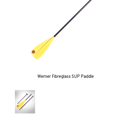
Werner Fibreglass SUP Paddle