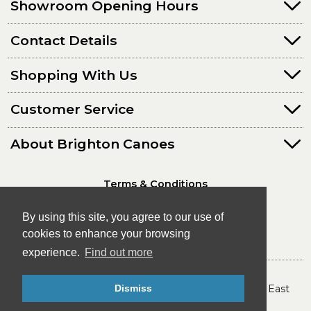
Showroom Opening Hours
Contact Details
Shopping With Us
Customer Service
About Brighton Canoes
Terms & Conditions
Privacy Policy
By using this site, you agree to our use of
cookies to enhance your browsing
experience.
Find out more
© Brighton Canoes Ltd
- The Leading Canoe & Kayak Store in the South East
Dismiss