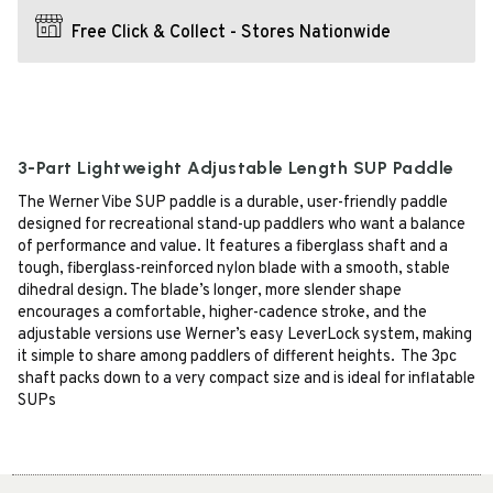
Free Click & Collect - Stores Nationwide
3-Part Lightweight Adjustable Length SUP Paddle
The Werner Vibe SUP paddle is a durable, user-friendly paddle
designed for recreational stand-up paddlers who want a balance
of performance and value. It features a fiberglass shaft and a
tough, fiberglass-reinforced nylon blade with a smooth, stable
dihedral design. The blade’s longer, more slender shape
encourages a comfortable, higher-cadence stroke, and the
adjustable versions use Werner’s easy LeverLock system, making
it simple to share among paddlers of different heights. The 3pc
shaft packs down to a very compact size and is ideal for inflatable
SUPs