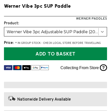
Werner Vibe 3pc SUP Paddle
WERNER PADDLES
Product:
Werner Vibe 3pc Adjustable SUP Paddle (2026 model)
Price:
* IN GROUP STOCK - CHECK LOCAL STORE BEFORE TRAVELLING
ADD TO BASKET
?
Collecting From Store
Nationwide Delivery Available