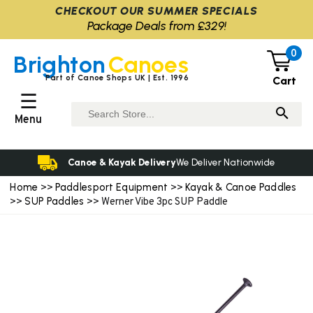
CHECKOUT OUR SUMMER SPECIALS
Package Deals from £329!
0
Brighton
Canoes
Part of Canoe Shops UK | Est. 1996
Cart
☰
Menu
Canoe & Kayak Delivery
We Deliver Nationwide
Home
Paddlesport Equipment
Kayak & Canoe Paddles
>>
>>
SUP Paddles
>>
>> Werner Vibe 3pc SUP Paddle