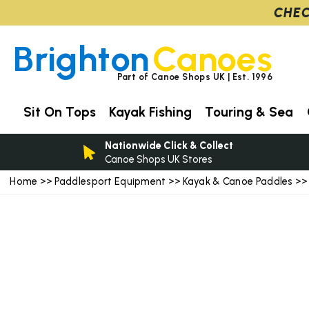
CHEC
Brighton
Canoes
Part of Canoe Shops UK | Est. 1996
Sit On Tops
Kayak Fishing
Touring & Sea
Nationwide Click & Collect
Canoe Shops UK Stores
Home
Paddlesport Equipment
Kayak & Canoe Paddles
>>
>>
>