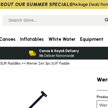
KOUT OUR SUMMER SPECIALS
Package Deals fro
Canoes
Inflatables
White Water
Equipment
Canoe & Kayak Delivery
We Deliver Nationwide
SUP Paddles
>
>> Werner Zen 3pc SUP Paddle
Wer
Produc
Wern