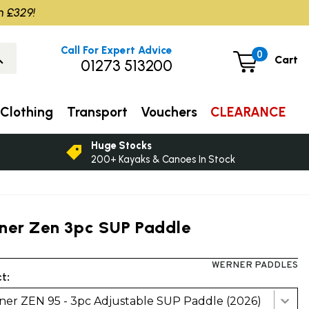
m £329!
Call For Expert Advice
0
Cart
01273 513200
Clothing
Transport
Vouchers
CLEARANCE
Huge Stocks
200+ Kayaks & Canoes In Stock
ner Zen 3pc SUP Paddle
WERNER PADDLES
t:
er ZEN 95 - 3pc Adjustable SUP Paddle (2026)