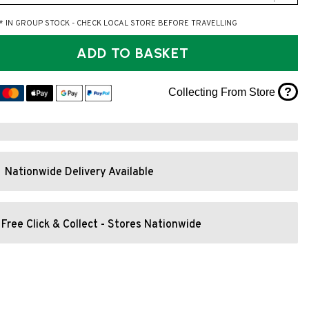
* IN GROUP STOCK - CHECK LOCAL STORE BEFORE TRAVELLING
ADD TO BASKET
?
Collecting From Store
Nationwide Delivery Available
Free Click & Collect - Stores Nationwide