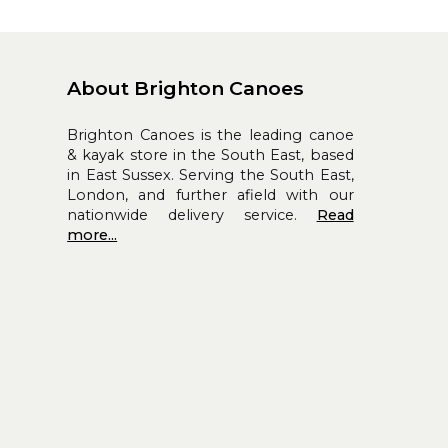
About Brighton Canoes
Brighton Canoes is the leading canoe
& kayak store in the South East, based
in East Sussex. Serving the South East,
London, and further afield with our
nationwide delivery service.
Read
more...