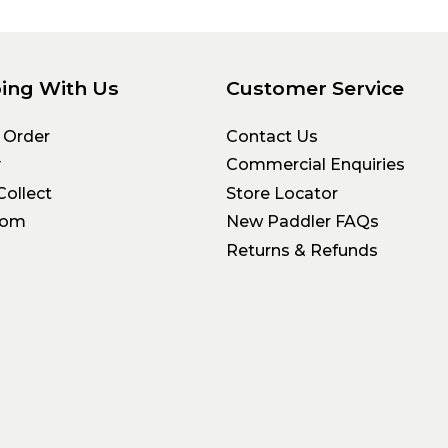
ing With Us
Customer Service
 Order
Contact Us
y
Commercial Enquiries
Collect
Store Locator
oom
New Paddler FAQs
Returns & Refunds