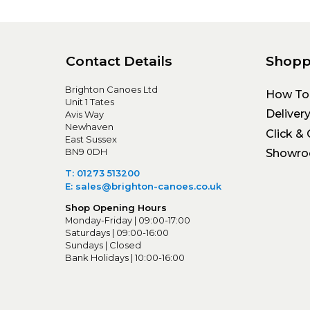
Contact Details
Shopp
Brighton Canoes Ltd
How To
Unit 1 Tates
Deliver
Avis Way
Newhaven
Click & 
East Sussex
BN9 0DH
Showr
T: 01273 513200
E: sales@brighton-canoes.co.uk
Shop Opening Hours
Monday-Friday | 09:00-17:00
Saturdays | 09:00-16:00
Sundays | Closed
Bank Holidays | 10:00-16:00