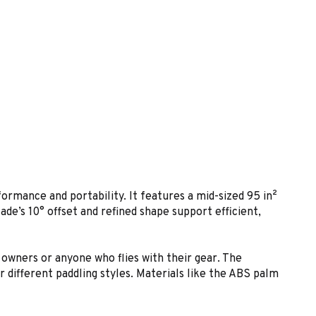
ormance and portability. It features a mid-sized 95 in²
lade’s 10° offset and refined shape support efficient,
 owners or anyone who flies with their gear. The
r different paddling styles. Materials like the ABS palm