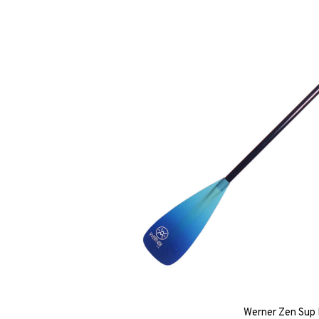
Werner Zen Sup