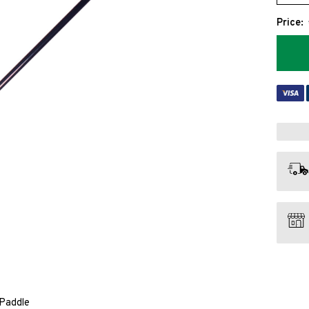
Price:
 Paddle