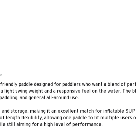
e
friendly paddle designed for paddlers who want a blend of perf
t a light swing weight and a responsive feel on the water. The b
 paddling, and general all-around use.
l and storage, making it an excellent match for inflatable SUP
length flexibility, allowing one paddle to fit multiple users o
ile still aiming for a high level of performance.