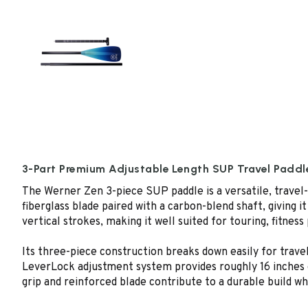
3-Part Premium Adjustable Length SUP Travel Paddl
The Werner Zen 3-piece SUP paddle is a versatile, travel-
fiberglass blade paired with a carbon-blend shaft, giving i
vertical strokes, making it well suited for touring, fitness
Its three-piece construction breaks down easily for trave
LeverLock adjustment system provides roughly 16 inches of 
grip and reinforced blade contribute to a durable build wh