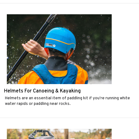
Helmets For Canoeing & Kayaking
Helmets are an essential item of paddling kit if you're running white
water rapids or paddling near rocks.