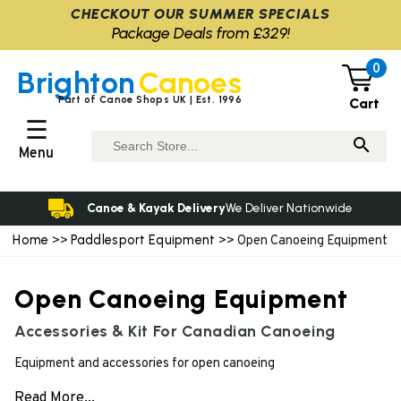
CHECKOUT OUR SUMMER SPECIALS
Package Deals from £329!
0
Brighton
Canoes
Part of Canoe Shops UK | Est. 1996
Cart
☰
Menu
Canoe & Kayak Delivery
We Deliver Nationwide
Home
Paddlesport Equipment
>>
>> Open Canoeing Equipment
Open Canoeing Equipment
Accessories & Kit For Canadian Canoeing
Equipment and accessories for open canoeing