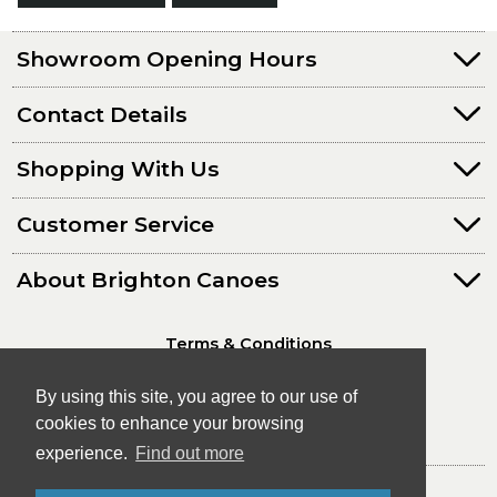
Showroom Opening Hours
Contact Details
Shopping With Us
Customer Service
About Brighton Canoes
Terms & Conditions
Privacy Policy
By using this site, you agree to our use of
cookies to enhance your browsing
experience.
Find out more
© Brighton Canoes Ltd