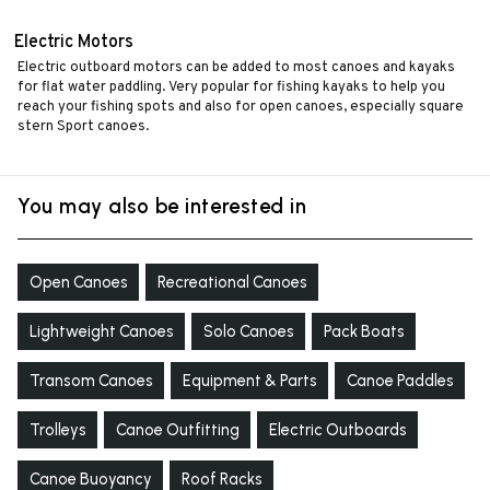
Electric Motors
Electric outboard motors can be added to most canoes and kayaks
for flat water paddling. Very popular for fishing kayaks to help you
reach your fishing spots and also for open canoes, especially square
stern Sport canoes.
You may also be interested in
Open Canoes
Recreational Canoes
Lightweight Canoes
Solo Canoes
Pack Boats
Transom Canoes
Equipment & Parts
Canoe Paddles
Trolleys
Canoe Outfitting
Electric Outboards
Canoe Buoyancy
Roof Racks