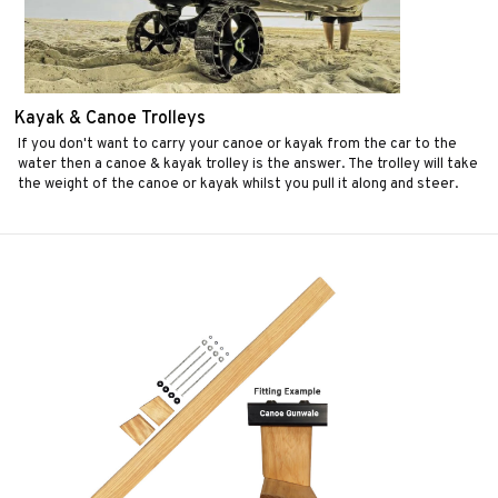
Kayak & Canoe Trolleys
If you don't want to carry your canoe or kayak from the car to the
water then a canoe & kayak trolley is the answer. The trolley will take
the weight of the canoe or kayak whilst you pull it along and steer.