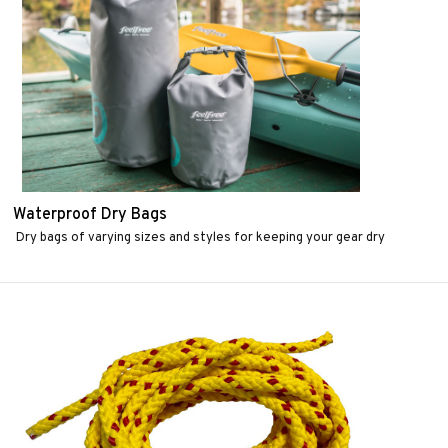
Waterproof Dry Bags
Dry bags of varying sizes and styles for keeping your gear dry