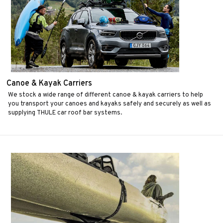
Canoe & Kayak Carriers
We stock a wide range of different canoe & kayak carriers to help
you transport your canoes and kayaks safely and securely as well as
supplying THULE car roof bar systems.