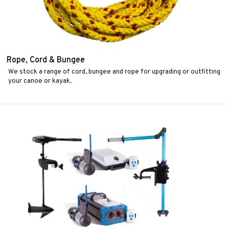
Rope, Cord & Bungee
We stock a range of cord, bungee and rope for upgrading or outfitting
your canoe or kayak.