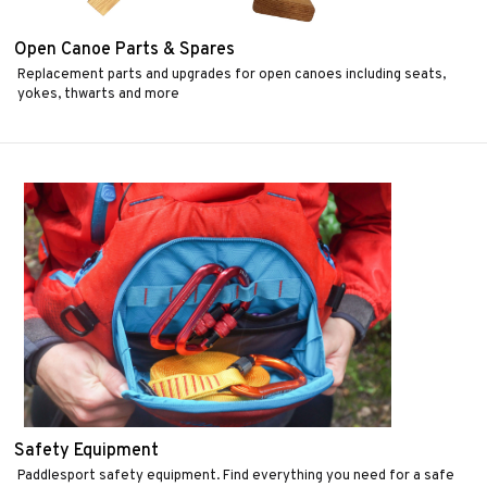
Open Canoe Parts & Spares
Replacement parts and upgrades for open canoes including seats,
yokes, thwarts and more
Safety Equipment
Paddlesport safety equipment. Find everything you need for a safe