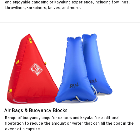
and enjoyable canoeing or kayaking experience, including tow lines,
throwlines, karabiners, knives, and more.
Air Bags & Buoyancy Blocks
Range of buoyancy bags for canoes and kayaks for additional
floatation to reduce the amount of water that can fill the boat in the
event of a capsize.