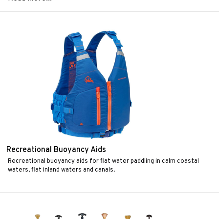
Recreational Buoyancy Aids
Recreational buoyancy aids for flat water paddling in calm coastal
waters, flat inland waters and canals.