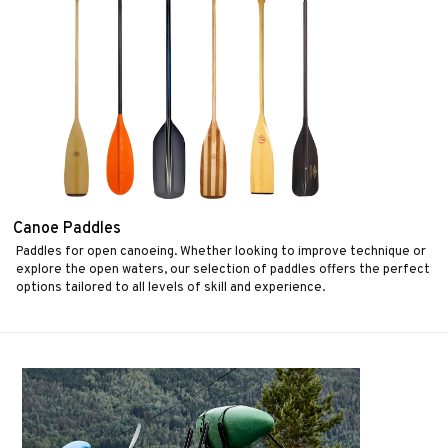
Canoe Paddles
Paddles for open canoeing. Whether looking to improve technique or
explore the open waters, our selection of paddles offers the perfect
options tailored to all levels of skill and experience.