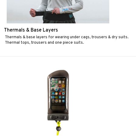
Thermals & Base Layers
Thermals & base layers for wearing under cags, trousers & dry suits.
Thermal tops, trousers and one piece suits.