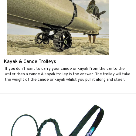
Kayak & Canoe Trolleys
If you don't want to carry your canoe or kayak from the car to the
water then a canoe & kayak trolley is the answer. The trolley will take
the weight of the canoe or kayak whilst you pull it along and steer.