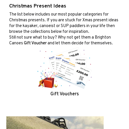
Christmas Present Ideas
The list below includes our most popular categories for
Christmas presents. If you are stuck for Xmas present ideas
for the kayaker, canoeist or SUP paddlers in your life then
browse the collections below for inspiration.
Still not sure what to buy? Why not get them a Brighton
Canoes
Gift Voucher
and let them decide for themselves.
Gift Vouchers