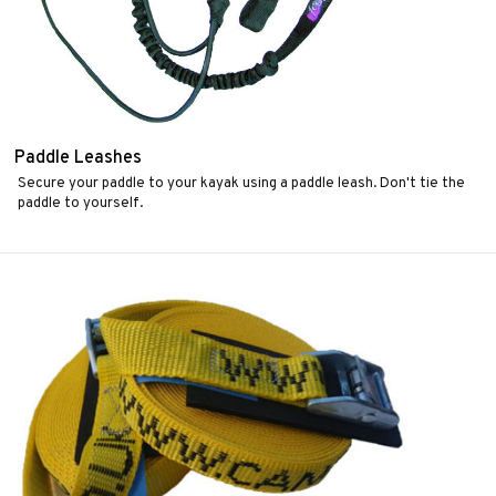
Paddle Leashes
Secure your paddle to your kayak using a paddle leash. Don't tie the
paddle to yourself.