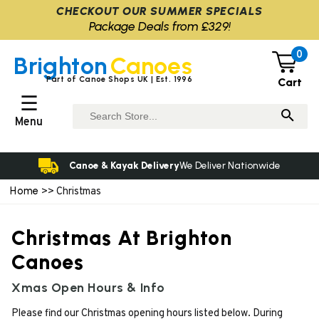
CHECKOUT OUR SUMMER SPECIALS
Package Deals from £329!
0
Brighton
Canoes
Part of Canoe Shops UK | Est. 1996
Cart
☰
Menu
Canoe & Kayak Delivery
We Deliver Nationwide
Home
>> Christmas
Christmas At Brighton
Canoes
Xmas Open Hours & Info
Please find our Christmas opening hours listed below. During