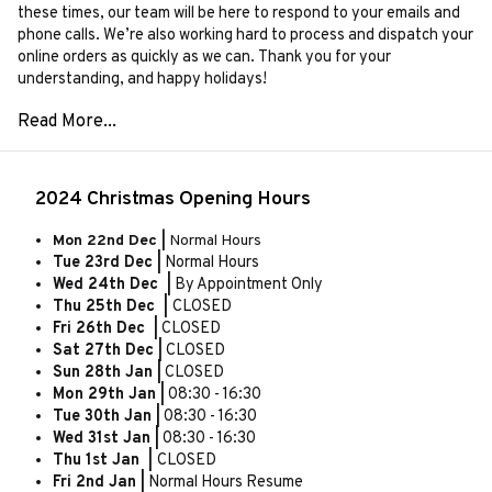
these times, our team will be here to respond to your emails and
phone calls. We’re also working hard to process and dispatch your
online orders as quickly as we can. Thank you for your
understanding, and happy holidays!
2024 Christmas Opening Hours
Mon 22nd Dec |
Normal Hours
Tue 23rd Dec |
Normal Hours
Wed 24th Dec |
By Appointment Only
Thu 25th Dec |
CLOSED
Fri 26th Dec |
CLOSED
Sat 27th Dec |
CLOSED
Sun 28th Jan |
CLOSED
Mon 29th Jan |
08:30 - 16:30
Tue 30th Jan |
08:30 - 16:30
Wed 31st Jan |
08:30 - 16:30
Thu 1st Jan |
CLOSED
Fri 2nd Jan |
Normal Hours Resume