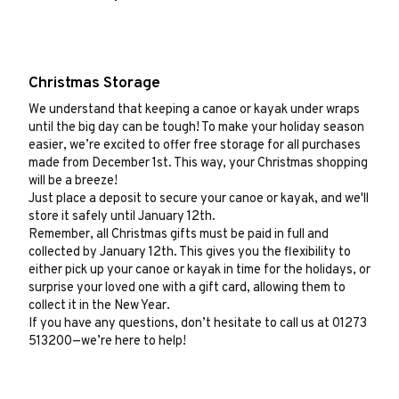
Christmas Storage
We understand that keeping a canoe or kayak under wraps
until the big day can be tough! To make your holiday season
easier, we’re excited to offer free storage for all purchases
made from December 1st. This way, your Christmas shopping
will be a breeze!
Just place a deposit to secure your canoe or kayak, and we'll
store it safely until January 12th.
Remember, all Christmas gifts must be paid in full and
collected by January 12th. This gives you the flexibility to
either pick up your canoe or kayak in time for the holidays, or
surprise your loved one with a gift card, allowing them to
collect it in the New Year.
If you have any questions, don’t hesitate to call us at 01273
513200—we’re here to help!