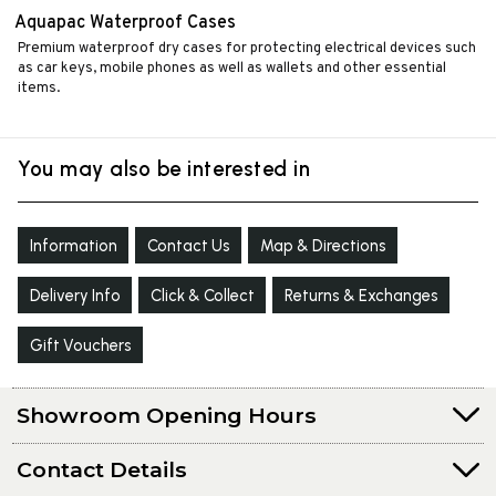
Aquapac Waterproof Cases
Premium waterproof dry cases for protecting electrical devices such
as car keys, mobile phones as well as wallets and other essential
items.
You may also be interested in
Information
Contact Us
Map & Directions
Delivery Info
Click & Collect
Returns & Exchanges
Gift Vouchers
Showroom Opening Hours
Contact Details