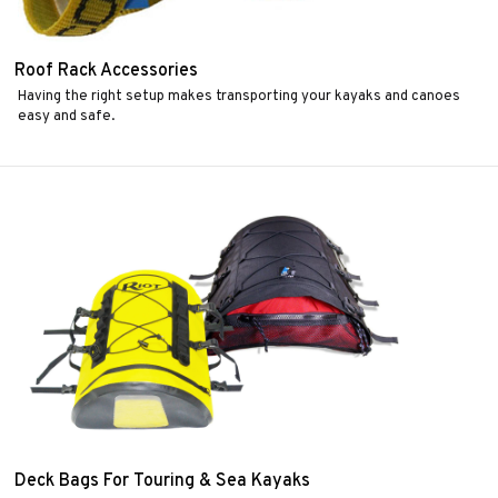
Roof Rack Accessories
Having the right setup makes transporting your kayaks and canoes
easy and safe.
Deck Bags For Touring & Sea Kayaks