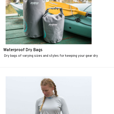
Waterproof Dry Bags
Dry bags of varying sizes and styles for keeping your gear dry