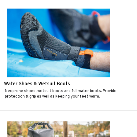
Water Shoes & Wetsuit Boots
Neoprene shoes, wetsuit boots and full water boots. Provide
protection & grip as well as keeping your feet warm.