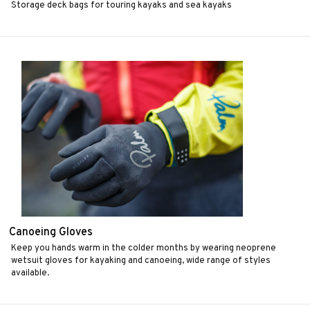
Storage deck bags for touring kayaks and sea kayaks
Canoeing Gloves
Keep you hands warm in the colder months by wearing neoprene
wetsuit gloves for kayaking and canoeing, wide range of styles
available.