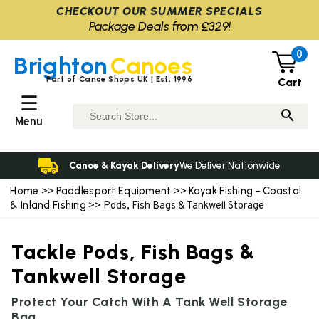
CHECKOUT OUR SUMMER SPECIALS
Package Deals from £329!
0
Brighton
Canoes
Part of Canoe Shops UK | Est. 1996
Cart
☰
Menu
Canoe & Kayak Delivery
We Deliver Nationwide
Home
Paddlesport Equipment
Kayak Fishing - Coastal
>>
>>
& Inland Fishing
>> Pods, Fish Bags & Tankwell Storage
Tackle Pods, Fish Bags &
Tankwell Storage
Protect Your Catch With A Tank Well Storage
Bag