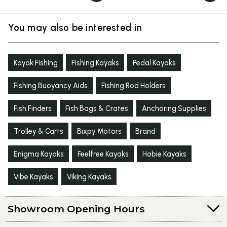
You may also be interested in
Kayak Fishing
Fishing Kayaks
Pedal Kayaks
Fishing Buoyancy Aids
Fishing Rod Holders
Fish Finders
Fish Bags & Crates
Anchoring Supplies
Trolley & Carts
Bixpy Motors
Brand
Enigma Kayaks
Feelfree Kayaks
Hobie Kayaks
Vibe Kayaks
Viking Kayaks
Showroom Opening Hours