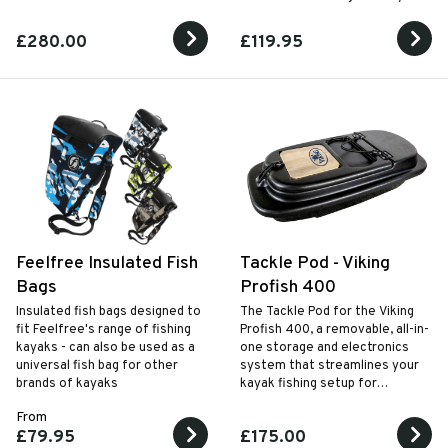
£280.00
£119.95
Feelfree Insulated Fish
Tackle Pod - Viking
Bags
Profish 400
Insulated fish bags designed to
The Tackle Pod for the Viking
fit Feelfree's range of fishing
Profish 400, a removable, all-in-
kayaks - can also be used as a
one storage and electronics
universal fish bag for other
system that streamlines your
brands of kayaks
kayak fishing setup for
maximum efficiency and
From
convenience.
£79.95
£175.00