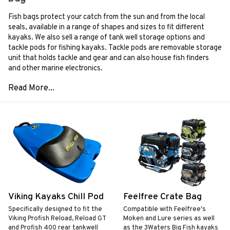
Fish bags protect your catch from the sun and from the local
seals, available in a range of shapes and sizes to fit different
kayaks. We also sell a range of tank well storage options and
tackle pods for fishing kayaks. Tackle pods are removable storage
unit that holds tackle and gear and can also house fish finders
and other marine electronics.
Viking Kayaks Chill Pod
Feelfree Crate Bag
Specifically designed to fit the
Compatible with Feelfree's
Viking Profish Reload, Reload GT
Moken and Lure series as well
and Profish 400 rear tankwell
as the 3Waters Big Fish kayaks