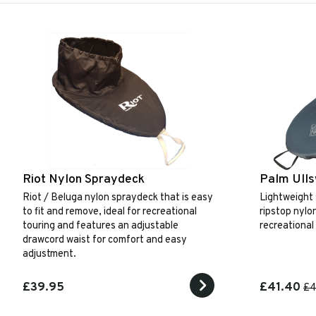
Riot Nylon Spraydeck
Palm Ull
Riot / Beluga nylon spraydeck that is easy
Lightweight
to fit and remove, ideal for recreational
ripstop nylo
touring and features an adjustable
recreational
drawcord waist for comfort and easy
adjustment.
£39.95
£41.40
£4