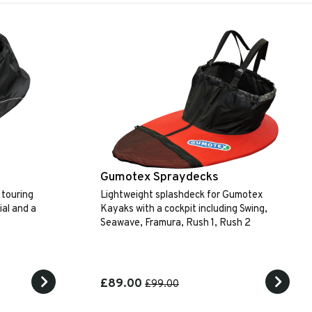
Gumotex Spraydecks
 touring
Lightweight splashdeck for Gumotex
al and a
Kayaks with a cockpit including Swing,
Seawave, Framura, Rush 1, Rush 2
£89.00
£99.00