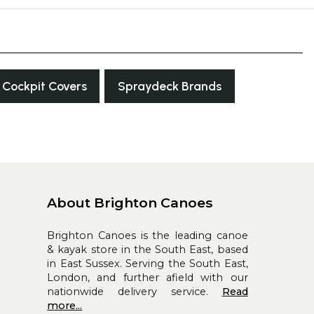
Cockpit Covers
Spraydeck Brands
About Brighton Canoes
Brighton Canoes is the leading canoe
& kayak store in the South East, based
in East Sussex. Serving the South East,
London, and further afield with our
nationwide delivery service.
Read
more...