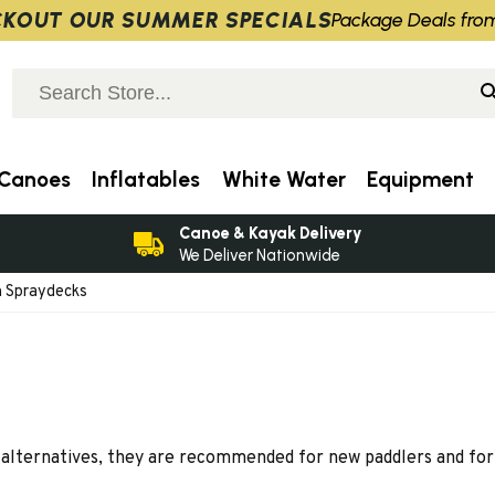
KOUT OUR SUMMER SPECIALS
Package Deals fro
Canoes
Inflatables
White Water
Equipment
Canoe & Kayak Delivery
We Deliver Nationwide
 Spraydecks
alternatives, they are recommended for new paddlers and for 