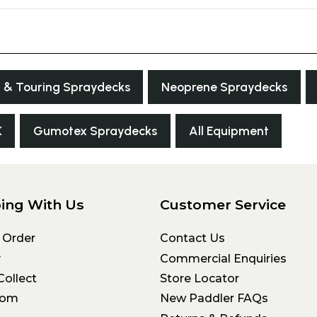
 & Touring Spraydecks
Neoprene Spraydecks
K
Gumotex Spraydecks
All Equipment
ing With Us
Customer Service
 Order
Contact Us
y
Commercial Enquiries
Collect
Store Locator
oom
New Paddler FAQs