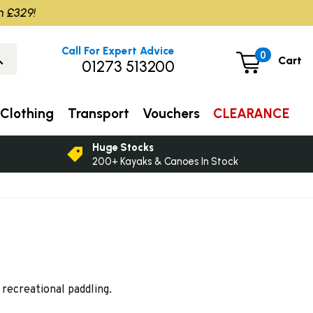
m £329!
Call For Expert Advice
0
Cart
01273 513200
Clothing
Transport
Vouchers
CLEARANCE
Huge Stocks
200+ Kayaks & Canoes In Stock
recreational paddling.