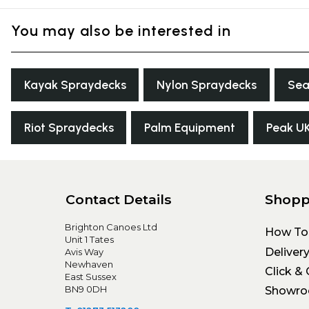
You may also be interested in
Kayak Spraydecks
Nylon Spraydecks
Sea
Riot Spraydecks
Palm Equipment
Peak U
Contact Details
Shopp
Brighton Canoes Ltd
How To
Unit 1 Tates
Deliver
Avis Way
Newhaven
Click & 
East Sussex
BN9 0DH
Showr