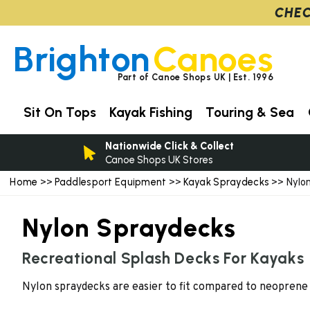
CHEC
Brighton
Canoes
Part of Canoe Shops UK | Est. 1996
Sit On Tops
Kayak Fishing
Touring & Sea
Nationwide Click & Collect
Canoe Shops UK Stores
Home
Paddlesport Equipment
Kayak Spraydecks
>>
>>
>> Nylon
Nylon Spraydecks
Recreational Splash Decks For Kayaks
Nylon spraydecks are easier to fit compared to neoprene 