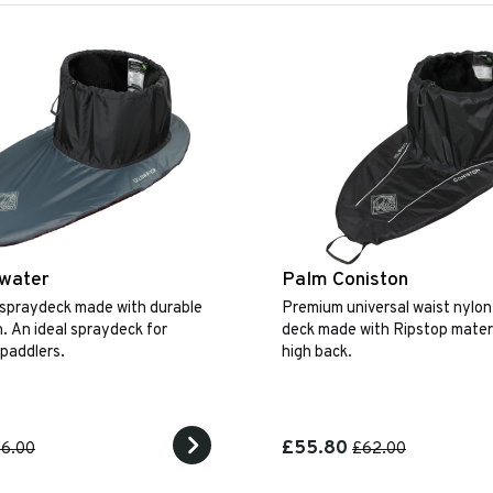
swater
Palm Coniston
 spraydeck made with durable
Premium universal waist nylon
n. An ideal spraydeck for
deck made with Ripstop materi
 paddlers.
high back.
£55.80
6.00
£62.00