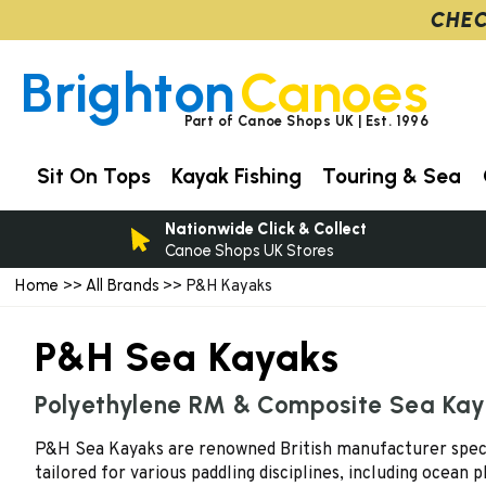
CHEC
Brighton
Canoes
Part of Canoe Shops UK | Est. 1996
Sit On Tops
Kayak Fishing
Touring & Sea
Nationwide Click & Collect
Canoe Shops UK Stores
Home
All Brands
>>
>> P&H Kayaks
P&H Sea Kayaks
Polyethylene RM & Composite Sea Ka
P&H Sea Kayaks are renowned British manufacturer speciali
tailored for various paddling disciplines, including ocean p