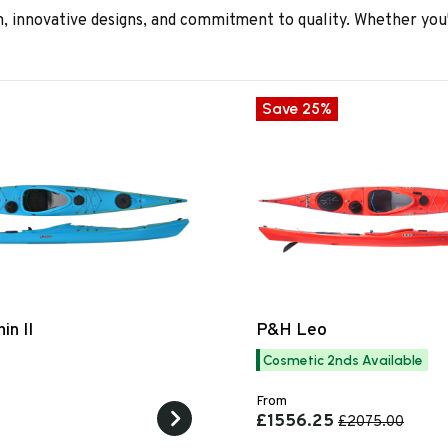
 innovative designs, and commitment to quality. Whether you'
Save 25%
in II
P&H Leo
Cosmetic 2nds Available
From
£1556.25
£2075.00