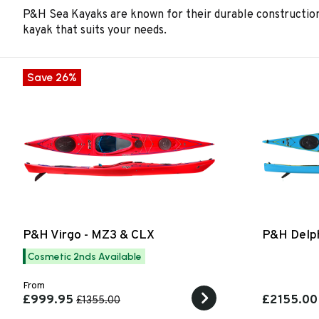
P&H Sea Kayaks are known for their durable construction,
kayak that suits your needs.
Save 26%
P&H Virgo - MZ3 & CLX
P&H Delph
Cosmetic 2nds Available
From
£999.95
£2155.00
£1355.00