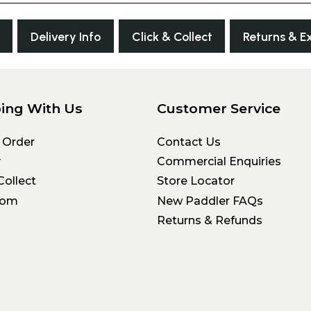
Delivery Info
Click & Collect
Returns & E
ing With Us
Customer Service
 Order
Contact Us
y
Commercial Enquiries
Collect
Store Locator
oom
New Paddler FAQs
Returns & Refunds