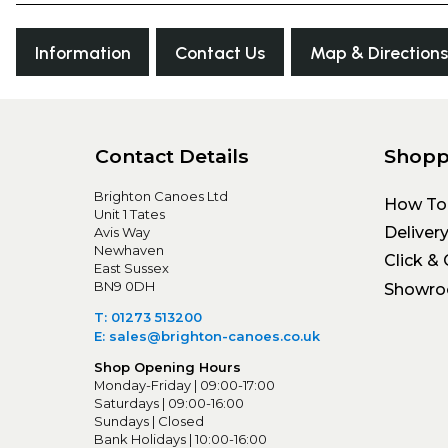
Information
Contact Us
Map & Directions
Contact Details
Shopp
Brighton Canoes Ltd
How To
Unit 1 Tates
Deliver
Avis Way
Newhaven
Click & 
East Sussex
BN9 0DH
Showr
T: 01273 513200
E: sales@brighton-canoes.co.uk
Shop Opening Hours
Monday-Friday | 09:00-17:00
Saturdays | 09:00-16:00
Sundays | Closed
Bank Holidays | 10:00-16:00