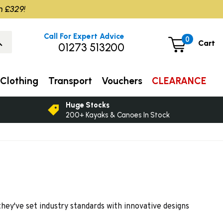
m £329!
Call For Expert Advice
0
Cart
01273 513200
Clothing
Transport
Vouchers
CLEARANCE
Huge Stocks
200+ Kayaks & Canoes In Stock
hey've set industry standards with innovative designs