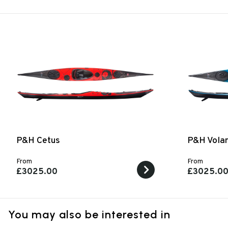
P&H Cetus
P&H Vola
From
From
£3025.00
£3025.0
You may also be interested in