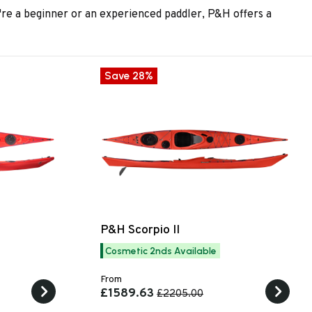
re a beginner or an experienced paddler, P&H offers a
Save 28%
P&H Scorpio II
Cosmetic 2nds Available
From
£1589.63
£2205.00