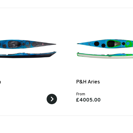
n
P&H Aries
From
0
£4005.00