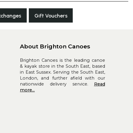
xchanges
Gift Vouchers
About Brighton Canoes
Brighton Canoes is the leading canoe
& kayak store in the South East, based
in East Sussex. Serving the South East,
London, and further afield with our
nationwide delivery service.
Read
more...