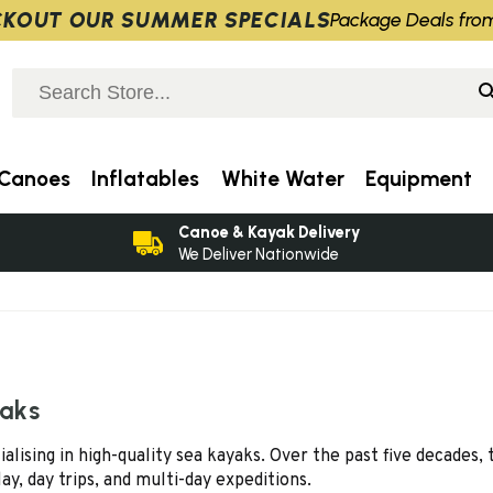
KOUT OUR SUMMER SPECIALS
Package Deals fro
Canoes
Inflatables
White Water
Equipment
Canoe & Kayak Delivery
We Deliver Nationwide
yaks
sing in high-quality sea kayaks. Over the past five decades, t
lay, day trips, and multi-day expeditions.