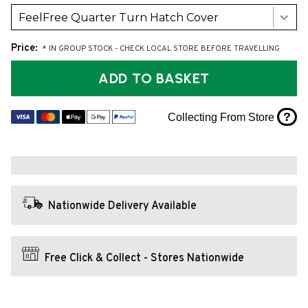
FeelFree Quarter Turn Hatch Cover
Price:
* IN GROUP STOCK - CHECK LOCAL STORE BEFORE TRAVELLING
ADD TO BASKET
?
Collecting From Store
Nationwide Delivery Available
Free Click & Collect - Stores Nationwide