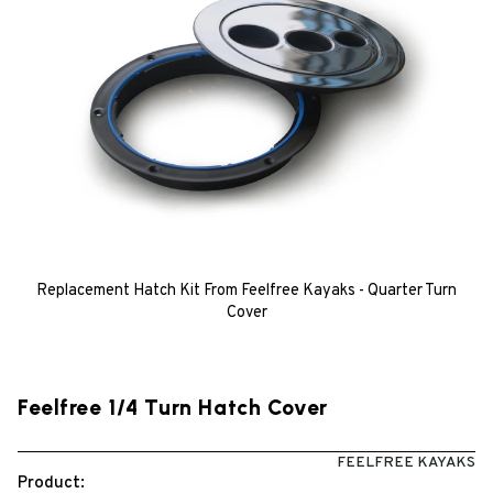
Replacement Hatch Kit From Feelfree Kayaks - Quarter Turn
Cover
Feelfree 1/4 Turn Hatch Cover
FEELFREE KAYAKS
Product: