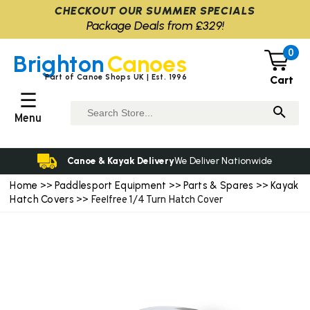
CHECKOUT OUR SUMMER SPECIALS
Package Deals from £329!
0
Brighton
Canoes
Part of Canoe Shops UK | Est. 1996
Cart
☰
Menu
Canoe & Kayak Delivery
We Deliver Nationwide
Home
Paddlesport Equipment
Parts & Spares
Kayak
>>
>>
>>
Hatch Covers
>> Feelfree 1/4 Turn Hatch Cover