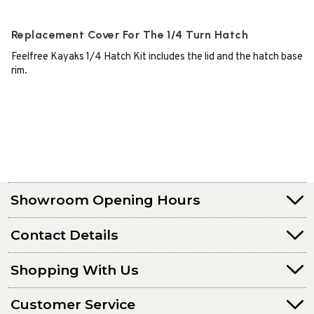
Replacement Cover For The 1/4 Turn Hatch
Feelfree Kayaks 1/4 Hatch Kit includes the lid and the hatch base
rim.
Showroom Opening Hours
Contact Details
Shopping With Us
Customer Service