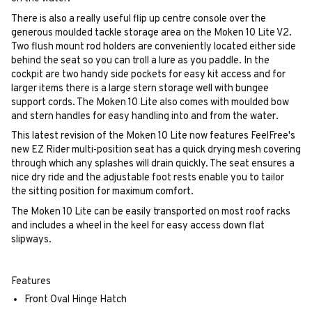
There is also a really useful flip up centre console over the
generous moulded tackle storage area on the Moken 10 Lite V2.
Two flush mount rod holders are conveniently located either side
behind the seat so you can troll a lure as you paddle. In the
cockpit are two handy side pockets for easy kit access and for
larger items there is a large stern storage well with bungee
support cords. The Moken 10 Lite also comes with moulded bow
and stern handles for easy handling into and from the water.
This latest revision of the Moken 10 Lite now features FeelFree's
new EZ Rider multi-position seat has a quick drying mesh covering
through which any splashes will drain quickly. The seat ensures a
nice dry ride and the adjustable foot rests enable you to tailor
the sitting position for maximum comfort.
The Moken 10 Lite can be easily transported on most roof racks
and includes a wheel in the keel for easy access down flat
slipways.
Features
Front Oval Hinge Hatch