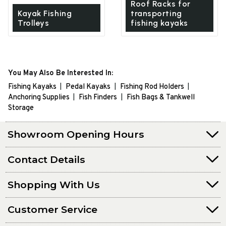
Roof Racks for
Kayak Fishing
transporting
Trolleys
fishing kayaks
You May Also Be Interested In:
Fishing Kayaks
Pedal Kayaks
Fishing Rod Holders
Anchoring Supplies
Fish Finders
Fish Bags & Tankwell
Storage
Showroom Opening Hours
Contact Details
Shopping With Us
Customer Service