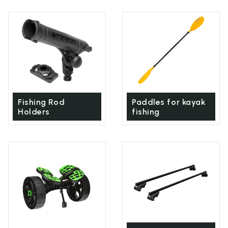
Fishing Rod
Paddles for kayak
Holders
fishing