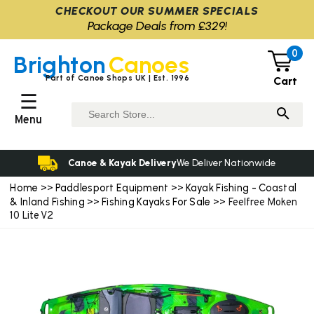
CHECKOUT OUR SUMMER SPECIALS
Package Deals from £329!
0
Brighton
Canoes
Part of Canoe Shops UK | Est. 1996
Cart
☰
Menu
Canoe & Kayak Delivery
We Deliver Nationwide
Home
Paddlesport Equipment
Kayak Fishing - Coastal
>>
>>
& Inland Fishing
Fishing Kayaks For Sale
>>
>> Feelfree Moken
10 Lite V2