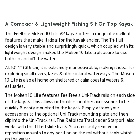
A Compact & Lightweight Fishing Sit On Top Kayak
The Feelfree Moken 10 Lite V2 kayak offers a range of excellent
features that make it ideal for the kayak angler. The Tri-Hull
design is very stable and surprisingly quick, which coupled with its
lightweight design, makes the Moken 10 Lite a pleasure to use
both on and off the water.
At 10' 4" (315 cm) it is extremely manoeuvrable, making it ideal for
exploring small rivers, lakes & other inland waterways. The Moken
10 Lite is also at home on sheltered or calm coastal waters &
estuaries.
The Moken 10 Lite features FeelFree’s Uni-Track rails on each side
of the kayak. This allows rod holders or other accessories to be
quickly & easily mounted to the kayak. Simply attach your
accessories to the optional Uni-Track mounting plate and then
clip into the Uni-Track rail. The Railblaza TracLoader Starport also
works with the fitted slide track. You can easily remove or
reposition mounts to any position on the rail without tools whilst
on the water.