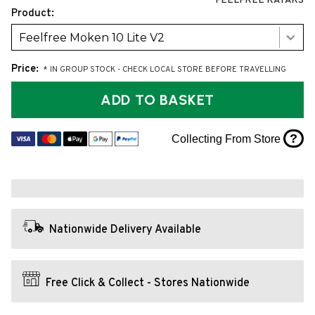
FEELFREE KAYAKS
Product:
Feelfree Moken 10 Lite V2
Price:
* IN GROUP STOCK - CHECK LOCAL STORE BEFORE TRAVELLING
ADD TO BASKET
?
Collecting From Store
Nationwide Delivery Available
Free Click & Collect - Stores Nationwide