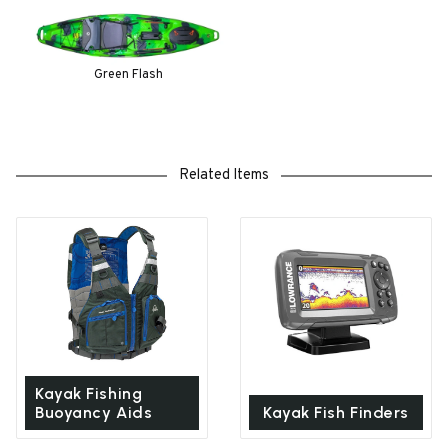
Green Flash
Related Items
Kayak Fishing
Buoyancy Aids
Kayak Fish Finders