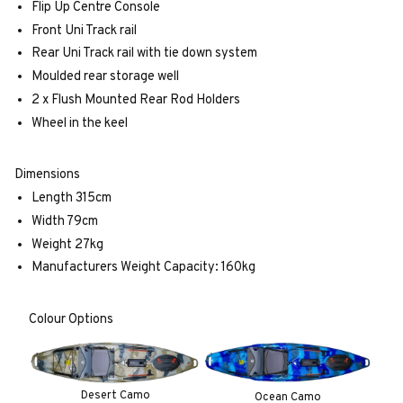
Flip Up Centre Console
Front Uni Track rail
Rear Uni Track rail with tie down system
Moulded rear storage well
2 x Flush Mounted Rear Rod Holders
Wheel in the keel
Dimensions
Length 315cm
Width 79cm
Weight 27kg
Manufacturers Weight Capacity: 160kg
Colour Options
Desert Camo
Ocean Camo