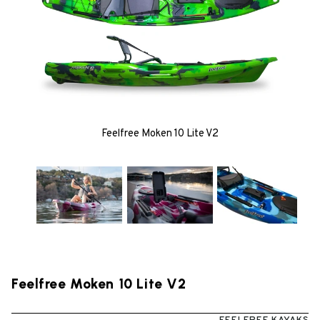
Feelfree Moken 10 Lite V2
Feelfree Moken 10 Lite V2