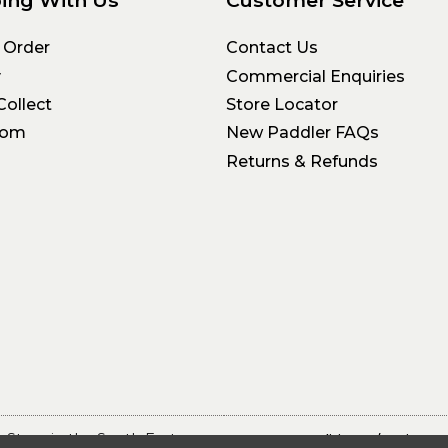
 Order
Contact Us
y
Commercial Enquiries
Collect
Store Locator
oom
New Paddler FAQs
Returns & Refunds
 Store in the South East
Terms & Conditions
Privacy 