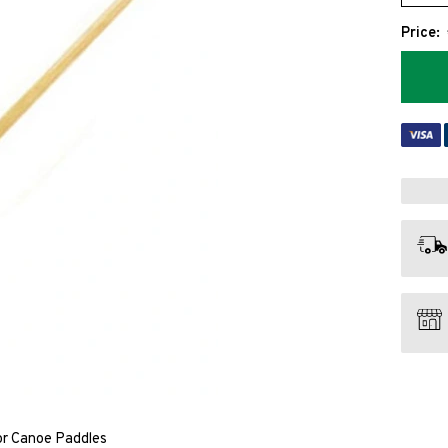
Price:
ior Canoe Paddles