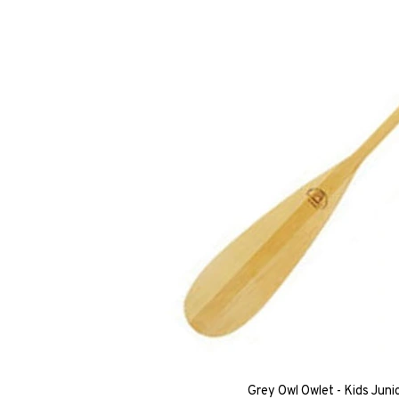
Grey Owl Owlet - Kids Jun