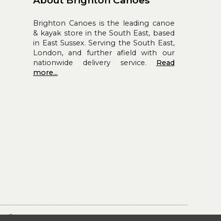
Brighton Canoes is the leading canoe
& kayak store in the South East, based
in East Sussex. Serving the South East,
London, and further afield with our
nationwide delivery service.
Read
more...
Policy