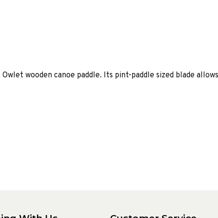
l Owlet wooden canoe paddle. Its pint-paddle sized blade allows 
ing With Us
Customer Service