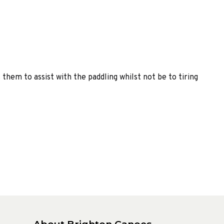
them to assist with the paddling whilst not be to tiring
About Brighton Canoes