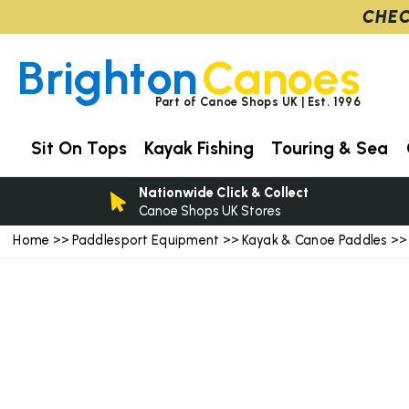
CHEC
Brighton
Canoes
Part of Canoe Shops UK | Est. 1996
Sit On Tops
Kayak Fishing
Touring & Sea
Nationwide Click & Collect
Canoe Shops UK Stores
Home
Paddlesport Equipment
Kayak & Canoe Paddles
>>
>>
>