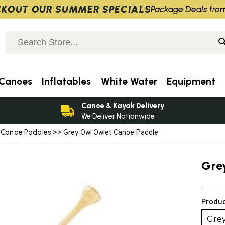
KOUT OUR SUMMER SPECIALS
Package Deals fro
Canoes
Inflatables
White Water
Equipment
Canoe & Kayak Delivery
We Deliver Nationwide
Canoe Paddles
>
>> Grey Owl Owlet Canoe Paddle
Gre
Produc
Gre