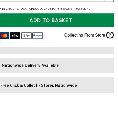
* IN GROUP STOCK - CHECK LOCAL STORE BEFORE TRAVELLING
ADD TO BASKET
?
Collecting From Store
Nationwide Delivery Available
Free Click & Collect - Stores Nationwide