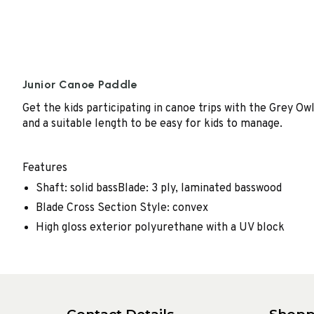
Junior Canoe Paddle
Get the kids participating in canoe trips with the Grey Ow
and a suitable length to be easy for kids to manage.
Features
Shaft: solid bassBlade: 3 ply, laminated basswood
Blade Cross Section Style: convex
High gloss exterior polyurethane with a UV block
Contact Details
Shopp