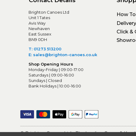
Brighton Canoes Ltd
How To
Unit 1 Tates
Deliver
Avis Way
Newhaven
Click & 
East Sussex
BN9 0DH
Showr
T: 01273 513200
E: sales@brighton-canoes.co.uk
Shop Opening Hours
Monday-Friday | 09:00-17:00
Saturdays | 09:00-16:00
Sundays | Closed
Bank Holidays | 10:00-16:00
© Brighton Canoes Ltd
- The Leading Canoe & Kayak