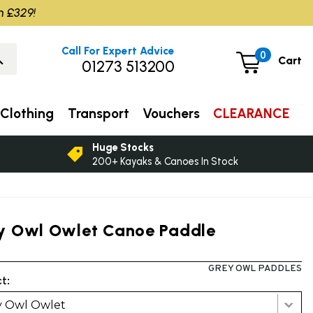
m £329!
Call For Expert Advice
0
Cart
01273 513200
Clothing
Transport
Vouchers
CLEARANCE
Huge Stocks
200+ Kayaks & Canoes In Stock
y Owl Owlet Canoe Paddle
GREY OWL PADDLES
t:
y Owl Owlet