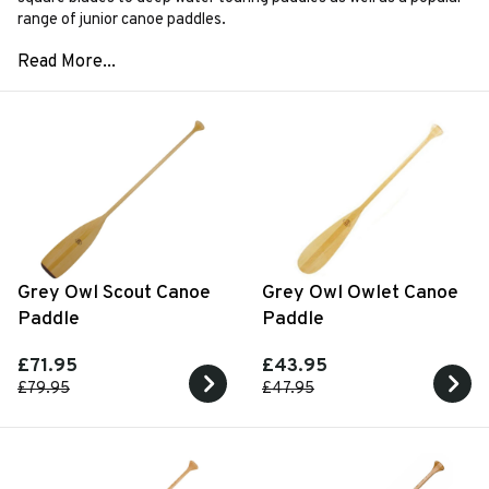
range of junior canoe paddles.
Grey Owl Scout Canoe
Grey Owl Owlet Canoe
Paddle
Paddle
£71.95
£43.95
£79.95
£47.95