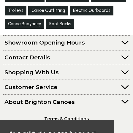
Trolleys
Canoe Outfitting
Electric Outboards
Canoe Buoyancy
Roof Racks
Showroom Opening Hours
Contact Details
Shopping With Us
Customer Service
About Brighton Canoes
Terms & Conditions
Privacy Policy
By using this site, you agree to our use of