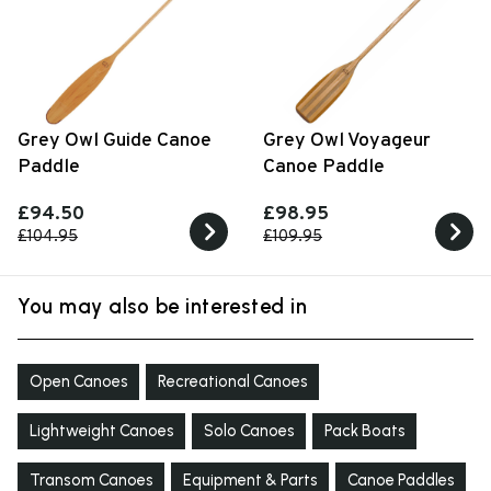
Grey Owl Guide Canoe
Grey Owl Voyageur
Paddle
Canoe Paddle
£94.50
£98.95
£104.95
£109.95
You may also be interested in
Open Canoes
Recreational Canoes
Lightweight Canoes
Solo Canoes
Pack Boats
Transom Canoes
Equipment & Parts
Canoe Paddles