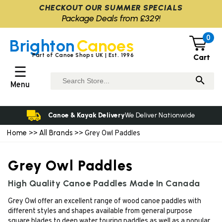
CHECKOUT OUR SUMMER SPECIALS
Package Deals from £329!
0
Brighton
Canoes
Part of Canoe Shops UK | Est. 1996
Cart
☰
Menu
Canoe & Kayak Delivery
We Deliver Nationwide
Home
All Brands
>>
>> Grey Owl Paddles
Grey Owl Paddles
High Quality Canoe Paddles Made In Canada
Grey Owl offer an excellent range of wood canoe paddles with
different styles and shapes available from general purpose
square blades to deep water touring paddles as well as a popular