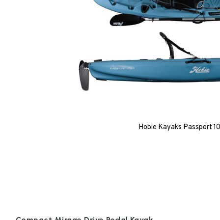
Hobie Kayaks Passport 10.
Compact Mirage Drive Pedal Kayak