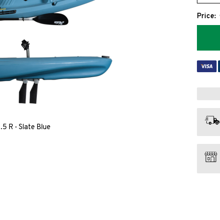
Price:
5 R - Slate Blue