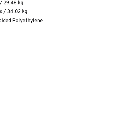
/ 29.48 kg
s / 34.02 kg
lded Polyethylene