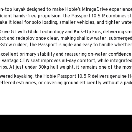
on-top kayak designed to make Hobie’s MirageDrive experience
icient hands-free propulsion, the Passport 10.5 R combines stab
e it ideal for solo loading, smaller vehicles, and tighter wat
rive GT with Glide Technology and Kick-Up Fins, delivering smo
pact and redeploy once clear, making shallow water, submerged 
tow rudder, the Passport is agile and easy to handle whether y
cellent primary stability and reassuring on-water confidence,
e Vantage CTW seat improves all-day comfort, while integrated 
rips. At just under 30kg hull weight, it remains one of the mo
powered kayaking, the Hobie Passport 10.5 R delivers genuine 
ltered estuaries, or covering ground efficiently without a padd