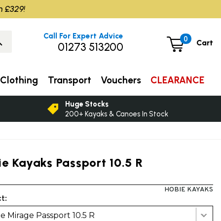
m £329!
Call For Expert Advice
0
Cart
01273 513200
Clothing
Transport
Vouchers
CLEARANCE
Huge Stocks
200+ Kayaks & Canoes In Stock
ie Kayaks Passport 10.5 R
HOBIE KAYAKS
t:
e Mirage Passport 10.5 R