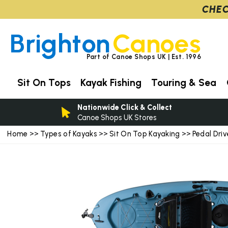
CHEC
Brighton
Canoes
Part of Canoe Shops UK | Est. 1996
Sit On Tops
Kayak Fishing
Touring & Sea
Nationwide Click & Collect
Canoe Shops UK Stores
Home
Types of Kayaks
Sit On Top Kayaking
Pedal Dri
>>
>>
>>