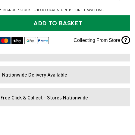
* IN GROUP STOCK - CHECK LOCAL STORE BEFORE TRAVELLING
ADD TO BASKET
?
Collecting From Store
Nationwide Delivery Available
Free Click & Collect - Stores Nationwide