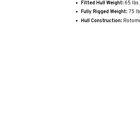
Fitted Hull Weight:
65 lbs 
Fully Rigged Weight:
75 lb
Hull Construction:
Rotomo