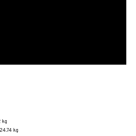
2 kg
124.74 kg