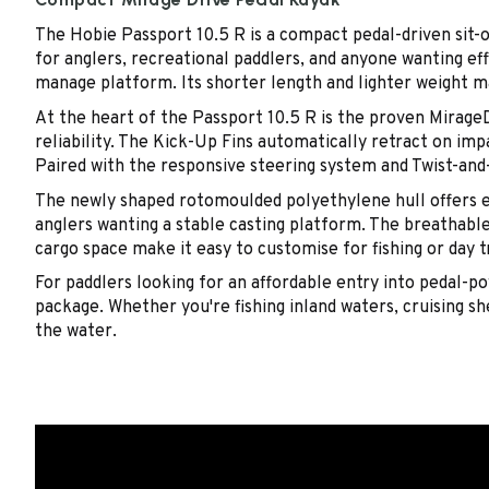
The Hobie Passport 10.5 R is a compact pedal-driven sit-
for anglers, recreational paddlers, and anyone wanting eff
manage platform. Its shorter length and lighter weight mak
At the heart of the Passport 10.5 R is the proven MirageD
reliability. The Kick-Up Fins automatically retract on im
Paired with the responsive steering system and Twist-and-S
The newly shaped rotomoulded polyethylene hull offers ex
anglers wanting a stable casting platform. The breathabl
cargo space make it easy to customise for fishing or day t
For paddlers looking for an affordable entry into pedal-
package. Whether you're fishing inland waters, cruising she
the water.