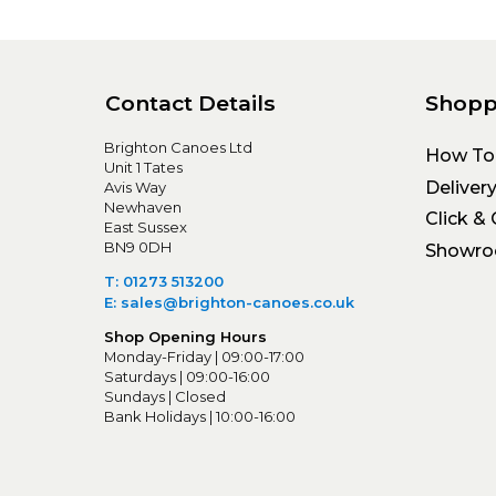
Contact Details
Shopp
Brighton Canoes Ltd
How To
Unit 1 Tates
Deliver
Avis Way
Newhaven
Click & 
East Sussex
BN9 0DH
Showr
T: 01273 513200
E: sales@brighton-canoes.co.uk
Shop Opening Hours
Monday-Friday | 09:00-17:00
Saturdays | 09:00-16:00
Sundays | Closed
Bank Holidays | 10:00-16:00