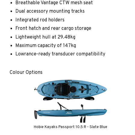
Breathable Vantage CTW mesh seat
Dual accessory mounting tracks
Integrated rod holders
Front hatch and rear cargo storage
Lightweight hull at 29.48kg
Maximum capacity of 147kg
Lowrance-ready transducer compatibility
Colour Options
Hobie Kayaks Passport 10.5 R - Slate Blue