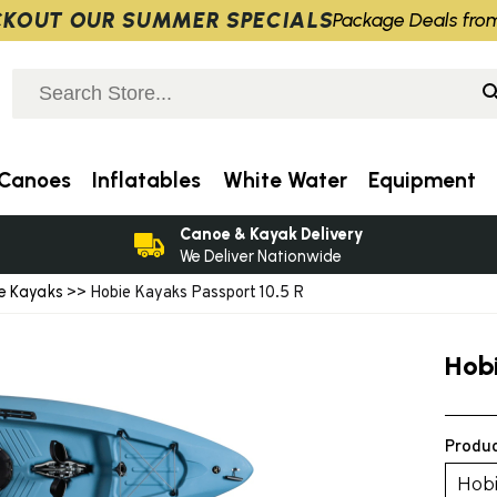
KOUT OUR SUMMER SPECIALS
Package Deals fro
Canoes
Inflatables
White Water
Equipment
Canoe & Kayak Delivery
We Deliver Nationwide
ve Kayaks
>> Hobie Kayaks Passport 10.5 R
Hob
Produc
Hobi