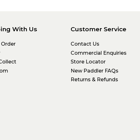
ing With Us
Customer Service
 Order
Contact Us
y
Commercial Enquiries
Collect
Store Locator
oom
New Paddler FAQs
Returns & Refunds