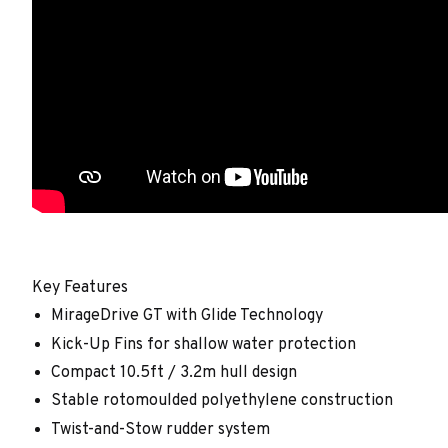
Key Features
MirageDrive GT with Glide Technology
Kick-Up Fins for shallow water protection
Compact 10.5ft / 3.2m hull design
Stable rotomoulded polyethylene construction
Twist-and-Stow rudder system