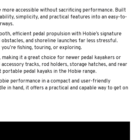
 more accessible without sacrificing performance. Built
ility, simplicity, and practical features into an easy-to-
erways.
oth, efficient pedal propulsion with Hobie’s signature
obstacles, and shoreline launches far less stressful.
ou’re fishing, touring, or exploring.
 making it a great choice for newer pedal kayakers or
accessory tracks, rod holders, storage hatches, and rear
st portable pedal kayaks in the Hobie range.
Hobie performance in a compact and user-friendly
le in hand, it offers a practical and capable way to get on