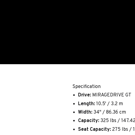
Specification
Drive:
MIRAGEDRIVE GT
Length:
10.5' / 3.2 m
Width:
34" / 86.36 cm
Capacity:
325 lbs / 147.4
Seat Capacity:
275 lbs / 