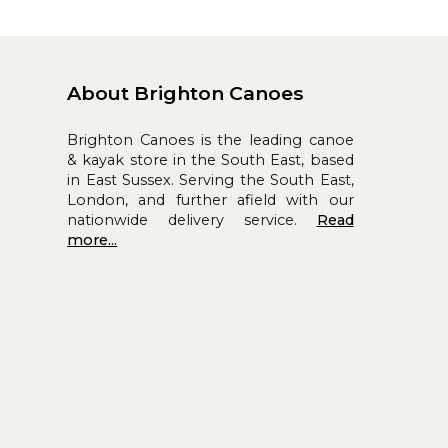
About Brighton Canoes
Brighton Canoes is the leading canoe
& kayak store in the South East, based
in East Sussex. Serving the South East,
London, and further afield with our
nationwide delivery service.
Read
more...