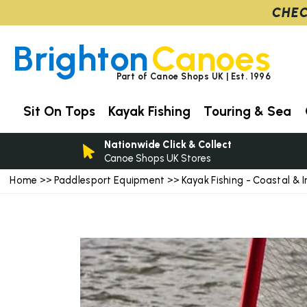
CHEC
Brighton
Canoes
Part of Canoe Shops UK | Est. 1996
Sit On Tops
Kayak Fishing
Touring & Sea
Nationwide Click & Collect
Canoe Shops UK Stores
Home
Paddlesport Equipment
Kayak Fishing - Coastal & I
>>
>>