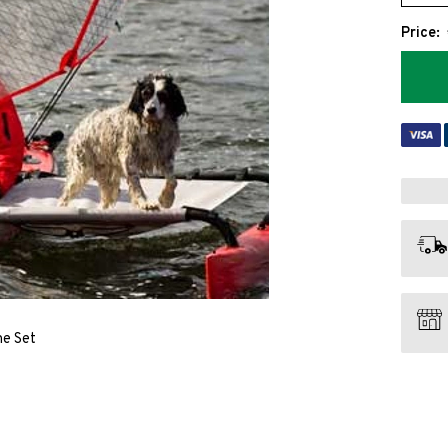
Price:
ne Set