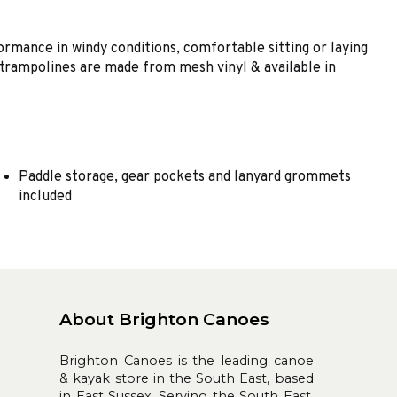
rmance in windy conditions, comfortable sitting or laying
he trampolines are made from mesh vinyl & available in
Paddle storage, gear pockets and lanyard grommets
included
About Brighton Canoes
Brighton Canoes is the leading canoe
& kayak store in the South East, based
in East Sussex. Serving the South East,