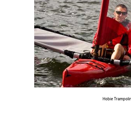
Hobie Trampoli