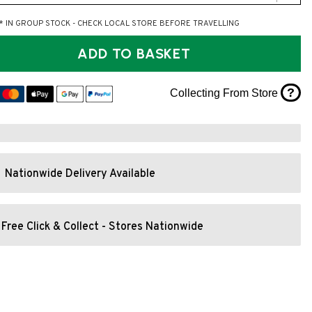
* IN GROUP STOCK - CHECK LOCAL STORE BEFORE TRAVELLING
ADD TO BASKET
?
Collecting From Store
Nationwide Delivery Available
Free Click & Collect - Stores Nationwide