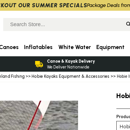
KOUT OUR SUMMER SPECIALS
Package Deals fro
Canoes
Inflatables
White Water
Equipment
Canoe & Kayak Delivery
We Deliver Nationwide
nland Fishing
Hobie Kayaks Equipment & Accessories
>>
>> Hobie I
Hob
Produc
Hobi