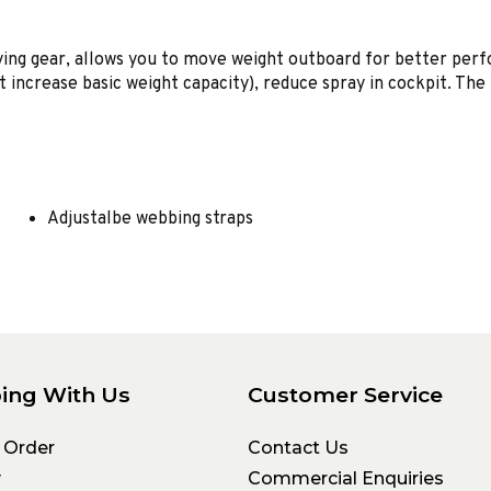
ing gear, allows you to move weight outboard for better perfo
ot increase basic weight capacity), reduce spray in cockpit. T
Adjustalbe webbing straps
ing With Us
Customer Service
 Order
Contact Us
y
Commercial Enquiries