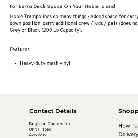
For Extra Deck Space On Your Hobie Island
Hobie Trampolines do many things - Added space for carry
down position, carry additional crew / kids / pets (does n
Grey or Black (200 Lb Capacity).
Features
Heavy-duty mesh vinyl
Contact Details
Shopp
Brighton Canoes Ltd
How To
Unit 1 Tates
Deliver
Avis Way