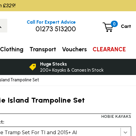
m £329!
Call For Expert Advice
0
Cart
01273 513200
Clothing
Transport
Vouchers
CLEARANCE
Huge Stocks
200+ Kayaks & Canoes In Stock
sland Trampoline Set
ie Island Trampoline Set
HOBIE KAYAKS
t:
e Tramp Set For TI and 2015+ AI