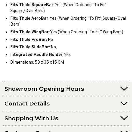
Fits Thule SquareBar:
Yes (When Ordering "To Fit"
Square/Oval Bars)
Fits Thule AeroBar:
Yes (When Ordering "To Fit" Square/Oval
Bars)
Fits Thule WingBar:
Yes (When Ordering "To Fit" Wing Bars)
Fits Thule ProBar:
No
Fits Thule SlideBar:
No
Integrated Paddle Holder:
Yes
Dimensions:
50 x 35 x 15 CM
Showroom Opening Hours
Contact Details
Shopping With Us