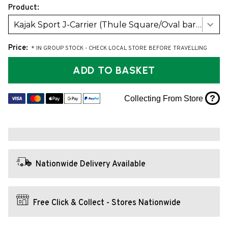
Product:
Kajak Sport J-Carrier (Thule Square/Oval bars)
Price:
* IN GROUP STOCK - CHECK LOCAL STORE BEFORE TRAVELLING
ADD TO BASKET
?
Collecting From Store
Nationwide Delivery Available
Free Click & Collect - Stores Nationwide