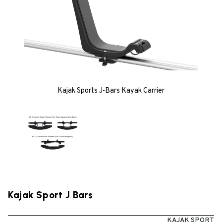
Kajak Sports J-Bars Kayak Carrier
Kajak Sport J Bars
KAJAK SPORT