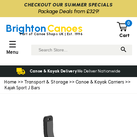
CHECKOUT OUR SUMMER SPECIALS
Package Deals from £329!
0
Brighton
Canoes
Part of Canoe Shops UK | Est. 1996
Cart
☰
Menu
Canoe & Kayak Delivery
We Deliver Nationwide
Home
Transport & Storage
Canoe & Kayak Carriers
>>
>>
>>
Kajak Sport J Bars