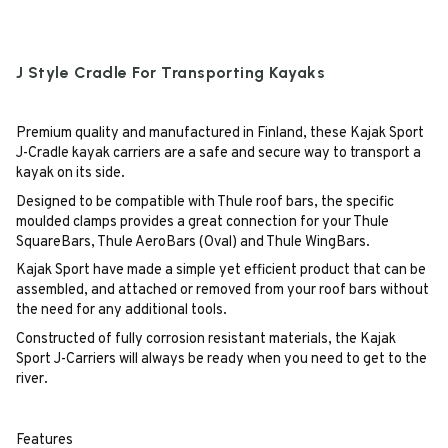
J Style Cradle For Transporting Kayaks
Premium quality and manufactured in Finland, these Kajak Sport
J-Cradle kayak carriers are a safe and secure way to transport a
kayak on its side.
Designed to be compatible with Thule roof bars, the specific
moulded clamps provides a great connection for your Thule
SquareBars, Thule AeroBars (Oval) and Thule WingBars.
Kajak Sport have made a simple yet efficient product that can be
assembled, and attached or removed from your roof bars without
the need for any additional tools.
Constructed of fully corrosion resistant materials, the Kajak
Sport J-Carriers will always be ready when you need to get to the
river.
Features