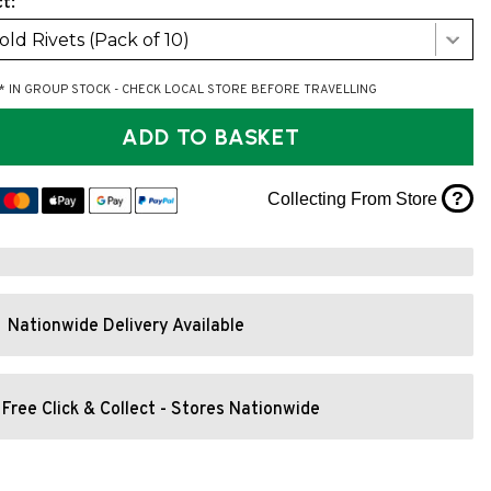
t:
Fold Rivets (Pack of 10)
* IN GROUP STOCK - CHECK LOCAL STORE BEFORE TRAVELLING
ADD TO BASKET
?
Collecting From Store
Nationwide Delivery Available
Free Click & Collect - Stores Nationwide