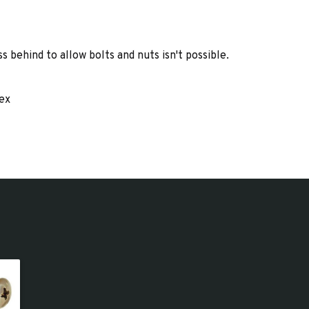
 behind to allow bolts and nuts isn't possible.
lex