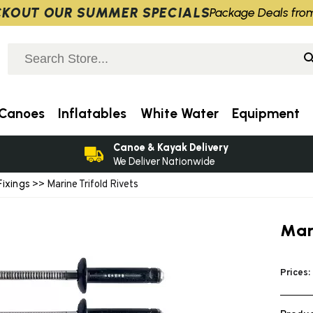
KOUT OUR SUMMER SPECIALS
Package Deals fro
Canoes
Inflatables
White Water
Equipment
Canoe & Kayak Delivery
We Deliver Nationwide
Fixings
>> Marine Trifold Rivets
Mari
Prices: