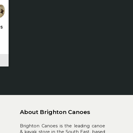
ts
About Brighton Canoes
Brighton Canoes is the leading canoe
& kayak store in the South East, based