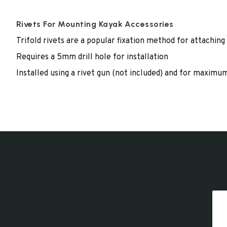
Rivets For Mounting Kayak Accessories
Trifold rivets are a popular fixation method for attaching
Requires a 5mm drill hole for installation
Installed using a rivet gun (not included) and for maxim