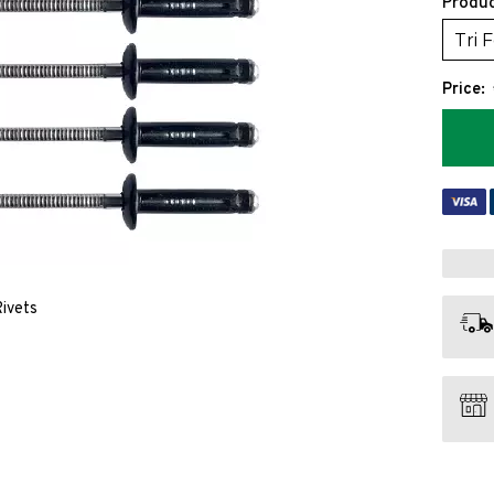
Produc
Tri 
Price:
Rivets