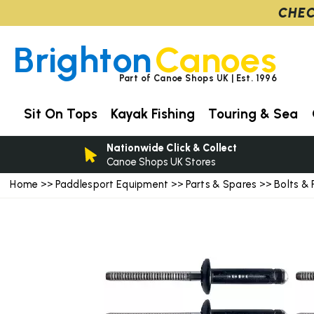
CHEC
Brighton
Canoes
Part of Canoe Shops UK | Est. 1996
Sit On Tops
Kayak Fishing
Touring & Sea
Nationwide Click & Collect
Canoe Shops UK Stores
Home
Paddlesport Equipment
Parts & Spares
Bolts & 
>>
>>
>>