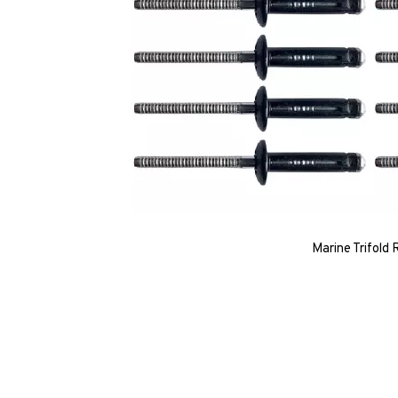
Marine Trifold 