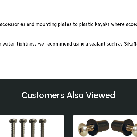
 accessories and mounting plates to plastic kayaks where access
um water tightness we recommend using a sealant such as Sikaf
Customers Also Viewed