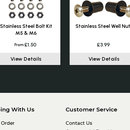
Stainless Steel Bolt Kit
Stainless Steel Well Nu
M5 & M6
£1.50
£3.99
From
View Details
View Details
ing With Us
Customer Service
 Order
Contact Us