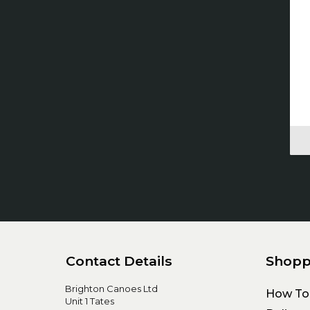
Contact Details
Shopp
Brighton Canoes Ltd
How To
Unit 1 Tates