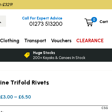
m £329!
Call For Expert Advice
0
Cart
01273 513200
Clothing
Transport
Vouchers
CLEARANCE
Huge Stocks
200+ Kayaks & Canoes In Stock
ne Trifold Rivets
£3.00 — £6.50
CSG