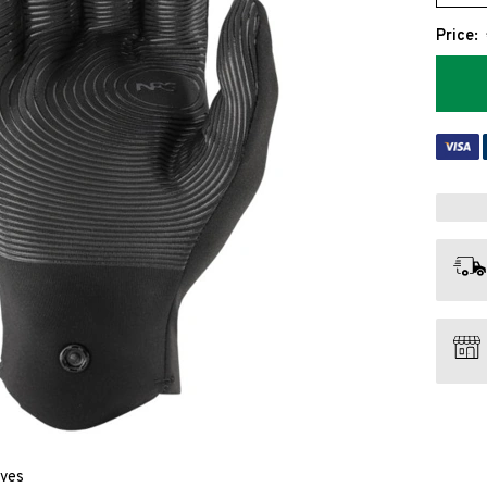
Price:
oves