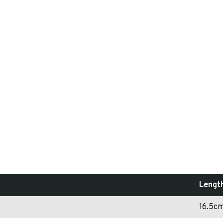
Lengt
16.5c