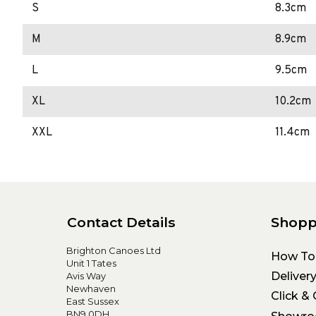
S
8.3cm
M
8.9cm
L
9.5cm
XL
10.2cm
XXL
11.4cm
Contact Details
Shopp
Brighton Canoes Ltd
How To
Unit 1 Tates
Deliver
Avis Way
Newhaven
Click & 
East Sussex
BN9 0DH