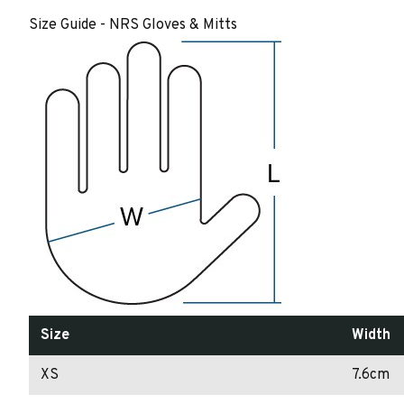
Size Guide - NRS Gloves & Mitts
Size
Width
XS
7.6cm