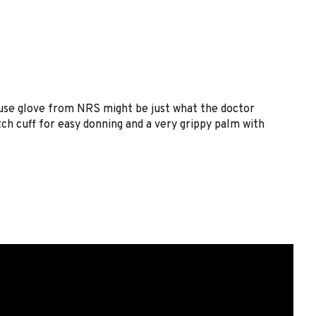
 Fuse glove from NRS might be just what the doctor
ch cuff for easy donning and a very grippy palm with