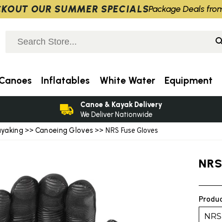
KOUT OUR SUMMER SPECIALS
Package Deals fro
Canoes
Inflatables
White Water
Equipment
Canoe & Kayak Delivery
We Deliver Nationwide
ayaking
Canoeing Gloves
>>
>> NRS Fuse Gloves
NRS
Produc
NRS