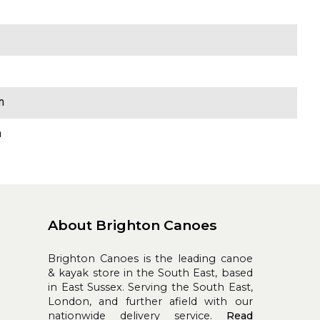
m
m
About Brighton Canoes
Brighton Canoes is the leading canoe
& kayak store in the South East, based
in East Sussex. Serving the South East,
London, and further afield with our
nationwide delivery service.
Read