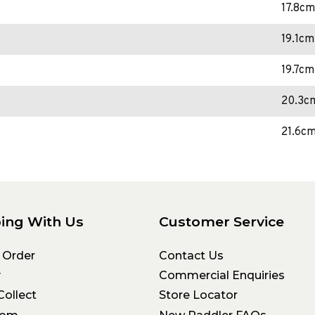
17.8cm
19.1cm
19.7cm
20.3c
21.6c
ing With Us
Customer Service
 Order
Contact Us
y
Commercial Enquiries
Collect
Store Locator