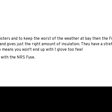
blisters and to keep the worst of the weather at bay then the
d gives just the right amount of insulation. They have a stret
sp means you won't end up with 1 glove too few!
 with the NRS Fuse.