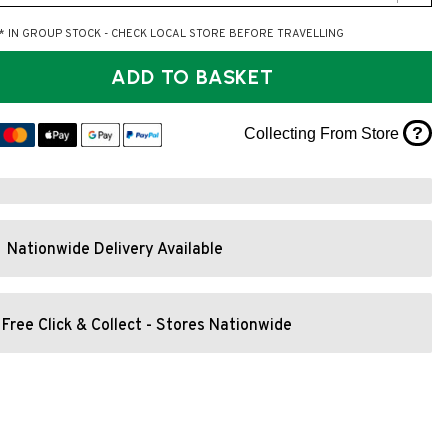
* IN GROUP STOCK - CHECK LOCAL STORE BEFORE TRAVELLING
ADD TO BASKET
?
Collecting From Store
Nationwide Delivery Available
Free Click & Collect - Stores Nationwide