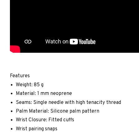
Features
Weight: 85 g
Material: 1 mm neoprene
Seams: Single needle with high tenacity thread
Palm Material: Silicone palm pattern
Wrist Closure: Fitted cuffs
Wrist pairing snaps