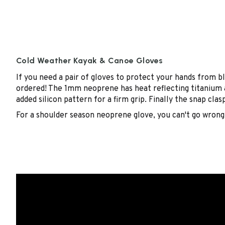
Cold Weather Kayak & Canoe Gloves
If you need a pair of gloves to protect your hands from 
ordered! The 1mm neoprene has heat reflecting titanium an
added silicon pattern for a firm grip. Finally the snap cla
For a shoulder season neoprene glove, you can't go wrong