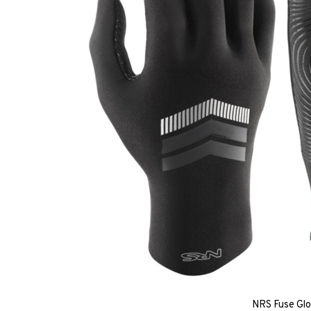
NRS Fuse Gl