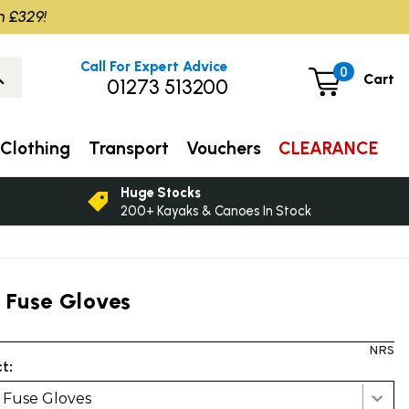
m £329!
Call For Expert Advice
0
Cart
01273 513200
Clothing
Transport
Vouchers
CLEARANCE
Huge Stocks
200+ Kayaks & Canoes In Stock
 Fuse Gloves
NRS
t:
 Fuse Gloves