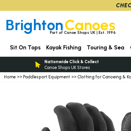
CHEC
Brighton
Canoes
Part of Canoe Shops UK | Est. 1996
Sit On Tops
Kayak Fishing
Touring & Sea
Nationwide Click & Collect
Canoe Shops UK Stores
Home
Paddlesport Equipment
Clothing for Canoeing & K
>>
>>