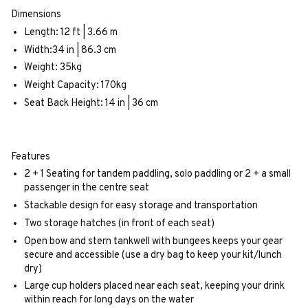
Dimensions
Length: 12 ft | 3.66 m
Width:34 in | 86.3 cm
Weight: 35kg
Weight Capacity: 170kg
Seat Back Height: 14 in | 36 cm
Features
2 + 1 Seating for tandem paddling, solo paddling or 2 + a small
passenger in the centre seat
Stackable design for easy storage and transportation
Two storage hatches (in front of each seat)
Open bow and stern tankwell with bungees keeps your gear
secure and accessible (use a dry bag to keep your kit/lunch
dry)
Large cup holders placed near each seat, keeping your drink
within reach for long days on the water