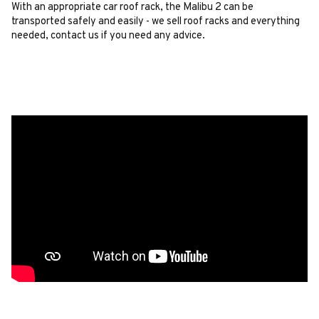
With an appropriate car roof rack, the Malibu 2 can be
transported safely and easily - we sell roof racks and everything
needed, contact us if you need any advice.