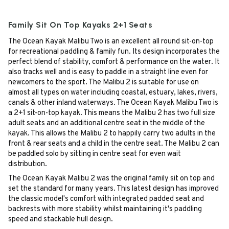
Family Sit On Top Kayaks 2+1 Seats
The Ocean Kayak Malibu Two is an excellent all round sit-on-top
for recreational paddling & family fun. Its design incorporates the
perfect blend of stability, comfort & performance on the water. It
also tracks well and is easy to paddle in a straight line even for
newcomers to the sport. The Malibu 2 is suitable for use on
almost all types on water including coastal, estuary, lakes, rivers,
canals & other inland waterways. The Ocean Kayak Malibu Two is
a 2+1 sit-on-top kayak. This means the Malibu 2 has two full size
adult seats and an additional centre seat in the middle of the
kayak. This allows the Malibu 2 to happily carry two adults in the
front & rear seats and a child in the centre seat. The Malibu 2 can
be paddled solo by sitting in centre seat for even wait
distribution.
The Ocean Kayak Malibu 2 was the original family sit on top and
set the standard for many years. This latest design has improved
the classic model's comfort with integrated padded seat and
backrests with more stability whilst maintaining it's paddling
speed and stackable hull design.