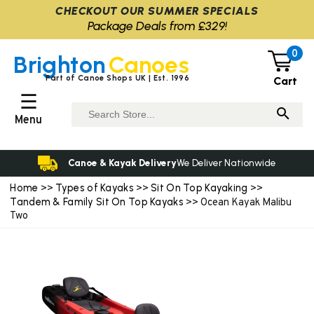
CHECKOUT OUR SUMMER SPECIALS
Package Deals from £329!
0
Brighton
Canoes
Part of Canoe Shops UK | Est. 1996
Cart
☰
Menu
Canoe & Kayak Delivery
We Deliver Nationwide
Home
Types of Kayaks
Sit On Top Kayaking
>>
>>
>>
Tandem & Family Sit On Top Kayaks
>> Ocean Kayak Malibu
Two