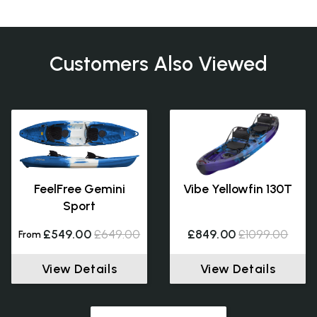
Customers Also Viewed
FeelFree Gemini
Vibe Yellowfin 130T
Sport
£549.00
£649.00
£849.00
£1099.00
From
View Details
View Details