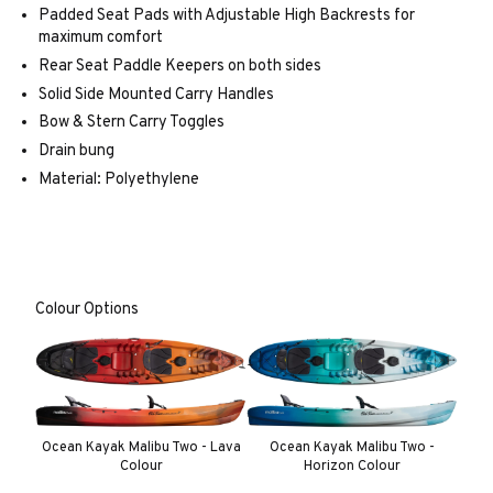
Padded Seat Pads with Adjustable High Backrests for
maximum comfort
Rear Seat Paddle Keepers on both sides
Solid Side Mounted Carry Handles
Bow & Stern Carry Toggles
Drain bung
Material: Polyethylene
Colour Options
Ocean Kayak Malibu Two - Lava
Ocean Kayak Malibu Two -
Colour
Horizon Colour