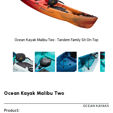
Ocean Kayak Malibu Two - Tandem Family Sit-On-Top
Ocean Kayak Malibu Two
OCEAN KAYAKS
Product: