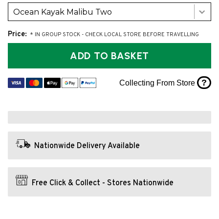
Ocean Kayak Malibu Two
Price:
* IN GROUP STOCK - CHECK LOCAL STORE BEFORE TRAVELLING
ADD TO BASKET
?
Collecting From Store
Nationwide Delivery Available
Free Click & Collect - Stores Nationwide