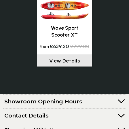
Wave Sport
Scooter XT
£639.20
£799.00
From
View Details
Showroom Opening Hours
Contact Details