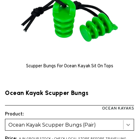
Scupper Bungs For Ocean Kayak Sit On Tops
Ocean Kayak Scupper Bungs
OCEAN KAYAKS
Product:
Ocean Kayak Scupper Bungs (Pair)
Price: