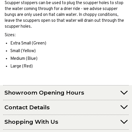
Scupper stoppers can be used to plug the scupper holes to stop
the water coming through for a drier ride - we advise scupper
bungs are only used on flat calm water. In choppy conditions,
leave the scuppers open so that water will drain out through the
scupper holes.
Sizes:
Extra Small (Green)
Small (Yellow)
Medium (Blue)
Large (Red)
Showroom Opening Hours
Contact Details
Shopping With Us