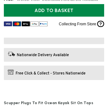
* IN GROUP STOCK - CHECK LOCAL STORE BEFORE TRAVELLING
ADD TO BASKET
?
Collecting From Store
Nationwide Delivery Available
Free Click & Collect - Stores Nationwide
Scupper Plugs To Fit Ocean Kayak Sit On Tops