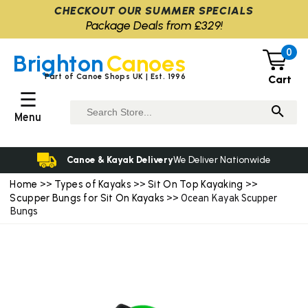
CHECKOUT OUR SUMMER SPECIALS
Package Deals from £329!
0
Brighton
Canoes
Part of Canoe Shops UK | Est. 1996
Cart
☰
Menu
Canoe & Kayak Delivery
We Deliver Nationwide
Home
Types of Kayaks
Sit On Top Kayaking
>>
>>
>>
Scupper Bungs for Sit On Kayaks
>> Ocean Kayak Scupper
Bungs