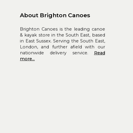
About Brighton Canoes
Brighton Canoes is the leading canoe
& kayak store in the South East, based
in East Sussex. Serving the South East,
London, and further afield with our
nationwide delivery service.
Read
more...