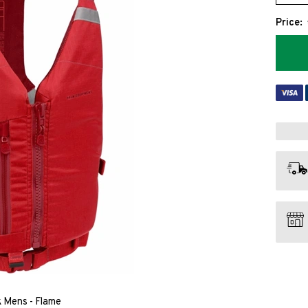
Price:
 Mens - Flame