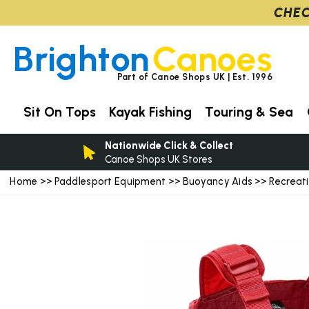
CHEC
Brighton
Canoes
Part of Canoe Shops UK | Est. 1996
Sit On Tops
Kayak Fishing
Touring & Sea
Nationwide Click & Collect
Canoe Shops UK Stores
Home
Paddlesport Equipment
Buoyancy Aids
Recreat
>>
>>
>>