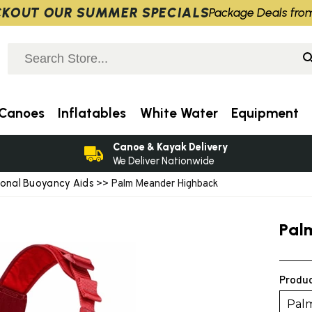
KOUT OUR SUMMER SPECIALS
Package Deals fro
Canoes
Inflatables
White Water
Equipment
Canoe & Kayak Delivery
We Deliver Nationwide
ional Buoyancy Aids
>> Palm Meander Highback
Pal
Produc
Pal