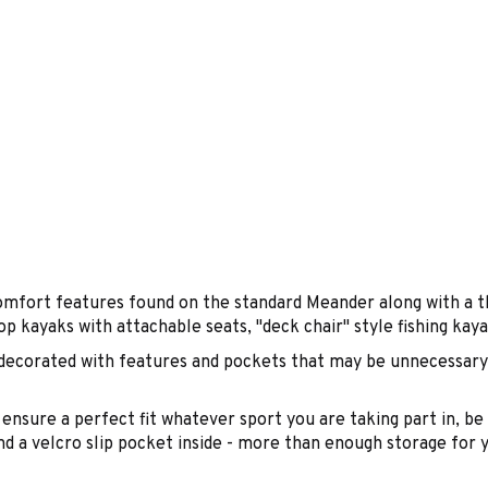
mfort features found on the standard Meander along with a th
op kayaks with attachable seats, "deck chair" style fishing ka
ecorated with features and pockets that may be unnecessary f
t ensure a perfect fit whatever sport you are taking part in, b
d a velcro slip pocket inside - more than enough storage for 