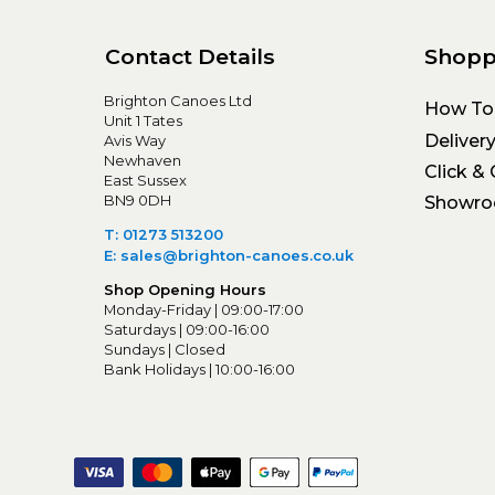
Contact Details
Shopp
Brighton Canoes Ltd
How To
Unit 1 Tates
Deliver
Avis Way
Newhaven
Click & 
East Sussex
BN9 0DH
Showr
T: 01273 513200
E: sales@brighton-canoes.co.uk
Shop Opening Hours
Monday-Friday | 09:00-17:00
Saturdays | 09:00-16:00
Sundays | Closed
Bank Holidays | 10:00-16:00