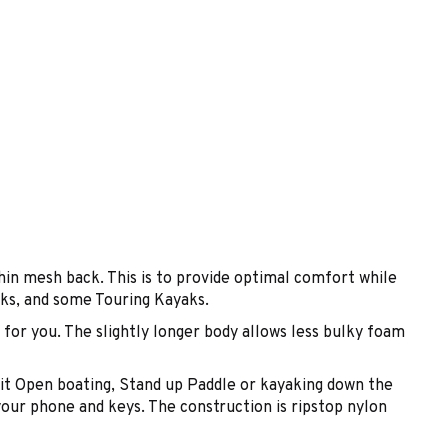
in mesh back. This is to provide optimal comfort while
yaks, and some Touring Kayaks.
or you. The slightly longer body allows less bulky foam
e it Open boating, Stand up Paddle or kayaking down the
your phone and keys. The construction is ripstop nylon