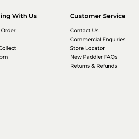
ing With Us
Customer Service
 Order
Contact Us
y
Commercial Enquiries
Collect
Store Locator
oom
New Paddler FAQs
Returns & Refunds