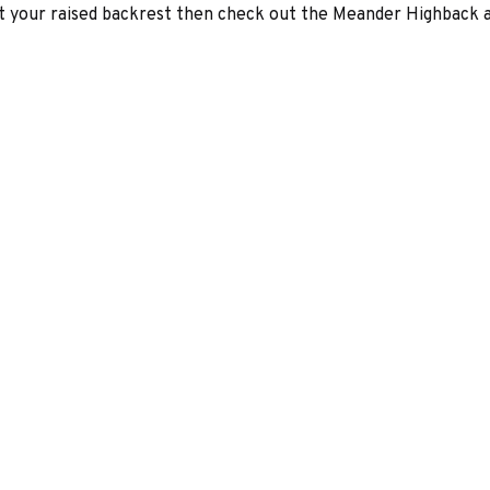
t your raised backrest then check out the Meander Highback an