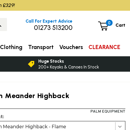
m £329!
Call For Expert Advice
0
Cart
01273 513200
Clothing
Transport
Vouchers
CLEARANCE
Huge Stocks
200+ Kayaks & Canoes In Stock
m Meander Highback
PALM EQUIPMENT
t:
m Meander Highback - Flame