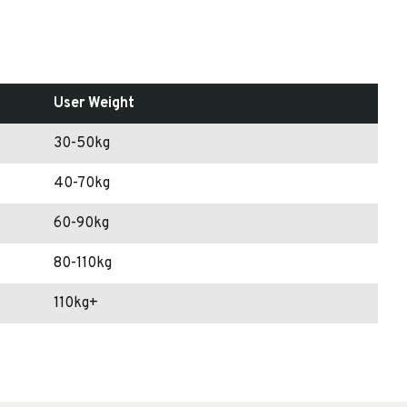
User Weight
30-50kg
40-70kg
60-90kg
80-110kg
110kg+