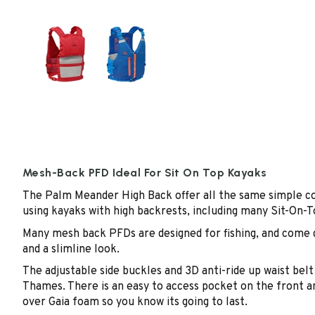
Mesh-Back PFD Ideal For Sit On Top Kayaks
The Palm Meander High Back offer all the same simple co
using kayaks with high backrests, including many Sit-On-T
Many mesh back PFDs are designed for fishing, and come d
and a slimline look.
The adjustable side buckles and 3D anti-ride up waist bel
Thames. There is an easy to access pocket on the front an
over Gaia foam so you know its going to last.