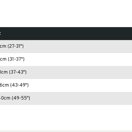
t
cm (27-31")
cm (31-37")
0cm (37-43")
26cm (43-49")
40cm (49-55")