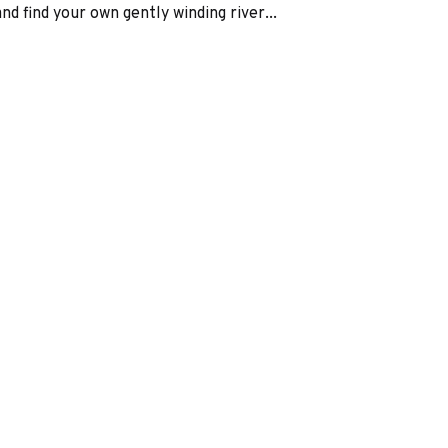
d find your own gently winding river...