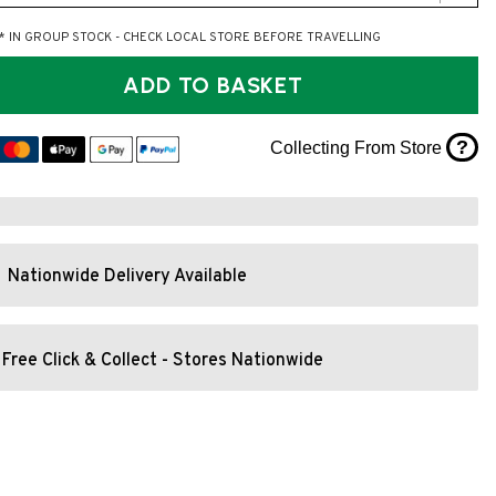
* IN GROUP STOCK - CHECK LOCAL STORE BEFORE TRAVELLING
ADD TO BASKET
?
Collecting From Store
Nationwide Delivery Available
Free Click & Collect - Stores Nationwide