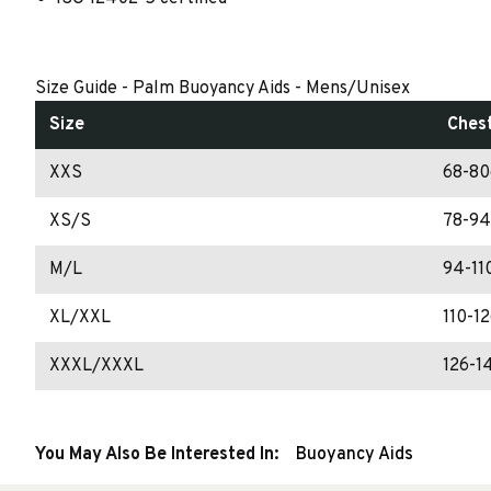
Size Guide - Palm Buoyancy Aids - Mens/Unisex
Size
Ches
XXS
68-80
XS/S
78-94
M/L
94-11
XL/XXL
110-1
XXXL/XXXL
126-1
You May Also Be Interested In:
Buoyancy Aids