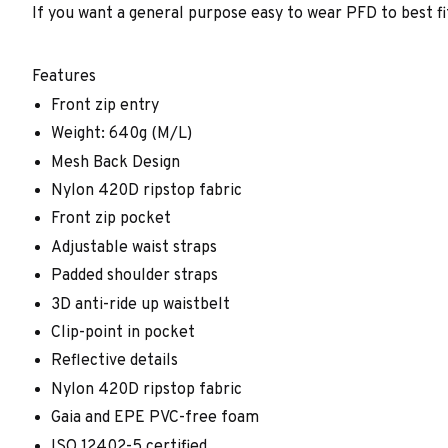
If you want a general purpose easy to wear PFD to best fi
Features
Front zip entry
Weight: 640g (M/L)
Mesh Back Design
Nylon 420D ripstop fabric
Front zip pocket
Adjustable waist straps
Padded shoulder straps
3D anti-ride up waistbelt
Clip-point in pocket
Reflective details
Nylon 420D ripstop fabric
Gaia and EPE PVC-free foam
ISO 12402-5 certified