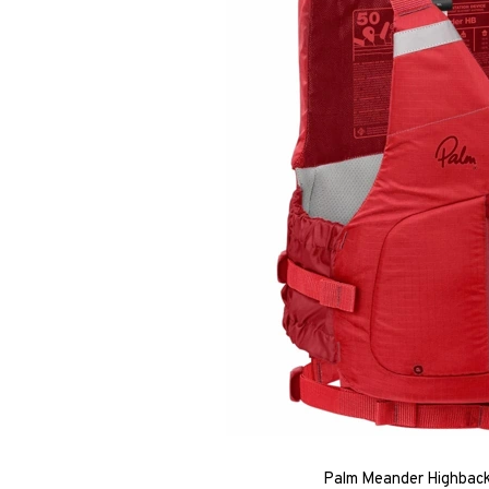
Palm Meander Highback