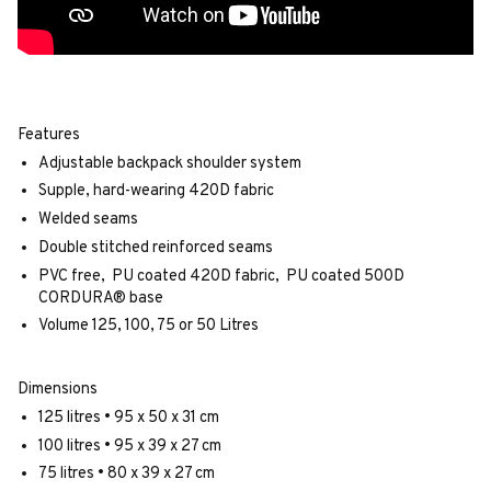
Features
Adjustable backpack shoulder system
Supple, hard-wearing 420D fabric
Welded seams
Double stitched reinforced seams
PVC free, PU coated 420D fabric, PU coated 500D
CORDURA® base
Volume 125, 100, 75 or 50 Litres
Dimensions
125 litres • 95 x 50 x 31 cm
100 litres • 95 x 39 x 27 cm
75 litres • 80 x 39 x 27 cm