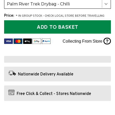
Palm River Trek Drybag - Chilli
Price:
* IN GROUP STOCK - CHECK LOCAL STORE BEFORE TRAVELLING
ADD TO BASKET
?
Collecting From Store
Nationwide Delivery Available
Free Click & Collect - Stores Nationwide