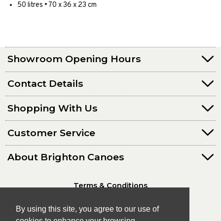
50 litres • 70 x 36 x 23 cm
Showroom Opening Hours
Contact Details
Shopping With Us
Customer Service
About Brighton Canoes
Terms & Conditions
Privacy Policy
By using this site, you agree to our use of
cookies to enhance your browsing