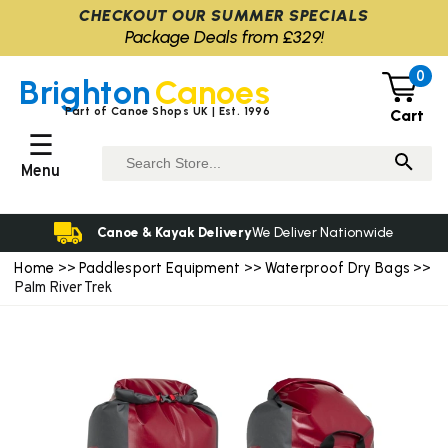
CHECKOUT OUR SUMMER SPECIALS
Package Deals from £329!
0
Brighton
Canoes
Part of Canoe Shops UK | Est. 1996
Cart
☰
Menu
Canoe & Kayak Delivery
We Deliver Nationwide
Home
Paddlesport Equipment
Waterproof Dry Bags
>>
>>
>>
Palm River Trek