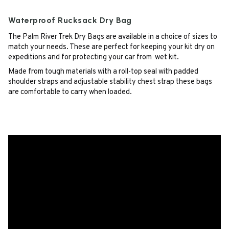
Waterproof Rucksack Dry Bag
The Palm River Trek Dry Bags are available in a choice of sizes to
match your needs. These are perfect for keeping your kit dry on
expeditions and for protecting your car from wet kit.
Made from tough materials with a roll-top seal with padded
shoulder straps and adjustable stability chest strap these bags
are comfortable to carry when loaded.