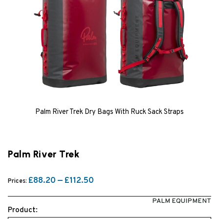
Palm River Trek Dry Bags With Ruck Sack Straps
Palm River Trek
£88.20 — £112.50
Prices:
PALM EQUIPMENT
Product: