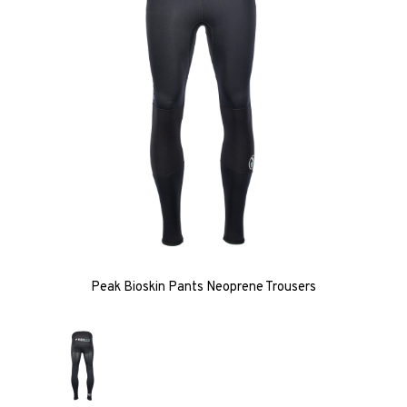
Peak Bioskin Pants Neoprene Trousers