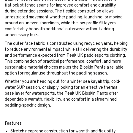
flatlock stitched seams for improved comfort and durability
during extended sessions. The flexible construction allows
unrestricted movement whether paddling, launching, or moving
around on uneven shorelines, while the low-profile fit layers
comfortably beneath additional outerwear without adding
unnecessary bulk.
The outer face fabric is constructed using recycled yarns, helping
to reduce environmental impact while still delivering the durability
and performance expected from Peak UK paddlesports clothing.
This combination of practical performance, comfort, and more
sustainable material choices makes the Bioskin Pants a reliable
option for regular use throughout the paddling season.
Whether you are heading out for a winter sea kayak trip, cold-
water SUP session, or simply looking for an effective thermal
base layer for watersports, the Peak UK Bioskin Pants offer
dependable warmth, flexibility, and comfort in a streamlined
paddling-specific design.
Features
Stretch neoprene construction for warmth and flexibility