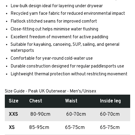
Low-bulk design ideal for layering under drywear
Recycled yarn face fabric for reduced environmental impact
Flatlock stitched seams for improved comfort
Close-fitting cut helps minimise water flushing
Excellent freedom of movement for active paddling
Suitable for kayaking, canoeing, SUP, sailing, and general
watersports
Comfortable for year-round cold-water use
Durable construction designed for regular paddlesports use
Lightweight thermal protection without restricting movement
Size Guide - Peak UK Outerwear - Men's/Unisex
Size
Chest
Waist
Inside leg
XXS
80-90cm
60-70cm
60-70cm
XS
85-95cm
65-75cm
65-75cm