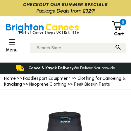
CHECKOUT OUR SUMMER SPECIALS
Package Deals from £329!
0
Brighton
Canoes
Part of Canoe Shops UK | Est. 1996
Cart
☰
Menu
Canoe & Kayak Delivery
We Deliver Nationwide
Home
Paddlesport Equipment
Clothing for Canoeing &
>>
>>
Kayaking
Neoprene Clothing
>>
>> Peak Bioskin Pants