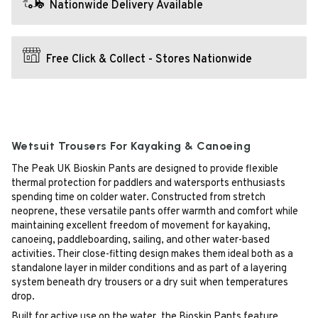
Nationwide Delivery Available
Free Click & Collect - Stores Nationwide
Wetsuit Trousers For Kayaking & Canoeing
The Peak UK Bioskin Pants are designed to provide flexible
thermal protection for paddlers and watersports enthusiasts
spending time on colder water. Constructed from stretch
neoprene, these versatile pants offer warmth and comfort while
maintaining excellent freedom of movement for kayaking,
canoeing, paddleboarding, sailing, and other water-based
activities. Their close-fitting design makes them ideal both as a
standalone layer in milder conditions and as part of a layering
system beneath dry trousers or a dry suit when temperatures
drop.
Built for active use on the water, the Bioskin Pants feature