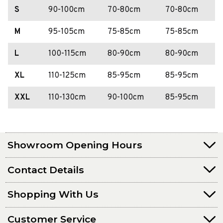
S
90-100cm
70-80cm
70-80cm
M
95-105cm
75-85cm
75-85cm
L
100-115cm
80-90cm
80-90cm
XL
110-125cm
85-95cm
85-95cm
XXL
110-130cm
90-100cm
85-95cm
Showroom Opening Hours
Contact Details
Shopping With Us
Customer Service