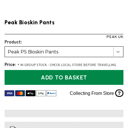
Peak Bioskin Pants
PEAK UK
Product:
Peak PS Bioskin Pants
Price:
* IN GROUP STOCK - CHECK LOCAL STORE BEFORE TRAVELLING
ADD TO BASKET
?
Collecting From Store