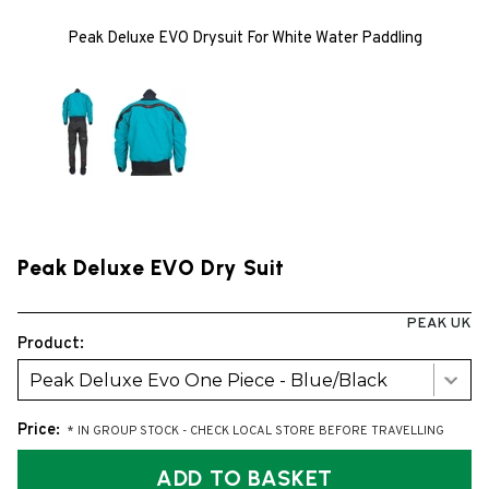
Peak Deluxe EVO Drysuit For White Water Paddling
Peak Deluxe EVO Dry Suit
PEAK UK
Product:
Peak Deluxe Evo One Piece - Blue/Black
Price:
* IN GROUP STOCK - CHECK LOCAL STORE BEFORE TRAVELLING
ADD TO BASKET