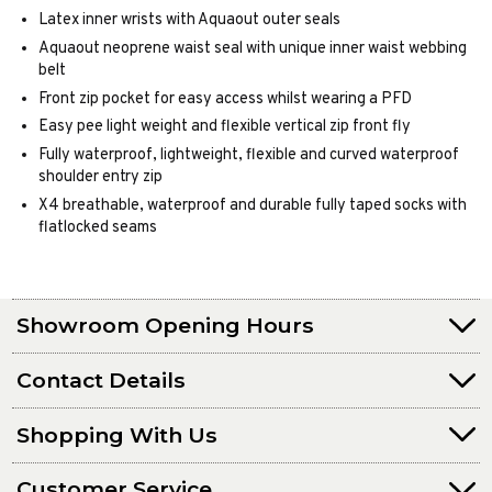
Latex inner wrists with Aquaout outer seals
Aquaout neoprene waist seal with unique inner waist webbing
belt
Front zip pocket for easy access whilst wearing a PFD
Easy pee light weight and flexible vertical zip front fly
Fully waterproof, lightweight, flexible and curved waterproof
shoulder entry zip
X4 breathable, waterproof and durable fully taped socks with
flatlocked seams
Showroom Opening Hours
Contact Details
Shopping With Us
Customer Service