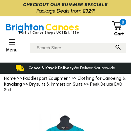
CHECKOUT OUR SUMMER SPECIALS
Package Deals from £329!
0
Brighton
Canoes
Part of Canoe Shops UK | Est. 1996
Cart
☰
Menu
Canoe & Kayak Delivery
We Deliver Nationwide
Home
Paddlesport Equipment
Clothing for Canoeing &
>>
>>
Kayaking
Drysuits & Immersion Suits
>>
>> Peak Deluxe EVO
Suit