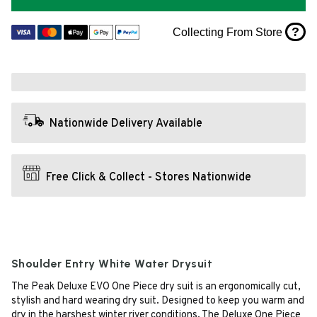
?
Collecting From Store
Nationwide Delivery Available
Free Click & Collect - Stores Nationwide
Shoulder Entry White Water Drysuit
The Peak Deluxe EVO One Piece dry suit is an ergonomically cut,
stylish and hard wearing dry suit. Designed to keep you warm and
dry in the harshest winter river conditions. The Deluxe One Piece