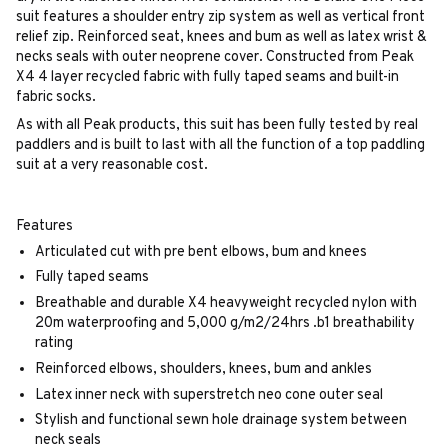
suit features a shoulder entry zip system as well as vertical front
relief zip. Reinforced seat, knees and bum as well as latex wrist &
necks seals with outer neoprene cover. Constructed from Peak
X4 4 layer recycled fabric with fully taped seams and built-in
fabric socks.
As with all Peak products, this suit has been fully tested by real
paddlers and is built to last with all the function of a top paddling
suit at a very reasonable cost.
Features
Articulated cut with pre bent elbows, bum and knees
Fully taped seams
Breathable and durable X4 heavyweight recycled nylon with
20m waterproofing and 5,000 g/m2/24hrs .b1 breathability
rating
Reinforced elbows, shoulders, knees, bum and ankles
Latex inner neck with superstretch neo cone outer seal
Stylish and functional sewn hole drainage system between
neck seals