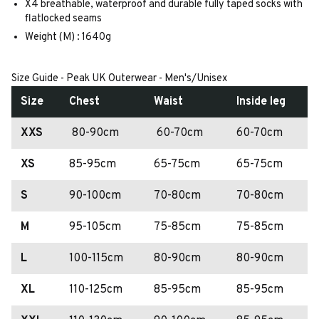
X4 breathable, waterproof and durable fully taped socks with
flatlocked seams
Weight (M) : 1640g
Size Guide - Peak UK Outerwear - Men's/Unisex
Size
Chest
Waist
Inside leg
XXS
80-90cm
60-70cm
60-70cm
XS
85-95cm
65-75cm
65-75cm
S
90-100cm
70-80cm
70-80cm
M
95-105cm
75-85cm
75-85cm
L
100-115cm
80-90cm
80-90cm
XL
110-125cm
85-95cm
85-95cm