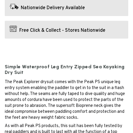
Nationwide Delivery Available
Free Click & Collect - Stores Nationwide
Simple Waterproof Leg Entry Zipped Sea Kayaking
Dry Suit
The Peak Explorer drysuit comes with the Peak PS unique leg
entry system enabling the paddler to get in to the suit in a flash
without help. The seams are fully taped to dive quality and huge
amounts of cordura have been used to protect the parts of the
suit prone to abrasion. The supersoft Bioprene neck gives the
ideal compromise between paddling comfort and protection and
the feet are heavy weight fabric socks.
As with all Peak PS products, this suit has been fully tested by
real paddlers and is built to last with all the function of a top