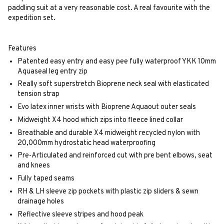
paddling suit at a very reasonable cost. A real favourite with the
expedition set.
Features
Patented easy entry and easy pee fully waterproof YKK 10mm
Aquaseal leg entry zip
Really soft superstretch Bioprene neck seal with elasticated
tension strap
Evo latex inner wrists with Bioprene Aquaout outer seals
Midweight X4 hood which zips into fleece lined collar
Breathable and durable X4 midweight recycled nylon with
20,000mm hydrostatic head waterproofing
Pre-Articulated and reinforced cut with pre bent elbows, seat
and knees
Fully taped seams
RH & LH sleeve zip pockets with plastic zip sliders & sewn
drainage holes
Reflective sleeve stripes and hood peak