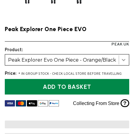
Peak Explorer One Piece EVO
PEAK UK
Product:
Peak Explorer Evo One Piece - Orange/Black
Price:
* IN GROUP STOCK - CHECK LOCAL STORE BEFORE TRAVELLING
ADD TO BASKET
?
Collecting From Store