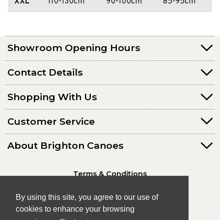
XXL
110-130cm
90-100cm
85-95cm
Showroom Opening Hours
Contact Details
Shopping With Us
Customer Service
About Brighton Canoes
Terms & Conditions
Privacy Policy
By using this site, you agree to our use of
cookies to enhance your browsing