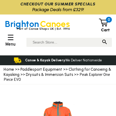
CHECKOUT OUR SUMMER SPECIALS
Package Deals from £329!
0
Brighton
Canoes
Part of Canoe Shops UK | Est. 1996
Cart
☰
Menu
Canoe & Kayak Delivery
We Deliver Nationwide
Home
Paddlesport Equipment
Clothing for Canoeing &
>>
>>
Kayaking
Drysuits & Immersion Suits
>>
>> Peak Explorer One
Piece EVO