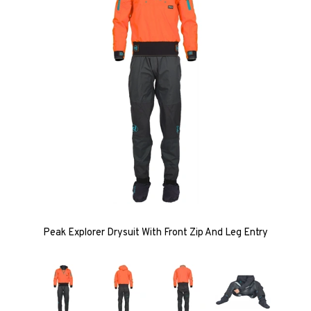
Peak Explorer Drysuit With Front Zip And Leg Entry