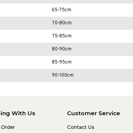
65-75cm
70-80cm
75-85cm
80-90cm
85-95cm
90-100cm
ing With Us
Customer Service
 Order
Contact Us