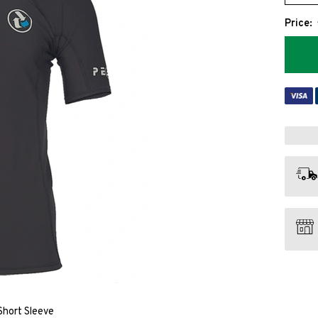
Price:
hort Sleeve