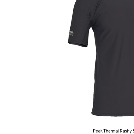
Peak Thermal Rashy S