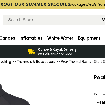
KOUT OUR SUMMER SPECIALS
Package Deals fro
Canoes
Inflatables
White Water
Equipment
Canoe & Kayak Delivery
We Deliver Nationwide
ayaking
Thermals & Base Layers
>>
>> Peak Thermal Rashy - Short S
Pea
Produc
Peak