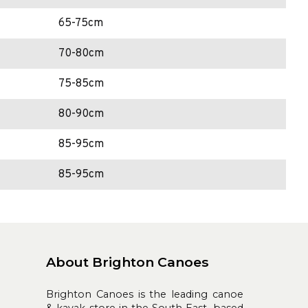
65-75cm
70-80cm
75-85cm
80-90cm
85-95cm
85-95cm
About Brighton Canoes
Brighton Canoes is the leading canoe
& kayak store in the South East, based