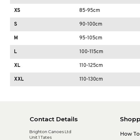
XS
85-95cm
S
90-100cm
M
95-105cm
L
100-115cm
XL
110-125cm
XXL
110-130cm
Contact Details
Shopp
Brighton Canoes Ltd
How To
Unit 1 Tates