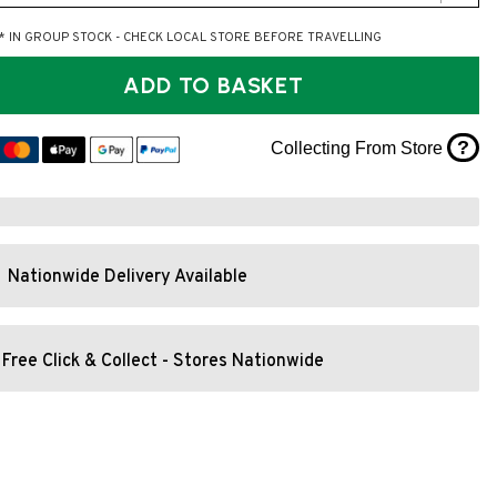
* IN GROUP STOCK - CHECK LOCAL STORE BEFORE TRAVELLING
ADD TO BASKET
?
Collecting From Store
Nationwide Delivery Available
Free Click & Collect - Stores Nationwide