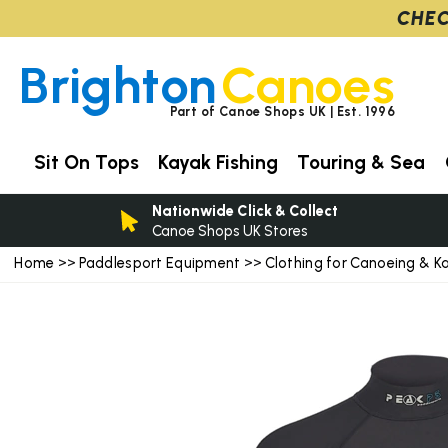
CHEC
Brighton
Canoes
Part of Canoe Shops UK | Est. 1996
Sit On Tops
Kayak Fishing
Touring & Sea
Nationwide Click & Collect
Canoe Shops UK Stores
Home
Paddlesport Equipment
Clothing for Canoeing & K
>>
>>