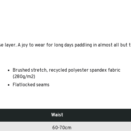
 layer. A joy to wear for long days paddling in almost all but
Brushed stretch, recycled polyester spandex fabric
(280g/m2)
Flatlocked seams
Waist
60-70cm