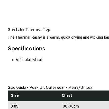
Stretchy Thermal Top
The Thermal Rashy is a warm, quick drying and wicking base
Specifications
Articulated cut
Size Guide - Peak UK Outerwear - Men's/Unisex
Size
Chest
XXS
80-90cm