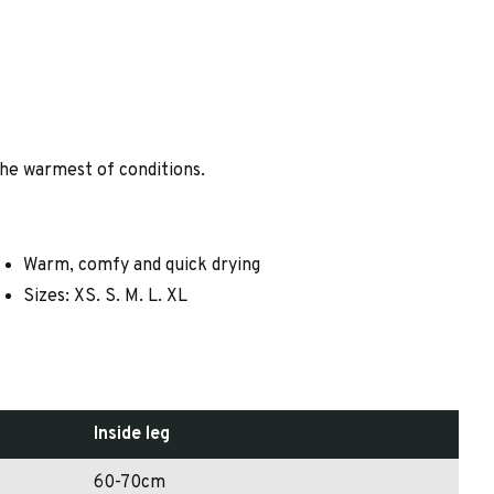
 the warmest of conditions.
Warm, comfy and quick drying
Sizes: XS. S. M. L. XL
Inside leg
60-70cm