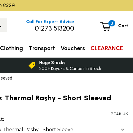
m £329!
Call For Expert Advice
0
Cart
01273 513200
Clothing
Transport
Vouchers
CLEARANCE
Huge Stocks
200+ Kayaks & Canoes In Stock
leeved
k Thermal Rashy - Short Sleeved
PEAK UK
t:
 Thermal Rashy - Short Sleeve