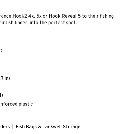
rance Hook2 4x, 5x or Hook Reveal 5 to their fishing
ir fish finder, into the perfect spot.
D.
7 in)
ts
inforced plastic
nders
Fish Bags & Tankwell Storage