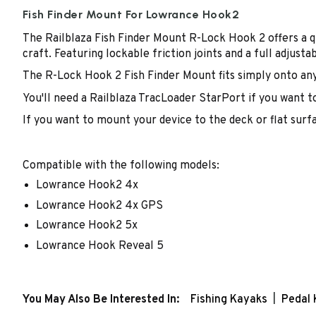
Fish Finder Mount For Lowrance Hook2
The Railblaza Fish Finder Mount R-Lock Hook 2 offers a q
craft. Featuring lockable friction joints and a full adjusta
The R-Lock Hook 2 Fish Finder Mount fits simply onto an
You'll need a Railblaza TracLoader StarPort if you want t
If you want to mount your device to the deck or flat surfa
Compatible with the following models:
Lowrance Hook2 4x
Lowrance Hook2 4x GPS
Lowrance Hook2 5x
Lowrance Hook Reveal 5
You May Also Be Interested In:
Fishing Kayaks
Pedal 