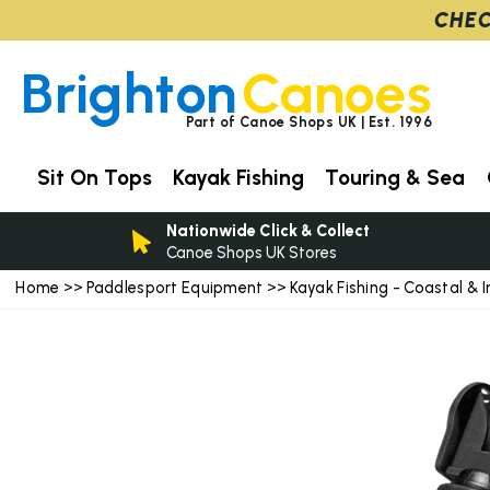
CHEC
Brighton
Canoes
Part of Canoe Shops UK | Est. 1996
Sit On Tops
Kayak Fishing
Touring & Sea
Nationwide Click & Collect
Canoe Shops UK Stores
Home
Paddlesport Equipment
Kayak Fishing - Coastal & I
>>
>>