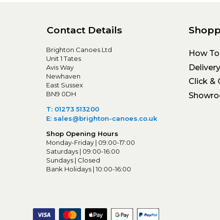
Contact Details
Shopp
Brighton Canoes Ltd
How To
Unit 1 Tates
Deliver
Avis Way
Newhaven
Click & 
East Sussex
BN9 0DH
Showr
T: 01273 513200
E: sales@brighton-canoes.co.uk
Shop Opening Hours
Monday-Friday | 09:00-17:00
Saturdays | 09:00-16:00
Sundays | Closed
Bank Holidays | 10:00-16:00