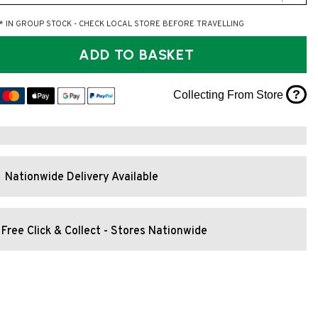
* IN GROUP STOCK - CHECK LOCAL STORE BEFORE TRAVELLING
ADD TO BASKET
?
Collecting From Store
Nationwide Delivery Available
Free Click & Collect - Stores Nationwide