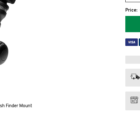
Price:
ish Finder Mount