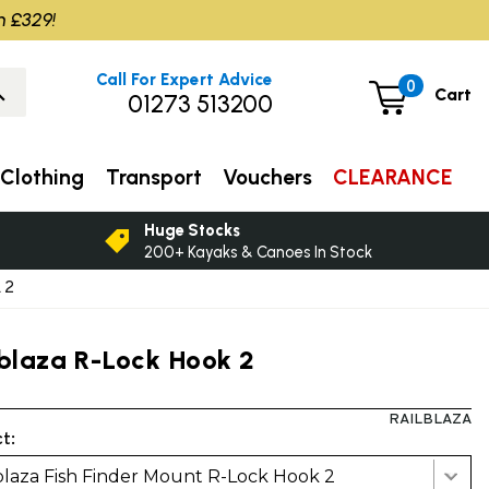
m £329!
Call For Expert Advice
0
Cart
01273 513200
Clothing
Transport
Vouchers
CLEARANCE
Huge Stocks
200+ Kayaks & Canoes In Stock
 2
lblaza R-Lock Hook 2
RAILBLAZA
t:
blaza Fish Finder Mount R-Lock Hook 2