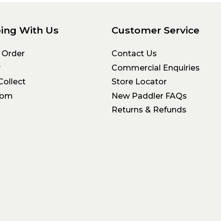
ing With Us
Customer Service
 Order
Contact Us
y
Commercial Enquiries
Collect
Store Locator
oom
New Paddler FAQs
Returns & Refunds