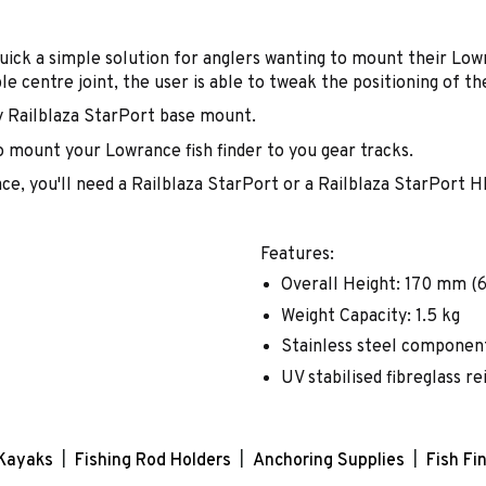
uick a simple solution for anglers wanting to mount their Low
ble centre joint, the user is able to tweak the positioning of the
y Railblaza StarPort base mount.
o mount your Lowrance fish finder to you gear tracks.
ce, you'll need a Railblaza StarPort or a Railblaza StarPort H
Features:
Overall Height: 170 mm (6.
Weight Capacity: 1.5 kg
Stainless steel componen
UV stabilised fibreglass re
Kayaks
Fishing Rod Holders
Anchoring Supplies
Fish Fi