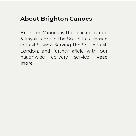
About Brighton Canoes
Brighton Canoes is the leading canoe
& kayak store in the South East, based
in East Sussex. Serving the South East,
London, and further afield with our
nationwide delivery service.
Read
more...