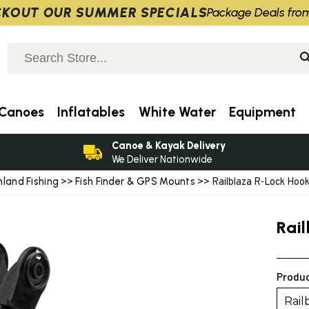
KOUT OUR SUMMER SPECIALS
Package Deals fro
Canoes
Inflatables
White Water
Equipment
Canoe & Kayak Delivery
We Deliver Nationwide
nland Fishing
Fish Finder & GPS Mounts
>>
>> Railblaza R-Lock Hook
Rai
Produc
Rail