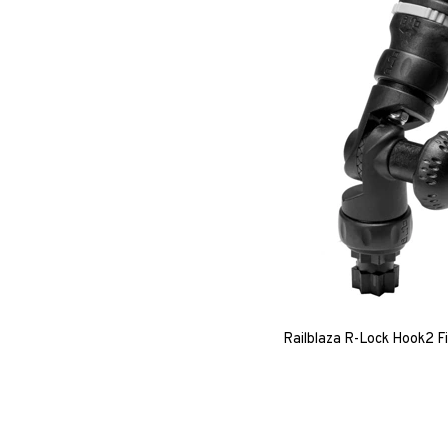
Railblaza R-Lock Hook2 F