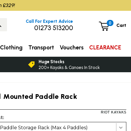
m £329!
Call For Expert Advice
0
Cart
01273 513200
Clothing
Transport
Vouchers
CLEARANCE
Huge Stocks
200+ Kayaks & Canoes In Stock
l Mounted Paddle Rack
RIOT KAYAKS
t:
 Paddle Storage Rack (Max 4 Paddles)