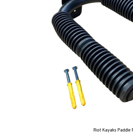
Riot Kayaks Paddle 