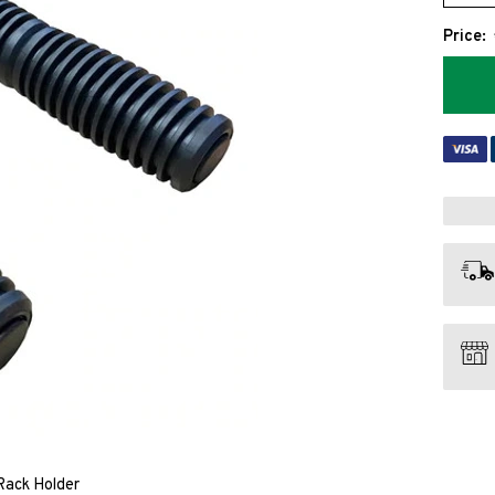
Price:
Rack Holder