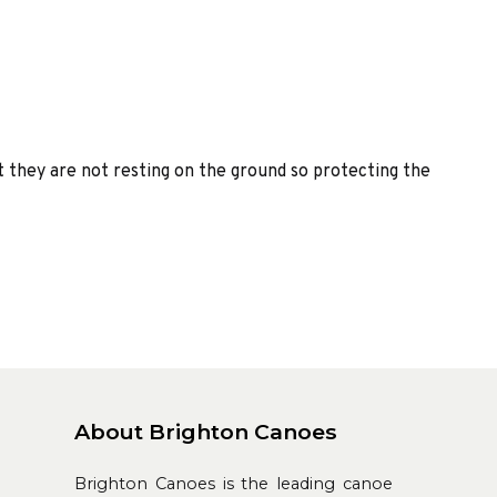
t they are not resting on the ground so protecting the
About Brighton Canoes
Brighton Canoes is the leading canoe