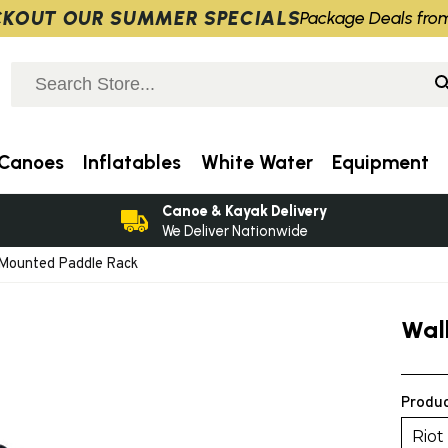
KOUT OUR SUMMER SPECIALS
Package Deals fro
Canoes
Inflatables
White Water
Equipment
Canoe & Kayak Delivery
We Deliver Nationwide
 Mounted Paddle Rack
Wal
Produc
Riot