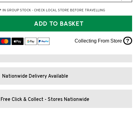
* IN GROUP STOCK - CHECK LOCAL STORE BEFORE TRAVELLING
ADD TO BASKET
?
Collecting From Store
Nationwide Delivery Available
Free Click & Collect - Stores Nationwide