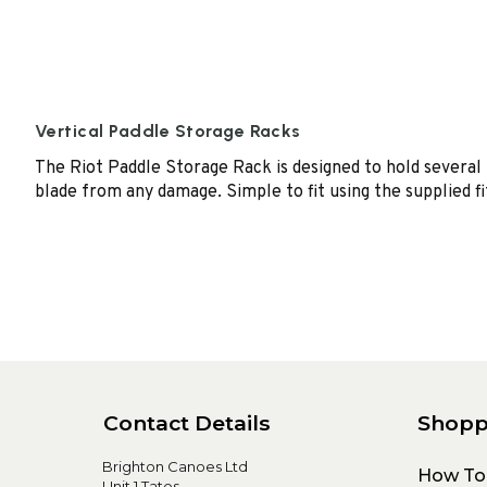
Vertical Paddle Storage Racks
The Riot Paddle Storage Rack is designed to hold several 
blade from any damage. Simple to fit using the supplied fi
Contact Details
Shopp
Brighton Canoes Ltd
How To
Unit 1 Tates