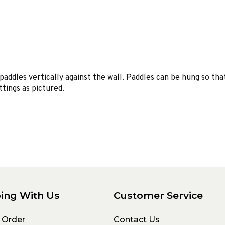
paddles vertically against the wall. Paddles can be hung so tha
ttings as pictured.
ing With Us
Customer Service
 Order
Contact Us