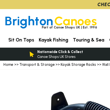
CHEC
Brighton
Canoes
Part of Canoe Shops UK | Est. 1996
Sit On Tops
Kayak Fishing
Touring & Sea
Nationwide Click & Collect
Canoe Shops UK Stores
Home
Transport & Storage
Kayak Storage Racks
>>
>>
>> Wall