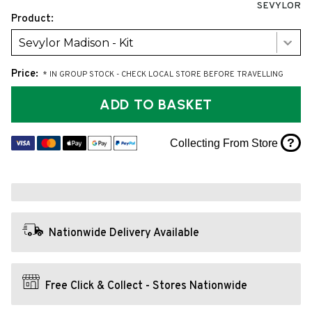
SEVYLOR
Product:
Sevylor Madison - Kit
Price:
* IN GROUP STOCK - CHECK LOCAL STORE BEFORE TRAVELLING
ADD TO BASKET
?
Collecting From Store
Nationwide Delivery Available
Free Click & Collect - Stores Nationwide