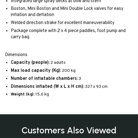
Integrated large spray decks at bow and stern
Boston, Mini Boston and Mini Double Lock valves for easy
inflation and deflation
Welded direction strake for excellent maneuverability
Package complete with 2 x 4 piece paddles, foot pump and
carry bag
Dimensions
Capacity (people):
2 adults
Max load capacity (Kg):
200 kg
Number of inflatable chambers:
3
Dimensions inflated (W x L x H cm):
327 x 93 cm
Weight (kg):
15.6 kg
Customers Also Viewed