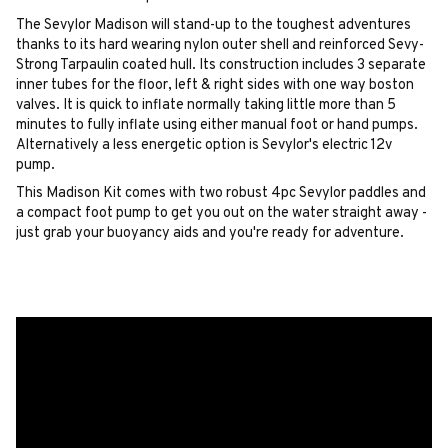
The Sevylor Madison will stand-up to the toughest adventures
thanks to its hard wearing nylon outer shell and reinforced Sevy-
Strong Tarpaulin coated hull. Its construction includes 3 separate
inner tubes for the floor, left & right sides with one way boston
valves. It is quick to inflate normally taking little more than 5
minutes to fully inflate using either manual foot or hand pumps.
Alternatively a less energetic option is Sevylor's electric 12v
pump.
This Madison Kit comes with two robust 4pc Sevylor paddles and
a compact foot pump to get you out on the water straight away -
just grab your buoyancy aids and you're ready for adventure.