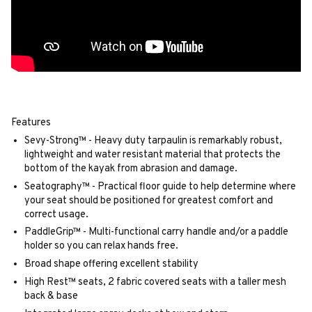
Features
Sevy-Strong™ - Heavy duty tarpaulin is remarkably robust,
lightweight and water resistant material that protects the
bottom of the kayak from abrasion and damage.
Seatography™ - Practical floor guide to help determine where
your seat should be positioned for greatest comfort and
correct usage.
PaddleGrip™ - Multi-functional carry handle and/or a paddle
holder so you can relax hands free.
Broad shape offering excellent stability
High Rest™ seats, 2 fabric covered seats with a taller mesh
back & base