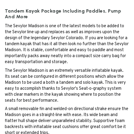
Tandem Kayak Package Including Paddles, Pump
And More
The Sevylor Madison is one of the latest models to be added to
the Sevylor line up and replaces as well as improves upon the
design of the legendary Sevylor Colorado. If you are looking for a
tandem kayak that has it all then look no further than the Sevylor
Madison. It is stable, comfortable and easy to paddle and most
importantly packs away neatly into a compact size carry bag for
easy transportation and storage.
The Sevylor Madison is an extremely versatile inflatable kayak.
Its seat can be configured in different positions which allow the
Madison to be used a both a tandem and solo kayak. This is very
easy to accomplish thanks to Sevylor's Seat-o-graphy system
with clear markers in the kayak showing where to position the
seats for best performance.
A small removable fin and welded-on directional strake ensure the
Madison goes in a straight-line with ease. Its wide beam and
flatter hull shape deliver unparalleled stability. Supportive foam
backrests with inflatable seat cushions offer great comfort be it
short or extended trips.