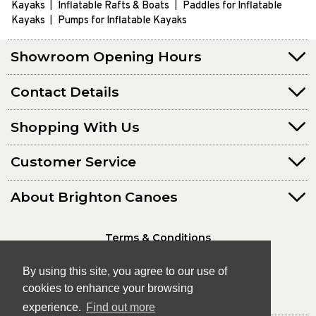
Kayaks
Inflatable Rafts & Boats
Paddles for Inflatable
Kayaks
Pumps for Inflatable Kayaks
Showroom Opening Hours
Contact Details
Shopping With Us
Customer Service
About Brighton Canoes
Terms & Conditions
Privacy Policy
By using this site, you agree to our use of
cookies to enhance your browsing
experience.
Find out more