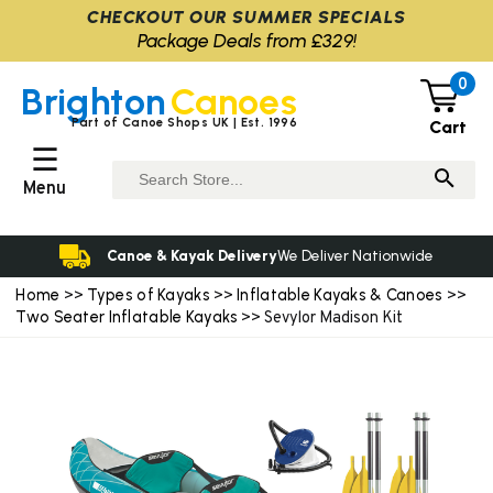
CHECKOUT OUR SUMMER SPECIALS
Package Deals from £329!
0
Brighton
Canoes
Part of Canoe Shops UK | Est. 1996
Cart
☰
Menu
Canoe & Kayak Delivery
We Deliver Nationwide
Home
Types of Kayaks
Inflatable Kayaks & Canoes
>>
>>
>>
Two Seater Inflatable Kayaks
>> Sevylor Madison Kit