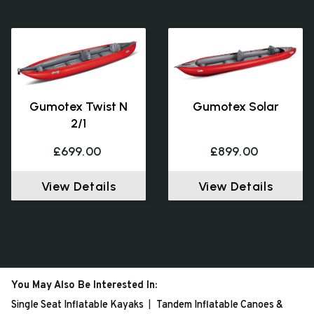
Gumotex Twist N
Gumotex Solar
2/1
£699.00
£899.00
View Details
View Details
You May Also Be Interested In:
Single Seat Inflatable Kayaks
Tandem Inflatable Canoes &