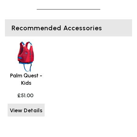
Recommended Accessories
Palm Quest -
Kids
£51.00
View Details