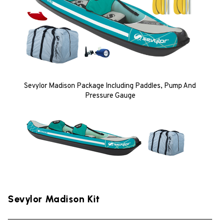
Sevylor Madison Package Including Paddles, Pump And
Pressure Gauge
Sevylor Madison Kit